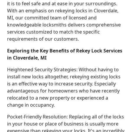
it is to feel safe and at ease in your surroundings.
With an emphasis on rekeying locks in Cloverdale,
MI, our committed team of licensed and
knowledgeable locksmiths delivers comprehensive
services customized to match the specific
requirements of our customers.
Exploring the Key Benefits of Rekey Lock Services
in Cloverdale, MI
Heightened Security Strategies: Without having to
install new locks altogether, rekeying existing locks
is an effective way to increase security. Especially
advantageous for homeowners who have recently
relocated to a new property or experienced a
change in occupancy.
Pocket-Friendly Resolution: Replacing all of the locks
in your house or place of business is usually more
expensive than rekeying your locks. It's an incredibly