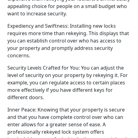
appealing choice for people on a small budget who
want to increase security.
Expediency and Swiftness: Installing new locks
requires more time than rekeying. This displays that
you can establish control over who has access to
your property and promptly address security
concerns.
Security Levels Crafted for You: You can adjust the
level of security on your property by rekeying it. For
example, you can regulate access to certain places
more effectively if you have different keys for
different doors.
Inner Peace: Knowing that your property is secure
and that you have complete control over who can
enter allows for a greater sense of ease. A
professionally rekeyed lock system offers