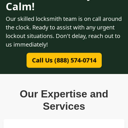
Calm!
Our skilled locksmith team is on call around
the clock. Ready to assist with any urgent
lockout situations. Don't delay, reach out to
us immediately!
Call Us (888) 574-0714
Our Expertise and
Services