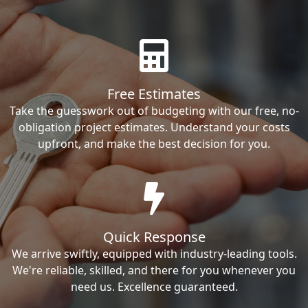
Free Estimates
Take the guesswork out of budgeting with our free, no-
obligation project estimates. Understand your costs
upfront, and make the best decision for you.
Quick Response
We arrive swiftly, equipped with industry-leading tools.
We're reliable, skilled, and there for you whenever you
need us. Excellence guaranteed.