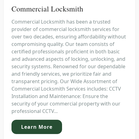
Commercial Locksmith
Commercial Locksmith has been a trusted
provider of commercial locksmith services for
over two decades, ensuring affordability without
compromising quality. Our team consists of
certified professionals proficient in both basic
and advanced aspects of locking, unlocking, and
security systems. Renowned for our dependable
and friendly services, we prioritize fair and
transparent pricing. Our Wide Assortment of
Commercial Locksmith Services includes: CCTV
Installation and Maintenance: Ensure the
security of your commercial property with our
professional CCTV...
Learn More