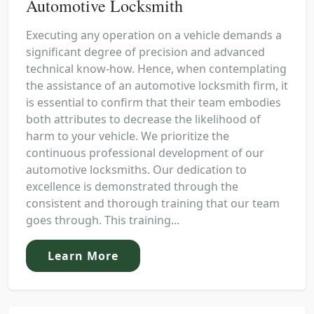
Automotive Locksmith
Executing any operation on a vehicle demands a
significant degree of precision and advanced
technical know-how. Hence, when contemplating
the assistance of an automotive locksmith firm, it
is essential to confirm that their team embodies
both attributes to decrease the likelihood of
harm to your vehicle. We prioritize the
continuous professional development of our
automotive locksmiths. Our dedication to
excellence is demonstrated through the
consistent and thorough training that our team
goes through. This training...
Learn More