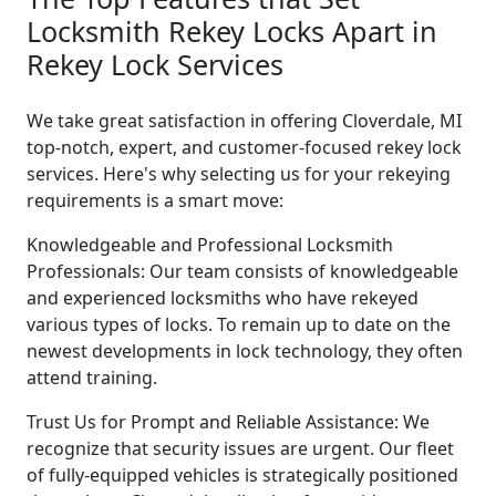
Locksmith Rekey Locks Apart in
Rekey Lock Services
We take great satisfaction in offering Cloverdale, MI
top-notch, expert, and customer-focused rekey lock
services. Here's why selecting us for your rekeying
requirements is a smart move:
Knowledgeable and Professional Locksmith
Professionals: Our team consists of knowledgeable
and experienced locksmiths who have rekeyed
various types of locks. To remain up to date on the
newest developments in lock technology, they often
attend training.
Trust Us for Prompt and Reliable Assistance: We
recognize that security issues are urgent. Our fleet
of fully-equipped vehicles is strategically positioned