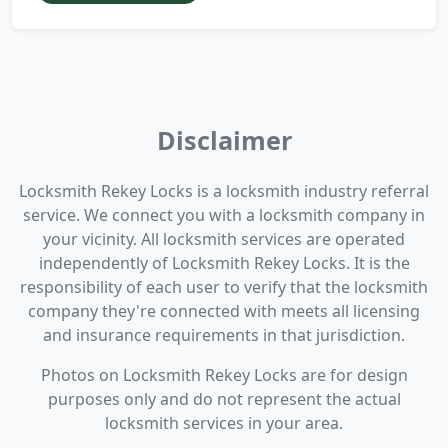
Disclaimer
Locksmith Rekey Locks is a locksmith industry referral
service. We connect you with a locksmith company in
your vicinity. All locksmith services are operated
independently of Locksmith Rekey Locks. It is the
responsibility of each user to verify that the locksmith
company they're connected with meets all licensing
and insurance requirements in that jurisdiction.
Photos on Locksmith Rekey Locks are for design
purposes only and do not represent the actual
locksmith services in your area.