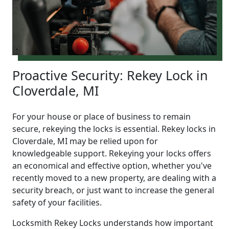
Proactive Security: Rekey Lock in
Cloverdale, MI
For your house or place of business to remain
secure, rekeying the locks is essential. Rekey locks in
Cloverdale, MI may be relied upon for
knowledgeable support. Rekeying your locks offers
an economical and effective option, whether you've
recently moved to a new property, are dealing with a
security breach, or just want to increase the general
safety of your facilities.
Locksmith Rekey Locks understands how important