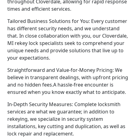
throughout Cloverdale, allowing for rapid response
times and efficient services.
Tailored Business Solutions for You: Every customer
has different security needs, and we understand
that. In close collaboration with you, our Cloverdale,
MI rekey lock specialists seek to comprehend your
unique needs and provide solutions that live up to
your expectations.
Straightforward and Value-for-Money Pricing: We
believe in transparent dealings, with upfront pricing
and no hidden fees.A hassle-free encounter is
ensured when you know exactly what to anticipate.
In-Depth Security Measures: Complete locksmith
services are what we guarantee; in addition to
rekeying, we specialize in security system
installations, key cutting and duplication, as well as
lock repair and replacement.