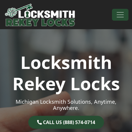
Skip to content
Main Navigation
Locksmith
Rekey Locks
Michigan Locksmith Solutions, Anytime,
Anywhere.
CALL US (888) 574-0714