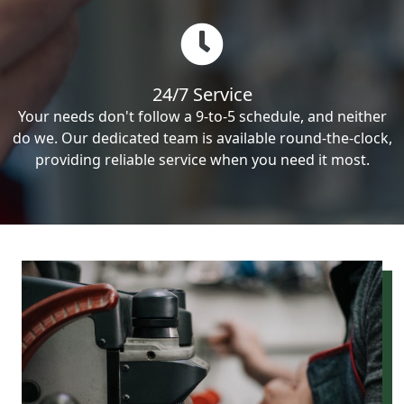
24/7 Service
Your needs don't follow a 9-to-5 schedule, and neither
do we. Our dedicated team is available round-the-clock,
providing reliable service when you need it most.