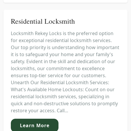
Residential Locksmith
Locksmith Rekey Locks is the preferred option
for exceptional residential locksmith services.
Our top priority is understanding how important
it is to safeguard your home and your family's
safety. Evident in the skill and dedication of our
locksmiths, our commitment to excellence
ensures top-tier service for our customers.
Unearth Our Residential Locksmith Services:
What's Available Home Lockouts: Count on our
residential locksmith services, specializing in
quick and non-destructive solutions to promptly
restore your access. Call...
Learn More