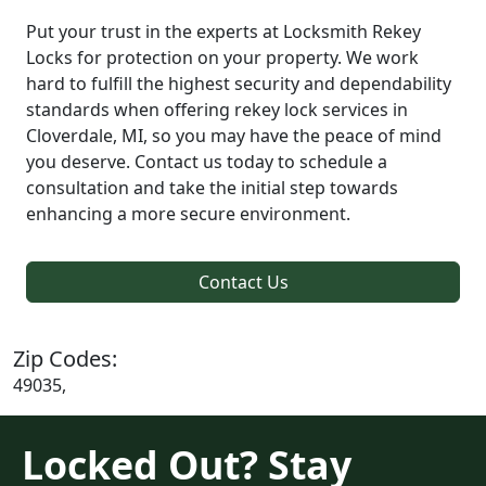
Put your trust in the experts at Locksmith Rekey
Locks for protection on your property. We work
hard to fulfill the highest security and dependability
standards when offering rekey lock services in
Cloverdale, MI, so you may have the peace of mind
you deserve. Contact us today to schedule a
consultation and take the initial step towards
enhancing a more secure environment.
Contact Us
Zip Codes:
49035,
Locked Out? Stay