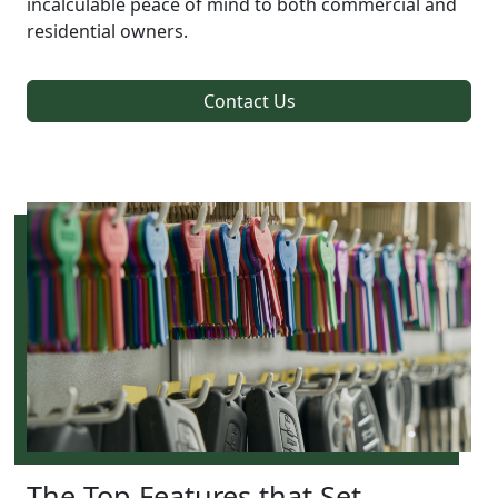
incalculable peace of mind to both commercial and
residential owners.
Contact Us
The Top Features that Set