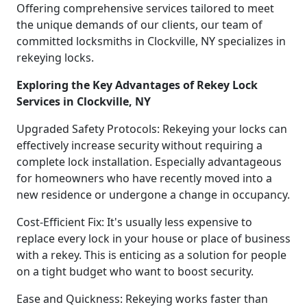
Offering comprehensive services tailored to meet
the unique demands of our clients, our team of
committed locksmiths in Clockville, NY specializes in
rekeying locks.
Exploring the Key Advantages of Rekey Lock
Services in Clockville, NY
Upgraded Safety Protocols: Rekeying your locks can
effectively increase security without requiring a
complete lock installation. Especially advantageous
for homeowners who have recently moved into a
new residence or undergone a change in occupancy.
Cost-Efficient Fix: It's usually less expensive to
replace every lock in your house or place of business
with a rekey. This is enticing as a solution for people
on a tight budget who want to boost security.
Ease and Quickness: Rekeying works faster than