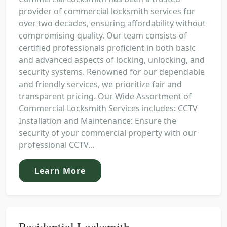
provider of commercial locksmith services for
over two decades, ensuring affordability without
compromising quality. Our team consists of
certified professionals proficient in both basic
and advanced aspects of locking, unlocking, and
security systems. Renowned for our dependable
and friendly services, we prioritize fair and
transparent pricing. Our Wide Assortment of
Commercial Locksmith Services includes: CCTV
Installation and Maintenance: Ensure the
security of your commercial property with our
professional CCTV...
Learn More
Residential Locksmith