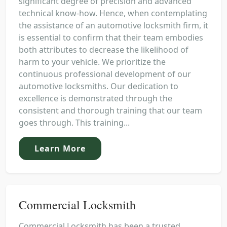
significant degree of precision and advanced
technical know-how. Hence, when contemplating
the assistance of an automotive locksmith firm, it
is essential to confirm that their team embodies
both attributes to decrease the likelihood of
harm to your vehicle. We prioritize the
continuous professional development of our
automotive locksmiths. Our dedication to
excellence is demonstrated through the
consistent and thorough training that our team
goes through. This training...
Learn More
Commercial Locksmith
Commercial Locksmith has been a trusted