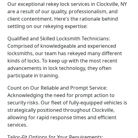
Our exceptional rekey lock services in Clockville, NY
are a result of our quality, professionalism, and
client contentment. Here's the rationale behind
settling on our rekeying expertise:
Qualified and Skilled Locksmith Technicians:
Comprised of knowledgeable and experienced
locksmiths, our team has rekeyed many different
kinds of locks. To keep up with the most recent
advancements in lock technology, they often
participate in training.
Count on Our Reliable and Prompt Service:
Acknowledging the need for prompt action to
security risks. Our fleet of fully-equipped vehicles is
strategically positioned throughout Clockville,
allowing for rapid response times and efficient
services.
Tailor-Fit Options for Your Requirements: