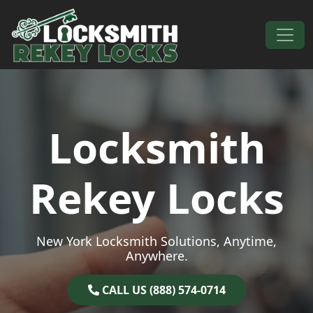
Skip to content
Main Navigation
Locksmith
Rekey Locks
New York Locksmith Solutions, Anytime,
Anywhere.
CALL US (888) 574-0714