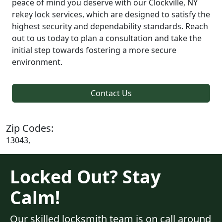
peace of mind you deserve with our Clockville, NY
rekey lock services, which are designed to satisfy the
highest security and dependability standards. Reach
out to us today to plan a consultation and take the
initial step towards fostering a more secure
environment.
Contact Us
Zip Codes:
13043,
Locked Out? Stay
Calm!
Our skilled locksmith team is on call around