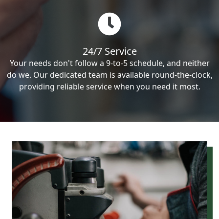
24/7 Service
Your needs don't follow a 9-to-5 schedule, and neither
do we. Our dedicated team is available round-the-clock,
providing reliable service when you need it most.