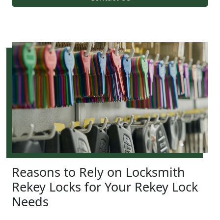
Reasons to Rely on Locksmith
Rekey Locks for Your Rekey Lock
Needs