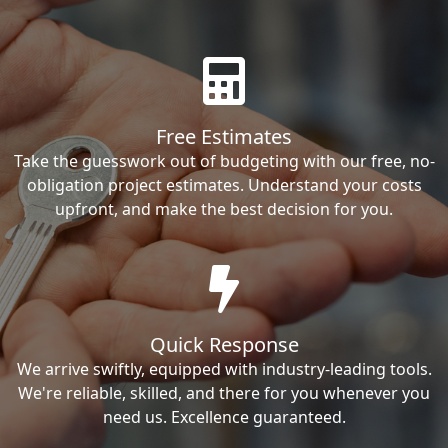
Free Estimates
Take the guesswork out of budgeting with our free, no-
obligation project estimates. Understand your costs
upfront, and make the best decision for you.
Quick Response
We arrive swiftly, equipped with industry-leading tools.
We're reliable, skilled, and there for you whenever you
need us. Excellence guaranteed.