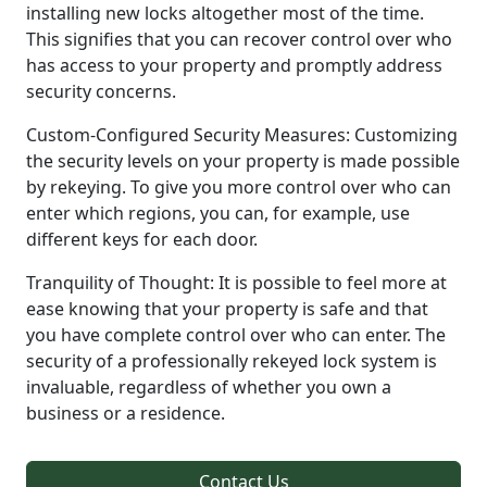
installing new locks altogether most of the time.
This signifies that you can recover control over who
has access to your property and promptly address
security concerns.
Custom-Configured Security Measures: Customizing
the security levels on your property is made possible
by rekeying. To give you more control over who can
enter which regions, you can, for example, use
different keys for each door.
Tranquility of Thought: It is possible to feel more at
ease knowing that your property is safe and that
you have complete control over who can enter. The
security of a professionally rekeyed lock system is
invaluable, regardless of whether you own a
business or a residence.
Contact Us