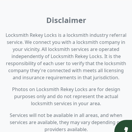
Disclaimer
Locksmith Rekey Locks is a locksmith industry referral
service. We connect you with a locksmith company in
your vicinity. All locksmith services are operated
independently of Locksmith Rekey Locks. It is the
responsibility of each user to verify that the locksmith
company they're connected with meets all licensing
and insurance requirements in that jurisdiction.
Photos on Locksmith Rekey Locks are for design
purposes only and do not represent the actual
locksmith services in your area.
Services will not be available in all areas, and when
services are available, they may vary depending on
providers available.