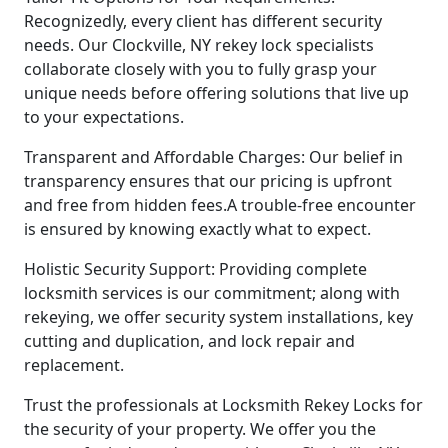
Recognizedly, every client has different security
needs. Our Clockville, NY rekey lock specialists
collaborate closely with you to fully grasp your
unique needs before offering solutions that live up
to your expectations.
Transparent and Affordable Charges: Our belief in
transparency ensures that our pricing is upfront
and free from hidden fees.A trouble-free encounter
is ensured by knowing exactly what to expect.
Holistic Security Support: Providing complete
locksmith services is our commitment; along with
rekeying, we offer security system installations, key
cutting and duplication, and lock repair and
replacement.
Trust the professionals at Locksmith Rekey Locks for
the security of your property. We offer you the