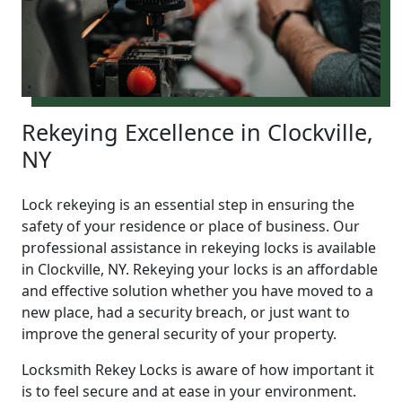
Rekeying Excellence in Clockville,
NY
Lock rekeying is an essential step in ensuring the
safety of your residence or place of business. Our
professional assistance in rekeying locks is available
in Clockville, NY. Rekeying your locks is an affordable
and effective solution whether you have moved to a
new place, had a security breach, or just want to
improve the general security of your property.
Locksmith Rekey Locks is aware of how important it
is to feel secure and at ease in your environment.