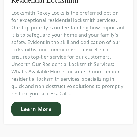
Locksmith Rekey Locks is the preferred option
for exceptional residential locksmith services.
Our top priority is understanding how important
it is to safeguard your home and your family's
safety. Evident in the skill and dedication of our
locksmiths, our commitment to excellence
ensures top-tier service for our customers.
Unearth Our Residential Locksmith Services:
What's Available Home Lockouts: Count on our
residential locksmith services, specializing in
quick and non-destructive solutions to promptly
restore your access. Call...
Learn More