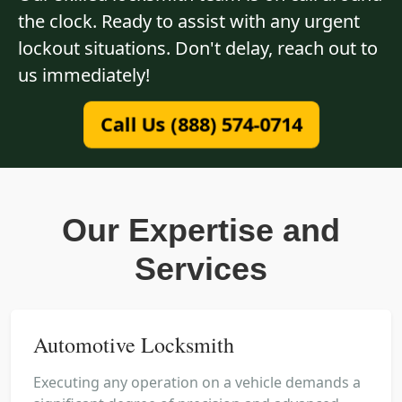
the clock. Ready to assist with any urgent
lockout situations. Don't delay, reach out to
us immediately!
Call Us (888) 574-0714
Our Expertise and
Services
Automotive Locksmith
Executing any operation on a vehicle demands a