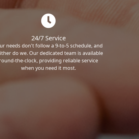
24/7 Service
ur needs don't follow a 9-to-5 schedule, and
ither do we. Our dedicated team is available
round-the-clock, providing reliable service
when you need it most.