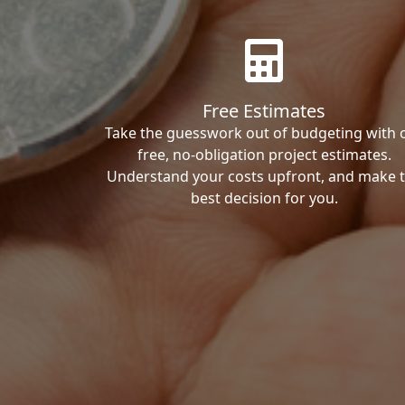
Free Estimates
Take the guesswork out of budgeting with 
free, no-obligation project estimates.
Understand your costs upfront, and make 
best decision for you.