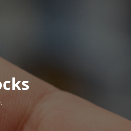
ocks
.