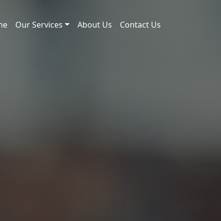
me
Our Services
About Us
Contact Us