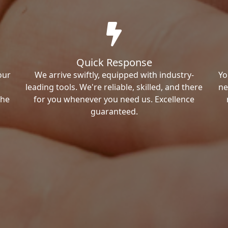
Quick Response
our
We arrive swiftly, equipped with industry-
Yo
leading tools. We're reliable, skilled, and there
ne
the
for you whenever you need us. Excellence
guaranteed.