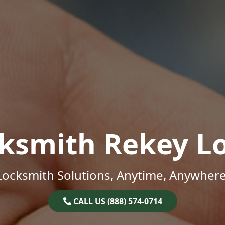
ksmith Rekey L
Locksmith Solutions, Anytime, Anywhere
CALL US (888) 574-0714