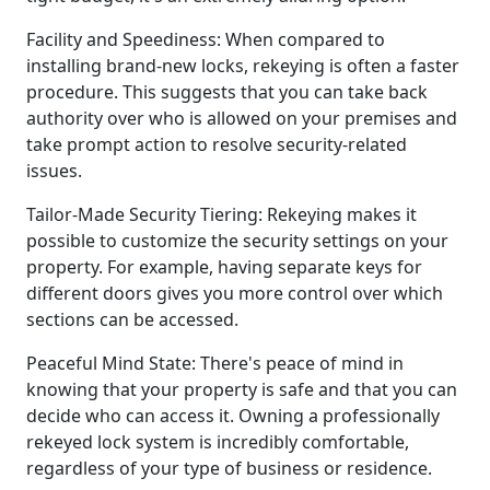
Facility and Speediness: When compared to
installing brand-new locks, rekeying is often a faster
procedure. This suggests that you can take back
authority over who is allowed on your premises and
take prompt action to resolve security-related
issues.
Tailor-Made Security Tiering: Rekeying makes it
possible to customize the security settings on your
property. For example, having separate keys for
different doors gives you more control over which
sections can be accessed.
Peaceful Mind State: There's peace of mind in
knowing that your property is safe and that you can
decide who can access it. Owning a professionally
rekeyed lock system is incredibly comfortable,
regardless of your type of business or residence.