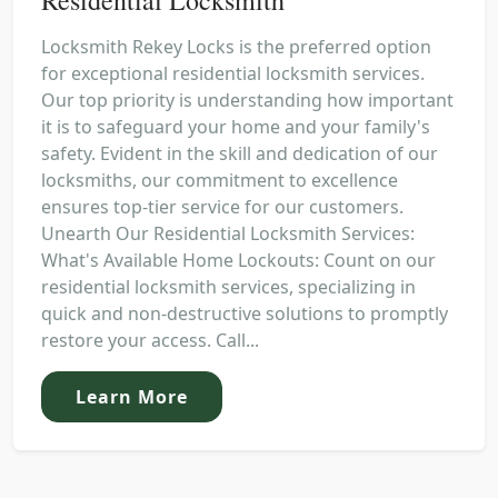
Locksmith Rekey Locks is the preferred option
for exceptional residential locksmith services.
Our top priority is understanding how important
it is to safeguard your home and your family's
safety. Evident in the skill and dedication of our
locksmiths, our commitment to excellence
ensures top-tier service for our customers.
Unearth Our Residential Locksmith Services:
What's Available Home Lockouts: Count on our
residential locksmith services, specializing in
quick and non-destructive solutions to promptly
restore your access. Call...
Learn More