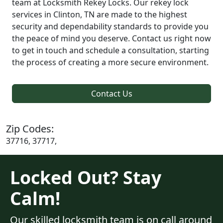
team at Locksmith Rekey Locks. Our rekey lock
services in Clinton, TN are made to the highest
security and dependability standards to provide you
the peace of mind you deserve. Contact us right now
to get in touch and schedule a consultation, starting
the process of creating a more secure environment.
Contact Us
Zip Codes:
37716, 37717,
Locked Out? Stay
Calm!
Our skilled locksmith team is on call around