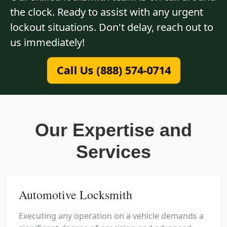
the clock. Ready to assist with any urgent
lockout situations. Don't delay, reach out to
us immediately!
Call Us (888) 574-0714
Our Expertise and
Services
Automotive Locksmith
Executing any operation on a vehicle demands a