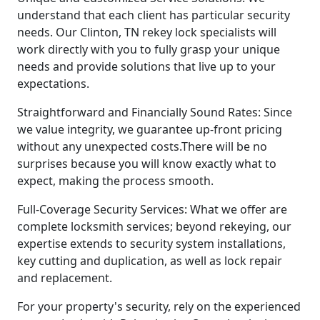
understand that each client has particular security
needs. Our Clinton, TN rekey lock specialists will
work directly with you to fully grasp your unique
needs and provide solutions that live up to your
expectations.
Straightforward and Financially Sound Rates: Since
we value integrity, we guarantee up-front pricing
without any unexpected costs.There will be no
surprises because you will know exactly what to
expect, making the process smooth.
Full-Coverage Security Services: What we offer are
complete locksmith services; beyond rekeying, our
expertise extends to security system installations,
key cutting and duplication, as well as lock repair
and replacement.
For your property's security, rely on the experienced