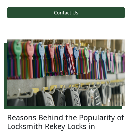
Contact Us
Reasons Behind the Popularity of
Locksmith Rekey Locks in