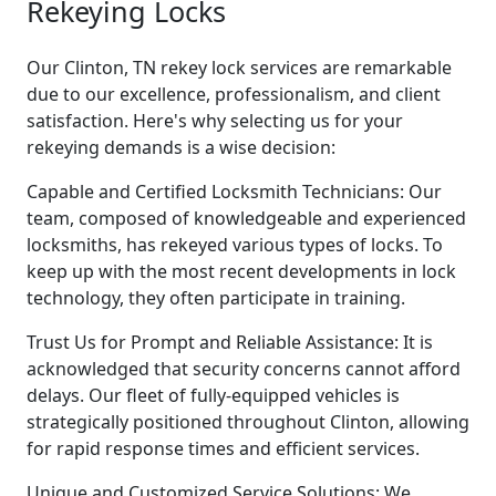
Rekeying Locks
Our Clinton, TN rekey lock services are remarkable
due to our excellence, professionalism, and client
satisfaction. Here's why selecting us for your
rekeying demands is a wise decision:
Capable and Certified Locksmith Technicians: Our
team, composed of knowledgeable and experienced
locksmiths, has rekeyed various types of locks. To
keep up with the most recent developments in lock
technology, they often participate in training.
Trust Us for Prompt and Reliable Assistance: It is
acknowledged that security concerns cannot afford
delays. Our fleet of fully-equipped vehicles is
strategically positioned throughout Clinton, allowing
for rapid response times and efficient services.
Unique and Customized Service Solutions: We