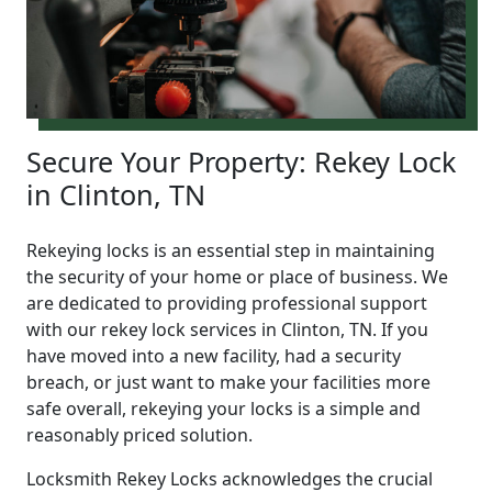
Secure Your Property: Rekey Lock
in Clinton, TN
Rekeying locks is an essential step in maintaining
the security of your home or place of business. We
are dedicated to providing professional support
with our rekey lock services in Clinton, TN. If you
have moved into a new facility, had a security
breach, or just want to make your facilities more
safe overall, rekeying your locks is a simple and
reasonably priced solution.
Locksmith Rekey Locks acknowledges the crucial