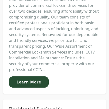
provider of commercial locksmith services for
over two decades, ensuring affordability without
compromising quality. Our team consists of
certified professionals proficient in both basic
and advanced aspects of locking, unlocking, and
security systems. Renowned for our dependable
and friendly services, we prioritize fair and
transparent pricing. Our Wide Assortment of
Commercial Locksmith Services includes: CCTV
Installation and Maintenance: Ensure the
security of your commercial property with our
professional CCTV...
Learn More
Residential Locksmith