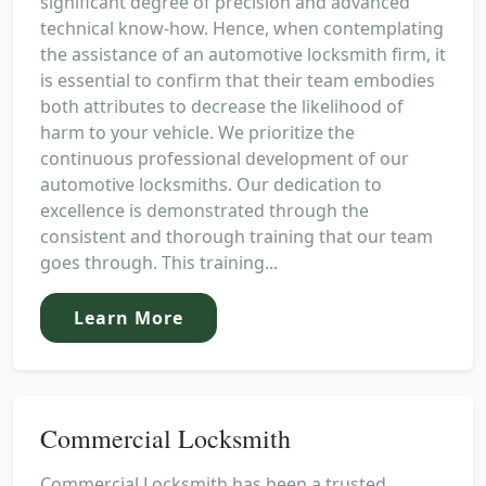
significant degree of precision and advanced
technical know-how. Hence, when contemplating
the assistance of an automotive locksmith firm, it
is essential to confirm that their team embodies
both attributes to decrease the likelihood of
harm to your vehicle. We prioritize the
continuous professional development of our
automotive locksmiths. Our dedication to
excellence is demonstrated through the
consistent and thorough training that our team
goes through. This training...
Learn More
Commercial Locksmith
Commercial Locksmith has been a trusted