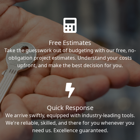
Free Estimates
Take the guesswork out of budgeting with our free, no-
obligation project estimates. Understand your costs
upfront, and make the best decision for you.
Quick Response
We arrive swiftly, equipped with industry-leading tools.
We're reliable, skilled, and there for you whenever you
need us. Excellence guaranteed.