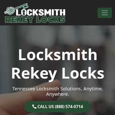
Skip to content
Main Navigation
Locksmith
Rekey Locks
Tennessee Locksmith Solutions, Anytime,
Anywhere.
CALL US (888) 574-0714