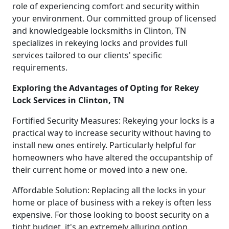
role of experiencing comfort and security within
your environment. Our committed group of licensed
and knowledgeable locksmiths in Clinton, TN
specializes in rekeying locks and provides full
services tailored to our clients' specific
requirements.
Exploring the Advantages of Opting for Rekey
Lock Services in Clinton, TN
Fortified Security Measures: Rekeying your locks is a
practical way to increase security without having to
install new ones entirely. Particularly helpful for
homeowners who have altered the occupantship of
their current home or moved into a new one.
Affordable Solution: Replacing all the locks in your
home or place of business with a rekey is often less
expensive. For those looking to boost security on a
tight budget, it's an extremely alluring option.