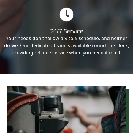
24/7 Service
Your needs don't follow a 9-to-5 schedule, and neither
do we. Our dedicated team is available round-the-clock,
providing reliable service when you need it most.