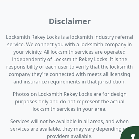
Disclaimer
Locksmith Rekey Locks is a locksmith industry referral
service. We connect you with a locksmith company in
your vicinity. All locksmith services are operated
independently of Locksmith Rekey Locks. It is the
responsibility of each user to verify that the locksmith
company they're connected with meets all licensing
and insurance requirements in that jurisdiction.
Photos on Locksmith Rekey Locks are for design
purposes only and do not represent the actual
locksmith services in your area.
Services will not be available in all areas, and when
services are available, they may vary depending on
providers available.