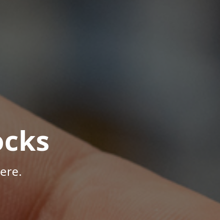
ocks
ere.