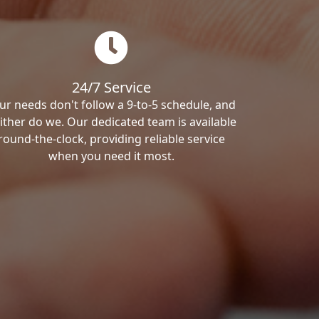
24/7 Service
ur needs don't follow a 9-to-5 schedule, and
ither do we. Our dedicated team is available
round-the-clock, providing reliable service
when you need it most.