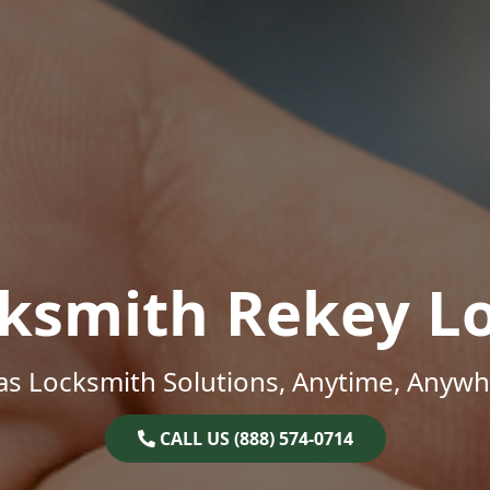
ksmith Rekey L
as Locksmith Solutions, Anytime, Anywh
CALL US (888) 574-0714