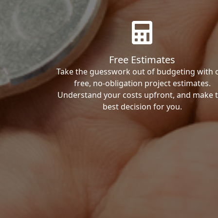
Free Estimates
Take the guesswork out of budgeting with 
free, no-obligation project estimates.
Understand your costs upfront, and make 
best decision for you.