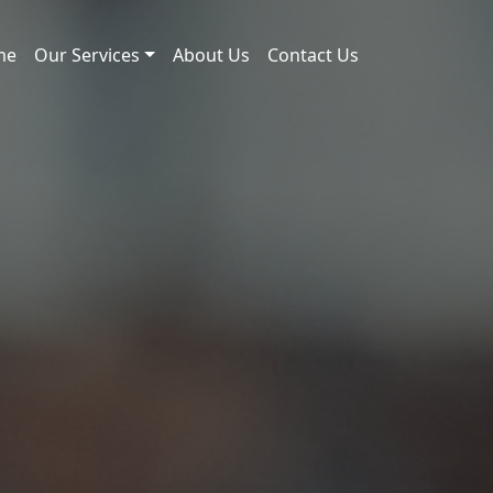
me
Our Services
About Us
Contact Us