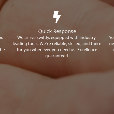
Quick Response
our
We arrive swiftly, equipped with industry-
Yo
leading tools. We're reliable, skilled, and there
ne
the
for you whenever you need us. Excellence
guaranteed.