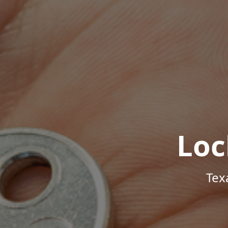
Loc
Tex