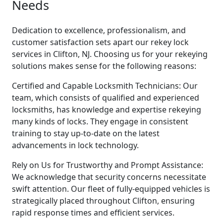
Needs
Dedication to excellence, professionalism, and
customer satisfaction sets apart our rekey lock
services in Clifton, NJ. Choosing us for your rekeying
solutions makes sense for the following reasons:
Certified and Capable Locksmith Technicians: Our
team, which consists of qualified and experienced
locksmiths, has knowledge and expertise rekeying
many kinds of locks. They engage in consistent
training to stay up-to-date on the latest
advancements in lock technology.
Rely on Us for Trustworthy and Prompt Assistance:
We acknowledge that security concerns necessitate
swift attention. Our fleet of fully-equipped vehicles is
strategically placed throughout Clifton, ensuring
rapid response times and efficient services.