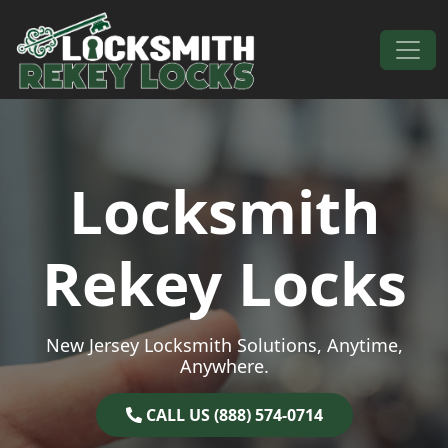
Skip to content
Main Navigation
Locksmith
Rekey Locks
New Jersey Locksmith Solutions, Anytime,
Anywhere.
CALL US (888) 574-0714