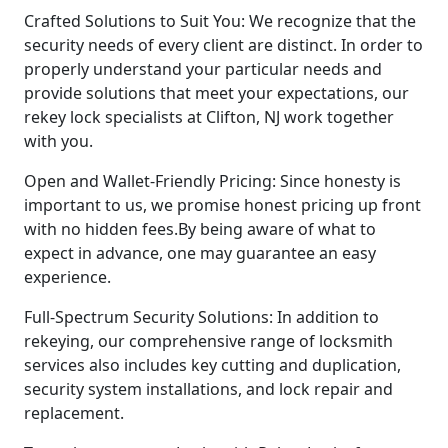
Crafted Solutions to Suit You: We recognize that the
security needs of every client are distinct. In order to
properly understand your particular needs and
provide solutions that meet your expectations, our
rekey lock specialists at Clifton, NJ work together
with you.
Open and Wallet-Friendly Pricing: Since honesty is
important to us, we promise honest pricing up front
with no hidden fees.By being aware of what to
expect in advance, one may guarantee an easy
experience.
Full-Spectrum Security Solutions: In addition to
rekeying, our comprehensive range of locksmith
services also includes key cutting and duplication,
security system installations, and lock repair and
replacement.