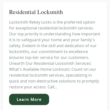
Residential Locksmith
Locksmith Rekey Locks is the preferred option
for exceptional residential locksmith services.
Our top priority is understanding how important
it is to safeguard your home and your family's
safety. Evident in the skill and dedication of our
locksmiths, our commitment to excellence
ensures top-tier service for our customers.
Unearth Our Residential Locksmith Services:
What's Available Home Lockouts: Count on our
residential locksmith services, specializing in
quick and non-destructive solutions to promptly
restore your access. Call...
Learn More