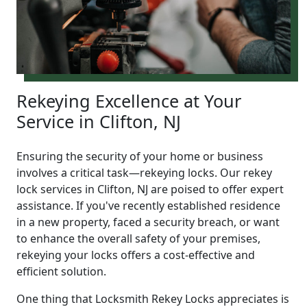
Rekeying Excellence at Your
Service in Clifton, NJ
Ensuring the security of your home or business
involves a critical task—rekeying locks. Our rekey
lock services in Clifton, NJ are poised to offer expert
assistance. If you've recently established residence
in a new property, faced a security breach, or want
to enhance the overall safety of your premises,
rekeying your locks offers a cost-effective and
efficient solution.
One thing that Locksmith Rekey Locks appreciates is