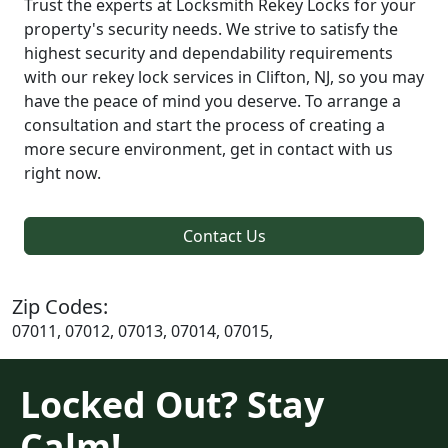
Trust the experts at Locksmith Rekey Locks for your
property's security needs. We strive to satisfy the
highest security and dependability requirements
with our rekey lock services in Clifton, NJ, so you may
have the peace of mind you deserve. To arrange a
consultation and start the process of creating a
more secure environment, get in contact with us
right now.
Contact Us
Zip Codes:
07011, 07012, 07013, 07014, 07015,
Locked Out? Stay
Calm!