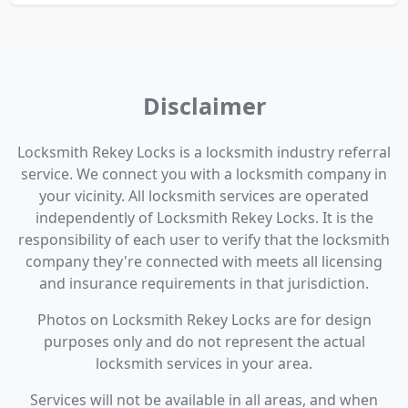
Disclaimer
Locksmith Rekey Locks is a locksmith industry referral
service. We connect you with a locksmith company in
your vicinity. All locksmith services are operated
independently of Locksmith Rekey Locks. It is the
responsibility of each user to verify that the locksmith
company they're connected with meets all licensing
and insurance requirements in that jurisdiction.
Photos on Locksmith Rekey Locks are for design
purposes only and do not represent the actual
locksmith services in your area.
Services will not be available in all areas, and when