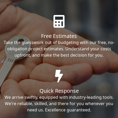
Free Estimates
Take the guesswork out of budgeting with our free, no-
obligation project estimates. Understand your costs
upfront, and make the best decision for you.
Quick Response
We arrive swiftly, equipped with industry-leading tools.
We're reliable, skilled, and there for you whenever you
need us. Excellence guaranteed.