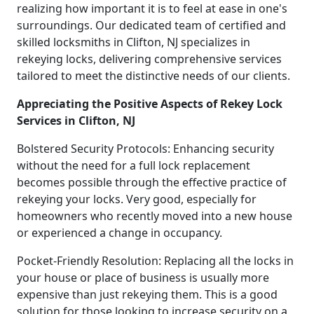
realizing how important it is to feel at ease in one's
surroundings. Our dedicated team of certified and
skilled locksmiths in Clifton, NJ specializes in
rekeying locks, delivering comprehensive services
tailored to meet the distinctive needs of our clients.
Appreciating the Positive Aspects of Rekey Lock
Services in Clifton, NJ
Bolstered Security Protocols: Enhancing security
without the need for a full lock replacement
becomes possible through the effective practice of
rekeying your locks. Very good, especially for
homeowners who recently moved into a new house
or experienced a change in occupancy.
Pocket-Friendly Resolution: Replacing all the locks in
your house or place of business is usually more
expensive than just rekeying them. This is a good
solution for those looking to increase security on a