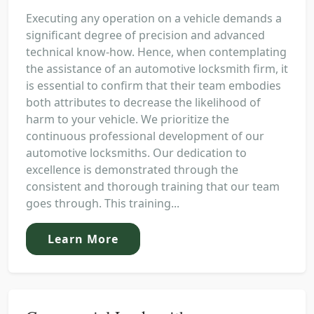
Executing any operation on a vehicle demands a
significant degree of precision and advanced
technical know-how. Hence, when contemplating
the assistance of an automotive locksmith firm, it
is essential to confirm that their team embodies
both attributes to decrease the likelihood of
harm to your vehicle. We prioritize the
continuous professional development of our
automotive locksmiths. Our dedication to
excellence is demonstrated through the
consistent and thorough training that our team
goes through. This training...
Learn More