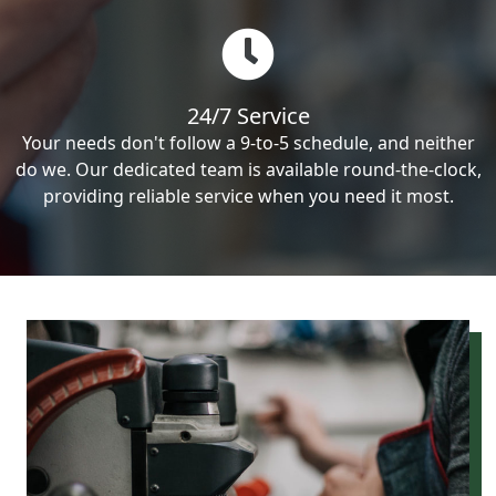
24/7 Service
Your needs don't follow a 9-to-5 schedule, and neither
do we. Our dedicated team is available round-the-clock,
providing reliable service when you need it most.