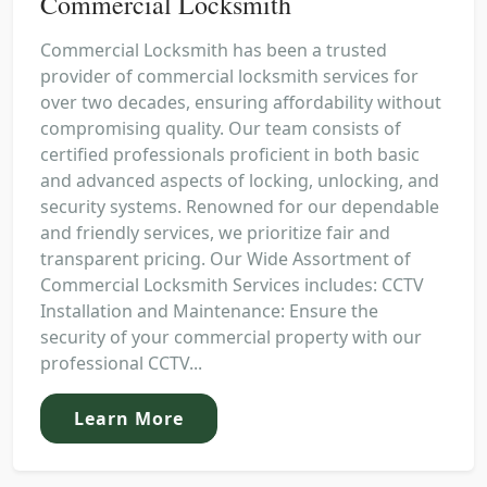
Commercial Locksmith
Commercial Locksmith has been a trusted
provider of commercial locksmith services for
over two decades, ensuring affordability without
compromising quality. Our team consists of
certified professionals proficient in both basic
and advanced aspects of locking, unlocking, and
security systems. Renowned for our dependable
and friendly services, we prioritize fair and
transparent pricing. Our Wide Assortment of
Commercial Locksmith Services includes: CCTV
Installation and Maintenance: Ensure the
security of your commercial property with our
professional CCTV...
Learn More