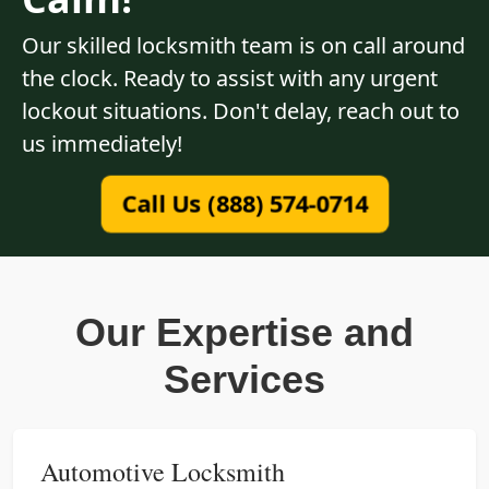
Our skilled locksmith team is on call around
the clock. Ready to assist with any urgent
lockout situations. Don't delay, reach out to
us immediately!
Call Us (888) 574-0714
Our Expertise and
Services
Automotive Locksmith