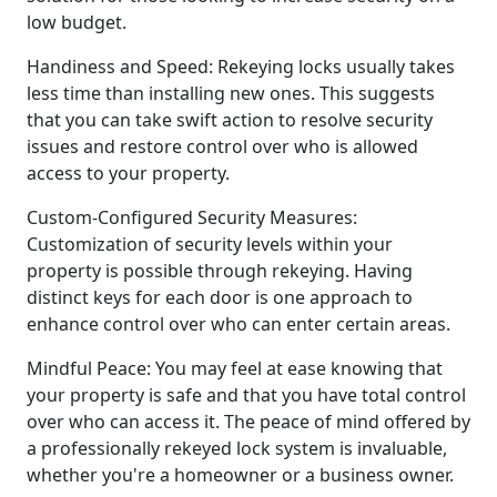
low budget.
Handiness and Speed: Rekeying locks usually takes
less time than installing new ones. This suggests
that you can take swift action to resolve security
issues and restore control over who is allowed
access to your property.
Custom-Configured Security Measures:
Customization of security levels within your
property is possible through rekeying. Having
distinct keys for each door is one approach to
enhance control over who can enter certain areas.
Mindful Peace: You may feel at ease knowing that
your property is safe and that you have total control
over who can access it. The peace of mind offered by
a professionally rekeyed lock system is invaluable,
whether you're a homeowner or a business owner.