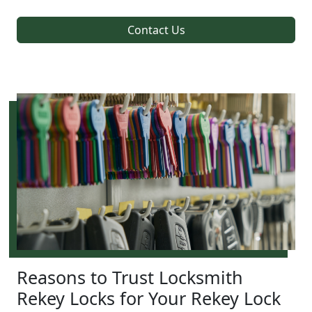
Contact Us
Reasons to Trust Locksmith
Rekey Locks for Your Rekey Lock