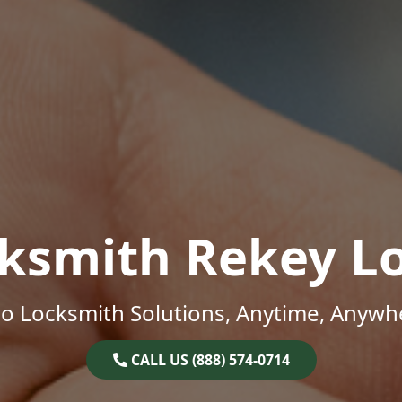
ksmith Rekey L
o Locksmith Solutions, Anytime, Anywh
CALL US (888) 574-0714