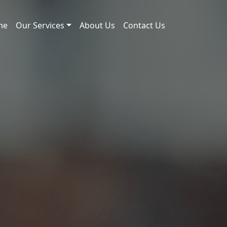
me
Our Services
About Us
Contact Us