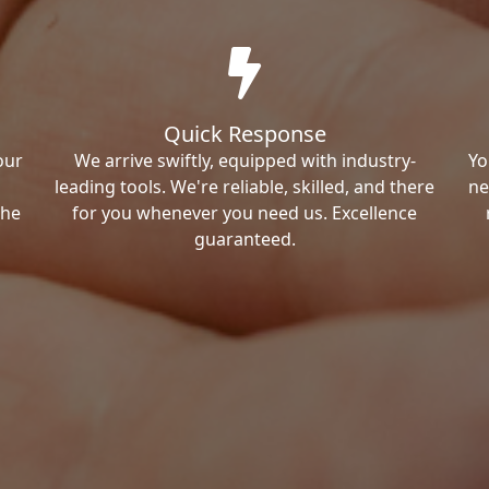
Quick Response
our
We arrive swiftly, equipped with industry-
Yo
leading tools. We're reliable, skilled, and there
ne
the
for you whenever you need us. Excellence
guaranteed.