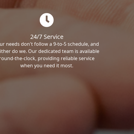
24/7 Service
ur needs don't follow a 9-to-5 schedule, and
ither do we. Our dedicated team is available
round-the-clock, providing reliable service
when you need it most.