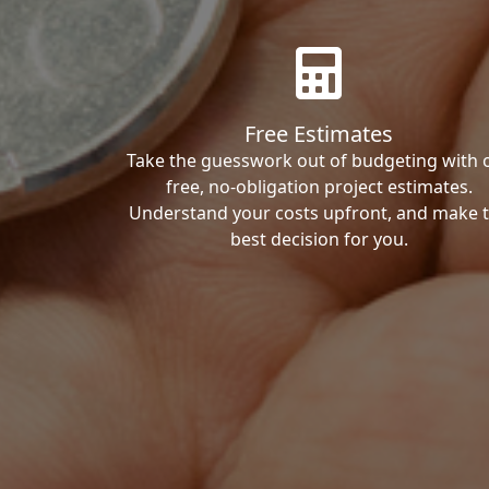
Free Estimates
Take the guesswork out of budgeting with 
free, no-obligation project estimates.
Understand your costs upfront, and make 
best decision for you.