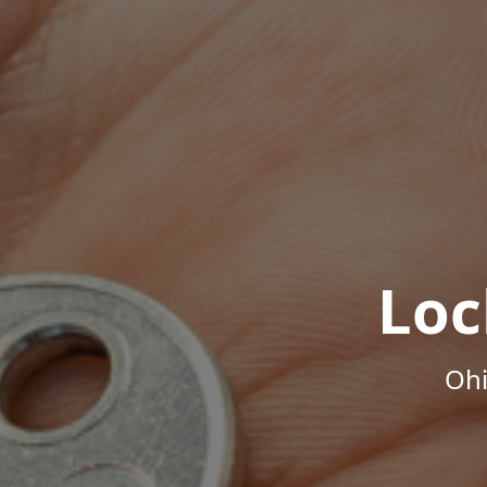
Loc
Ohi