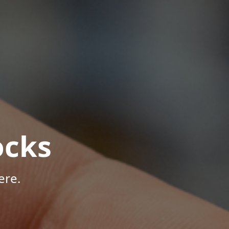
ocks
ere.