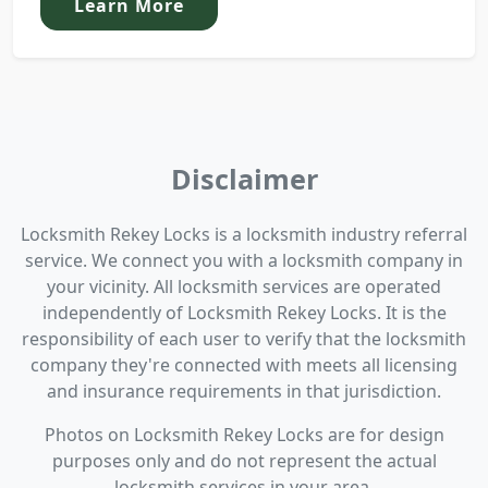
Learn More
Disclaimer
Locksmith Rekey Locks is a locksmith industry referral
service. We connect you with a locksmith company in
your vicinity. All locksmith services are operated
independently of Locksmith Rekey Locks. It is the
responsibility of each user to verify that the locksmith
company they're connected with meets all licensing
and insurance requirements in that jurisdiction.
Photos on Locksmith Rekey Locks are for design
purposes only and do not represent the actual
locksmith services in your area.