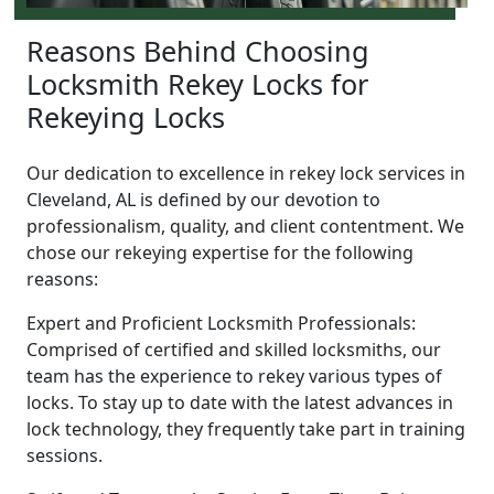
Reasons Behind Choosing
Locksmith Rekey Locks for
Rekeying Locks
Our dedication to excellence in rekey lock services in
Cleveland, AL is defined by our devotion to
professionalism, quality, and client contentment. We
chose our rekeying expertise for the following
reasons:
Expert and Proficient Locksmith Professionals:
Comprised of certified and skilled locksmiths, our
team has the experience to rekey various types of
locks. To stay up to date with the latest advances in
lock technology, they frequently take part in training
sessions.