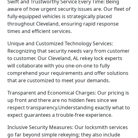
Swift and Trustworthy Service Every Time: Being
aware of how urgent security issues are. Our fleet of
fully-equipped vehicles is strategically placed
throughout Cleveland, ensuring rapid response
times and efficient services.
Unique and Customized Technology Services:
Recognizing that security needs vary from customer
to customer. Our Cleveland, AL rekey lock experts
will collaborate with you one-on-one to fully
comprehend your requirements and offer solutions
that are customized to meet your demands.
Transparent and Economical Charges: Our pricing is
up front and there are no hidden fees since we
respect transparency.Understanding exactly what to
expect guarantees a trouble-free experience.
Inclusive Security Measures: Our locksmith services
go far beyond simple rekeying; they also include