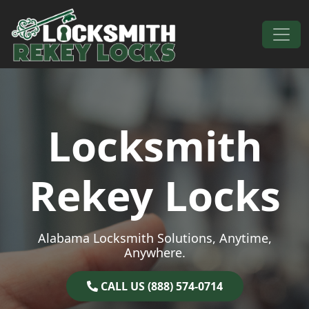
Skip to content
Main Navigation
Locksmith
Rekey Locks
Alabama Locksmith Solutions, Anytime,
Anywhere.
CALL US (888) 574-0714