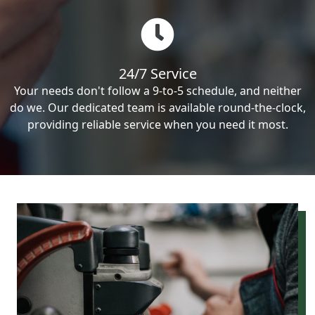
24/7 Service
Your needs don't follow a 9-to-5 schedule, and neither
do we. Our dedicated team is available round-the-clock,
providing reliable service when you need it most.