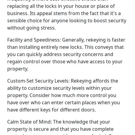
replacing all the locks in your house or place of
business. Its appeal stems from the fact that it's a
sensible choice for anyone looking to boost security
without going stress.
Facility and Speediness: Generally, rekeying is faster
than installing entirely new locks. This conveys that
you can quickly address security concerns and
regain control over those who have access to your
property.
Custom-Set Security Levels: Rekeying affords the
ability to customize security levels within your
property. Consider how much more control you
have over who can enter certain places when you
have different keys for different doors.
Calm State of Mind: The knowledge that your
property is secure and that you have complete