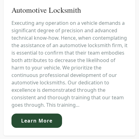
Automotive Locksmith
Executing any operation on a vehicle demands a
significant degree of precision and advanced
technical know-how. Hence, when contemplating
the assistance of an automotive locksmith firm, it
is essential to confirm that their team embodies
both attributes to decrease the likelihood of
harm to your vehicle. We prioritize the
continuous professional development of our
automotive locksmiths. Our dedication to
excellence is demonstrated through the
consistent and thorough training that our team
goes through. This training...
Learn More