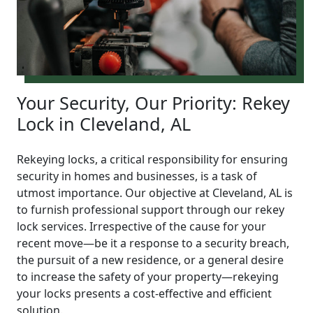
Your Security, Our Priority: Rekey
Lock in Cleveland, AL
Rekeying locks, a critical responsibility for ensuring
security in homes and businesses, is a task of
utmost importance. Our objective at Cleveland, AL is
to furnish professional support through our rekey
lock services. Irrespective of the cause for your
recent move—be it a response to a security breach,
the pursuit of a new residence, or a general desire
to increase the safety of your property—rekeying
your locks presents a cost-effective and efficient
solution.