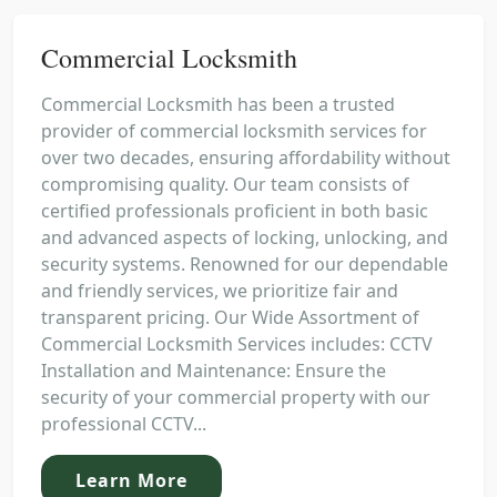
Commercial Locksmith
Commercial Locksmith has been a trusted
provider of commercial locksmith services for
over two decades, ensuring affordability without
compromising quality. Our team consists of
certified professionals proficient in both basic
and advanced aspects of locking, unlocking, and
security systems. Renowned for our dependable
and friendly services, we prioritize fair and
transparent pricing. Our Wide Assortment of
Commercial Locksmith Services includes: CCTV
Installation and Maintenance: Ensure the
security of your commercial property with our
professional CCTV...
Learn More