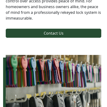
control over access provides peace of mind. For
homeowners and business owners alike, the peace
of mind from a professionally rekeyed lock system is
immeasurable.
Contact Us