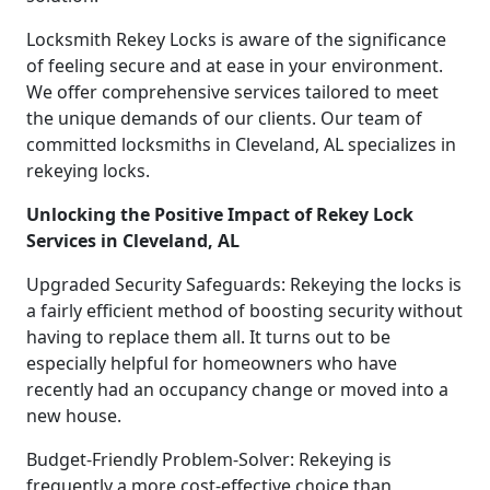
Locksmith Rekey Locks is aware of the significance
of feeling secure and at ease in your environment.
We offer comprehensive services tailored to meet
the unique demands of our clients. Our team of
committed locksmiths in Cleveland, AL specializes in
rekeying locks.
Unlocking the Positive Impact of Rekey Lock
Services in Cleveland, AL
Upgraded Security Safeguards: Rekeying the locks is
a fairly efficient method of boosting security without
having to replace them all. It turns out to be
especially helpful for homeowners who have
recently had an occupancy change or moved into a
new house.
Budget-Friendly Problem-Solver: Rekeying is
frequently a more cost-effective choice than