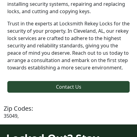
installing security systems, repairing and replacing
locks, and cutting and copying keys.
Trust in the experts at Locksmith Rekey Locks for the
security of your property. In Cleveland, AL, our rekey
lock services are crafted to adhere to the highest
security and reliability standards, giving you the
peace of mind you deserve. Reach out to us today to
arrange a consultation and embark on the first step
towards establishing a more secure environment.
Contact Us
Zip Codes:
35049,