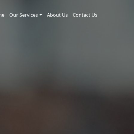
me
Our Services
About Us
Contact Us