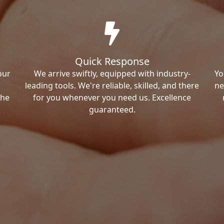
Quick Response
our
We arrive swiftly, equipped with industry-
Yo
leading tools. We're reliable, skilled, and there
ne
the
for you whenever you need us. Excellence
guaranteed.