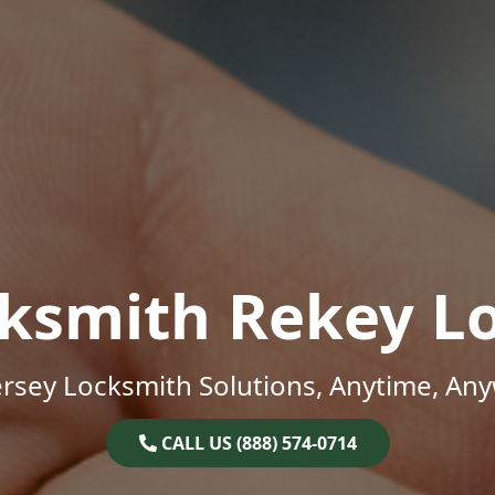
ksmith Rekey L
rsey Locksmith Solutions, Anytime, An
CALL US (888) 574-0714