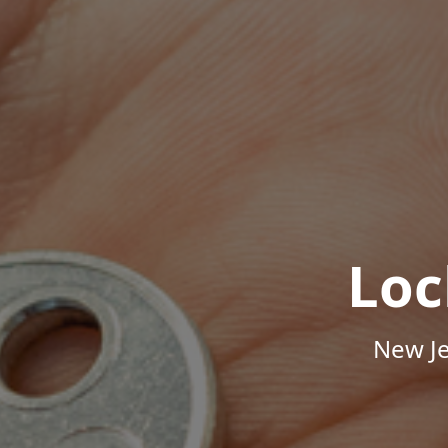
Loc
New Je