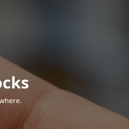
ocks
ywhere.