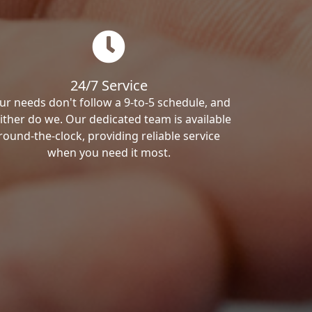
24/7 Service
ur needs don't follow a 9-to-5 schedule, and
ither do we. Our dedicated team is available
round-the-clock, providing reliable service
when you need it most.