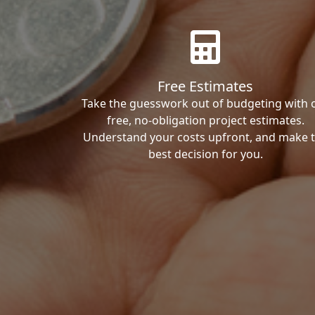
Free Estimates
Take the guesswork out of budgeting with 
free, no-obligation project estimates.
Understand your costs upfront, and make 
best decision for you.