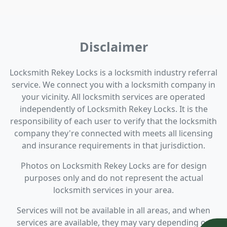
Disclaimer
Locksmith Rekey Locks is a locksmith industry referral
service. We connect you with a locksmith company in
your vicinity. All locksmith services are operated
independently of Locksmith Rekey Locks. It is the
responsibility of each user to verify that the locksmith
company they're connected with meets all licensing
and insurance requirements in that jurisdiction.
Photos on Locksmith Rekey Locks are for design
purposes only and do not represent the actual
locksmith services in your area.
Services will not be available in all areas, and when
services are available, they may vary depending on