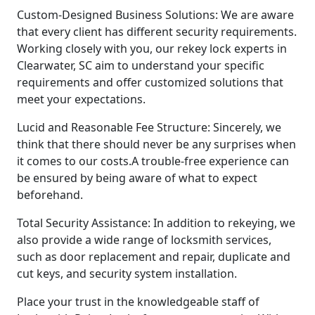
Custom-Designed Business Solutions: We are aware
that every client has different security requirements.
Working closely with you, our rekey lock experts in
Clearwater, SC aim to understand your specific
requirements and offer customized solutions that
meet your expectations.
Lucid and Reasonable Fee Structure: Sincerely, we
think that there should never be any surprises when
it comes to our costs.A trouble-free experience can
be ensured by being aware of what to expect
beforehand.
Total Security Assistance: In addition to rekeying, we
also provide a wide range of locksmith services,
such as door replacement and repair, duplicate and
cut keys, and security system installation.
Place your trust in the knowledgeable staff of