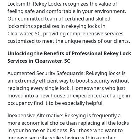
Locksmith Rekey Locks recognizes the value of
feeling safe and comfortable in your environment.
Our committed team of certified and skilled
locksmiths specializes in rekeying locks in
Clearwater, SC, providing comprehensive services
customized to meet the unique needs of our clients.
Unlocking the Benefits of Professional Rekey Lock
Services in Clearwater, SC
Augmented Security Safeguards: Rekeying locks is
an extremely efficient way to boost security without
replacing every single lock. Homeowners who just
moved into a new house or experienced a change in
occupancy find it to be especially helpful.
Inexpensive Alternative: Rekeying is frequently a
more economical choice than replacing all the locks
in your home or business. For those who want to
increase security while staying within a certain