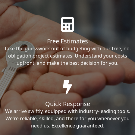
Free Estimates
Take the guesswork out of budgeting with our free, no-
obligation project estimates. Understand your costs
upfront, and make the best decision for you.
Quick Response
We arrive swiftly, equipped with industry-leading tools.
We're reliable, skilled, and there for you whenever you
need us. Excellence guaranteed.