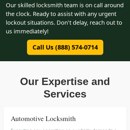
Our skilled locksmith team is on call around
the clock. Ready to assist with any urgent
lockout situations. Don't delay, reach out to
us immediately!
Call Us (888) 574-0714
Our Expertise and
Services
Automotive Locksmith