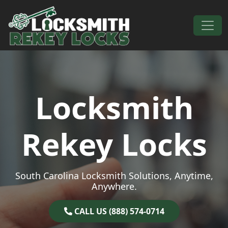
Skip to content
Main Navigation
Locksmith
Rekey Locks
South Carolina Locksmith Solutions, Anytime,
Anywhere.
CALL US (888) 574-0714