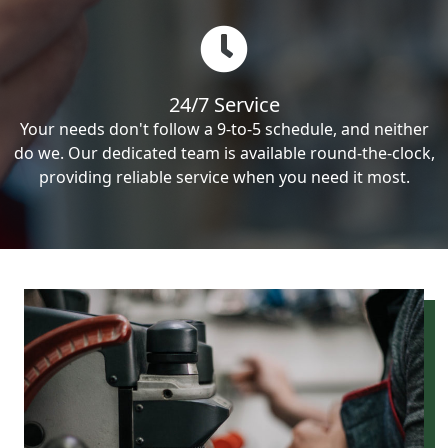
24/7 Service
Your needs don't follow a 9-to-5 schedule, and neither
do we. Our dedicated team is available round-the-clock,
providing reliable service when you need it most.