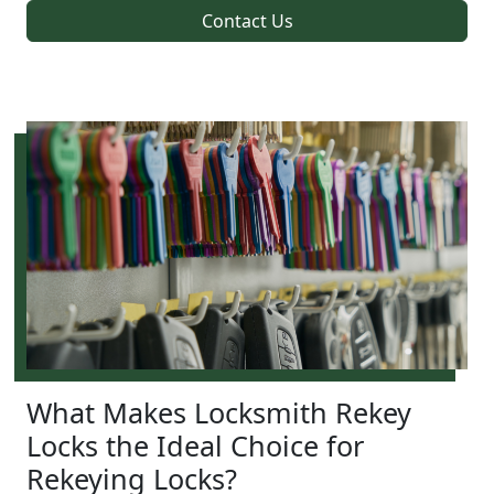
Contact Us
What Makes Locksmith Rekey
Locks the Ideal Choice for
Rekeying Locks?