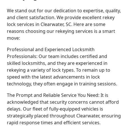
We stand out for our dedication to expertise, quality,
and client satisfaction. We provide excellent rekey
lock services in Clearwater, SC. Here are some
reasons choosing our rekeying services is a smart
move:
Professional and Experienced Locksmith
Professionals: Our team includes certified and
skilled locksmiths, and they are experienced in
rekeying a variety of lock types. To remain up to
speed with the latest advancements in lock
technology, they often engage in training sessions.
The Prompt and Reliable Service You Need: It is
acknowledged that security concerns cannot afford
delays. Our fleet of fully-equipped vehicles is
strategically placed throughout Clearwater, ensuring
rapid response times and efficient services.