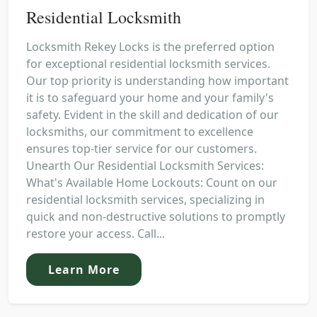
Residential Locksmith
Locksmith Rekey Locks is the preferred option
for exceptional residential locksmith services.
Our top priority is understanding how important
it is to safeguard your home and your family's
safety. Evident in the skill and dedication of our
locksmiths, our commitment to excellence
ensures top-tier service for our customers.
Unearth Our Residential Locksmith Services:
What's Available Home Lockouts: Count on our
residential locksmith services, specializing in
quick and non-destructive solutions to promptly
restore your access. Call...
Learn More