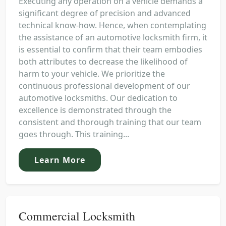
Executing any operation on a vehicle demands a
significant degree of precision and advanced
technical know-how. Hence, when contemplating
the assistance of an automotive locksmith firm, it
is essential to confirm that their team embodies
both attributes to decrease the likelihood of
harm to your vehicle. We prioritize the
continuous professional development of our
automotive locksmiths. Our dedication to
excellence is demonstrated through the
consistent and thorough training that our team
goes through. This training...
Learn More
Commercial Locksmith