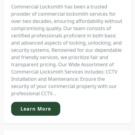
Commercial Locksmith has been a trusted
provider of commercial locksmith services for
over two decades, ensuring affordability without
compromising quality. Our team consists of
certified professionals proficient in both basic
and advanced aspects of locking, unlocking, and
security systems. Renowned for our dependable
and friendly services, we prioritize fair and
transparent pricing. Our Wide Assortment of
Commercial Locksmith Services includes: CCTV
Installation and Maintenance: Ensure the
security of your commercial property with our
professional CCTV...
Learn More