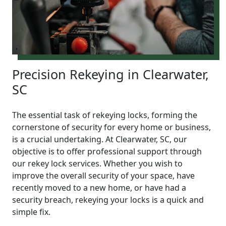
Precision Rekeying in Clearwater,
SC
The essential task of rekeying locks, forming the
cornerstone of security for every home or business,
is a crucial undertaking. At Clearwater, SC, our
objective is to offer professional support through
our rekey lock services. Whether you wish to
improve the overall security of your space, have
recently moved to a new home, or have had a
security breach, rekeying your locks is a quick and
simple fix.