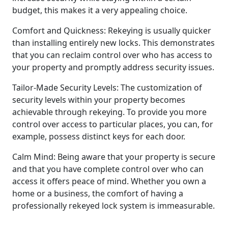
budget, this makes it a very appealing choice.
Comfort and Quickness: Rekeying is usually quicker
than installing entirely new locks. This demonstrates
that you can reclaim control over who has access to
your property and promptly address security issues.
Tailor-Made Security Levels: The customization of
security levels within your property becomes
achievable through rekeying. To provide you more
control over access to particular places, you can, for
example, possess distinct keys for each door.
Calm Mind: Being aware that your property is secure
and that you have complete control over who can
access it offers peace of mind. Whether you own a
home or a business, the comfort of having a
professionally rekeyed lock system is immeasurable.