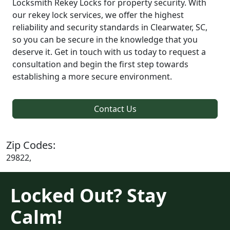
Locksmith Rekey Locks for property security. With
our rekey lock services, we offer the highest
reliability and security standards in Clearwater, SC,
so you can be secure in the knowledge that you
deserve it. Get in touch with us today to request a
consultation and begin the first step towards
establishing a more secure environment.
Contact Us
Zip Codes:
29822,
Locked Out? Stay
Calm!