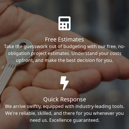
Free Estimates
Take the guesswork out of budgeting with our free, no-
obligation project estimates. Understand your costs
upfront, and make the best decision for you.
Quick Response
We arrive swiftly, equipped with industry-leading tools.
We're reliable, skilled, and there for you whenever you
need us. Excellence guaranteed.