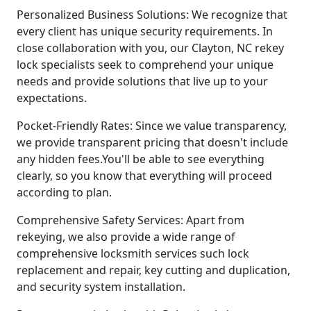
Personalized Business Solutions: We recognize that
every client has unique security requirements. In
close collaboration with you, our Clayton, NC rekey
lock specialists seek to comprehend your unique
needs and provide solutions that live up to your
expectations.
Pocket-Friendly Rates: Since we value transparency,
we provide transparent pricing that doesn't include
any hidden fees.You'll be able to see everything
clearly, so you know that everything will proceed
according to plan.
Comprehensive Safety Services: Apart from
rekeying, we also provide a wide range of
comprehensive locksmith services such lock
replacement and repair, key cutting and duplication,
and security system installation.