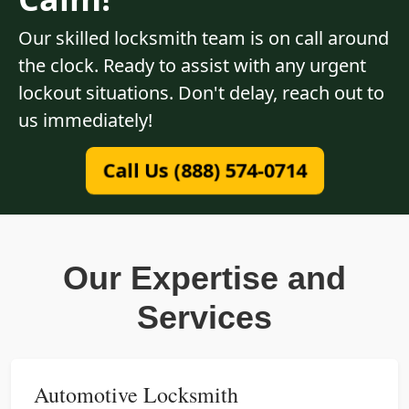
Our skilled locksmith team is on call around
the clock. Ready to assist with any urgent
lockout situations. Don't delay, reach out to
us immediately!
Call Us (888) 574-0714
Our Expertise and
Services
Automotive Locksmith