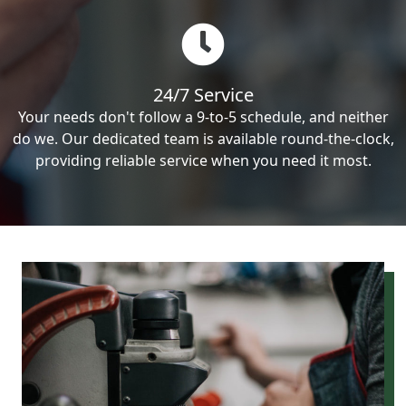
24/7 Service
Your needs don't follow a 9-to-5 schedule, and neither
do we. Our dedicated team is available round-the-clock,
providing reliable service when you need it most.