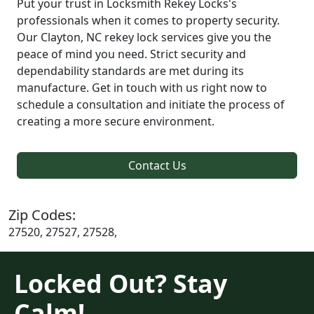
Put your trust in Locksmith Rekey Locks's
professionals when it comes to property security.
Our Clayton, NC rekey lock services give you the
peace of mind you need. Strict security and
dependability standards are met during its
manufacture. Get in touch with us right now to
schedule a consultation and initiate the process of
creating a more secure environment.
Contact Us
Zip Codes:
27520, 27527, 27528,
Locked Out? Stay
Calm!