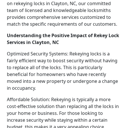
on rekeying locks in Clayton, NC, our committed
team of licensed and knowledgeable locksmiths
provides comprehensive services customized to
match the specific requirements of our customers.
Understanding the Positive Impact of Rekey Lock
Services in Clayton, NC
Optimized Security Systems: Rekeying locks is a
fairly efficient way to boost security without having
to replace all of the locks. This is particularly
beneficial for homeowners who have recently
moved into a new property or undergone a change
in occupancy.
Affordable Solution: Rekeying is typically a more
cost-effective solution than replacing all the locks in
your home or business. For those looking to
increase security while staying within a certain
budget, this makes it a very appealing choice.