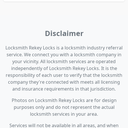
Disclaimer
Locksmith Rekey Locks is a locksmith industry referral
service. We connect you with a locksmith company in
your vicinity. All locksmith services are operated
independently of Locksmith Rekey Locks. It is the
responsibility of each user to verify that the locksmith
company they're connected with meets all licensing
and insurance requirements in that jurisdiction.
Photos on Locksmith Rekey Locks are for design
purposes only and do not represent the actual
locksmith services in your area.
Services will not be available in all areas, and when