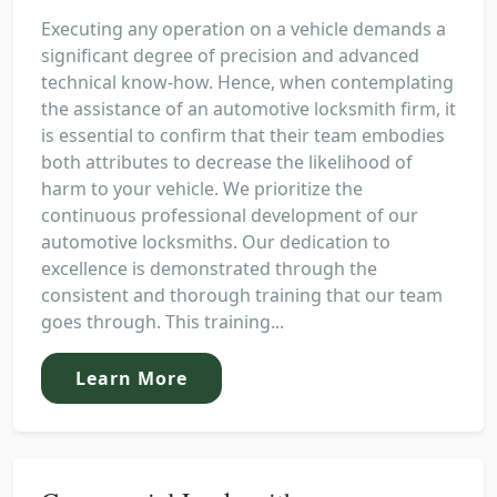
Executing any operation on a vehicle demands a
significant degree of precision and advanced
technical know-how. Hence, when contemplating
the assistance of an automotive locksmith firm, it
is essential to confirm that their team embodies
both attributes to decrease the likelihood of
harm to your vehicle. We prioritize the
continuous professional development of our
automotive locksmiths. Our dedication to
excellence is demonstrated through the
consistent and thorough training that our team
goes through. This training...
Learn More