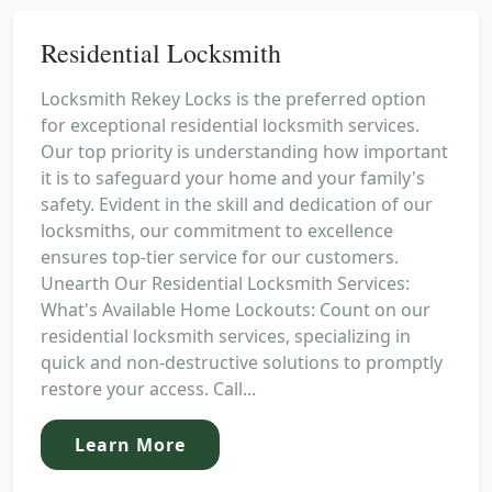
Residential Locksmith
Locksmith Rekey Locks is the preferred option
for exceptional residential locksmith services.
Our top priority is understanding how important
it is to safeguard your home and your family's
safety. Evident in the skill and dedication of our
locksmiths, our commitment to excellence
ensures top-tier service for our customers.
Unearth Our Residential Locksmith Services:
What's Available Home Lockouts: Count on our
residential locksmith services, specializing in
quick and non-destructive solutions to promptly
restore your access. Call...
Learn More