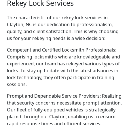
Rekey Lock Services
The characteristic of our rekey lock services in
Clayton, NC is our dedication to professionalism,
quality, and client satisfaction. This is why choosing
us for your rekeying needs is a wise decision:
Competent and Certified Locksmith Professionals:
Comprising locksmiths who are knowledgeable and
experienced, our team has rekeyed various types of
locks. To stay up to date with the latest advances in
lock technology, they often participate in training
sessions.
Prompt and Dependable Service Providers: Realizing
that security concerns necessitate prompt attention.
Our fleet of fully-equipped vehicles is strategically
placed throughout Clayton, enabling us to ensure
rapid response times and efficient services.