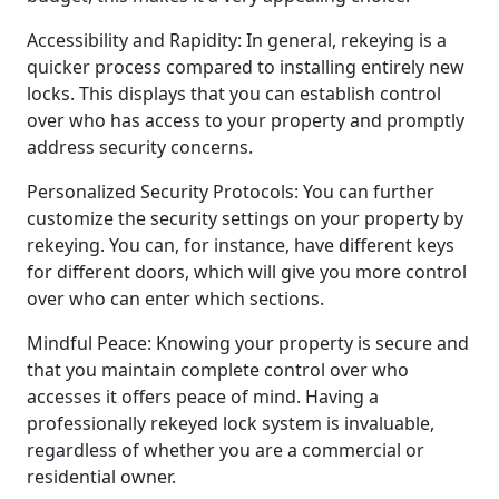
Accessibility and Rapidity: In general, rekeying is a
quicker process compared to installing entirely new
locks. This displays that you can establish control
over who has access to your property and promptly
address security concerns.
Personalized Security Protocols: You can further
customize the security settings on your property by
rekeying. You can, for instance, have different keys
for different doors, which will give you more control
over who can enter which sections.
Mindful Peace: Knowing your property is secure and
that you maintain complete control over who
accesses it offers peace of mind. Having a
professionally rekeyed lock system is invaluable,
regardless of whether you are a commercial or
residential owner.