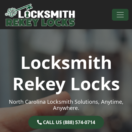
Skip to content
Main Navigation
Locksmith
Rekey Locks
North Carolina Locksmith Solutions, Anytime,
Anywhere.
CALL US (888) 574-0714