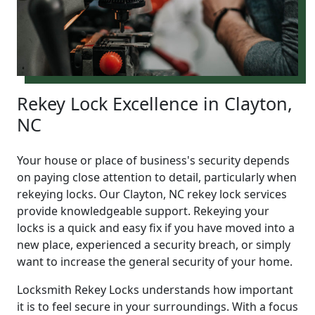
Rekey Lock Excellence in Clayton,
NC
Your house or place of business's security depends
on paying close attention to detail, particularly when
rekeying locks. Our Clayton, NC rekey lock services
provide knowledgeable support. Rekeying your
locks is a quick and easy fix if you have moved into a
new place, experienced a security breach, or simply
want to increase the general security of your home.
Locksmith Rekey Locks understands how important
it is to feel secure in your surroundings. With a focus