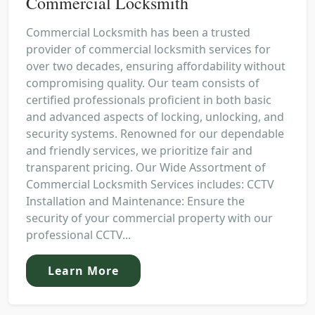
Commercial Locksmith
Commercial Locksmith has been a trusted
provider of commercial locksmith services for
over two decades, ensuring affordability without
compromising quality. Our team consists of
certified professionals proficient in both basic
and advanced aspects of locking, unlocking, and
security systems. Renowned for our dependable
and friendly services, we prioritize fair and
transparent pricing. Our Wide Assortment of
Commercial Locksmith Services includes: CCTV
Installation and Maintenance: Ensure the
security of your commercial property with our
professional CCTV...
Learn More