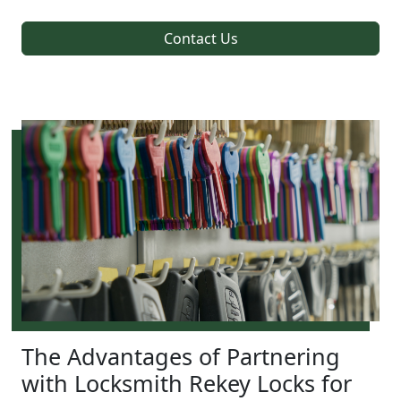
Contact Us
The Advantages of Partnering
with Locksmith Rekey Locks for