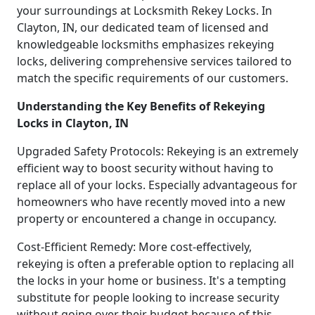
your surroundings at Locksmith Rekey Locks. In
Clayton, IN, our dedicated team of licensed and
knowledgeable locksmiths emphasizes rekeying
locks, delivering comprehensive services tailored to
match the specific requirements of our customers.
Understanding the Key Benefits of Rekeying
Locks in Clayton, IN
Upgraded Safety Protocols: Rekeying is an extremely
efficient way to boost security without having to
replace all of your locks. Especially advantageous for
homeowners who have recently moved into a new
property or encountered a change in occupancy.
Cost-Efficient Remedy: More cost-effectively,
rekeying is often a preferable option to replacing all
the locks in your home or business. It's a tempting
substitute for people looking to increase security
without going over their budget because of this