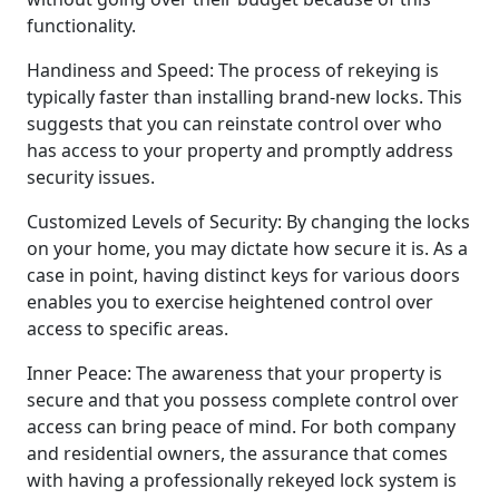
functionality.
Handiness and Speed: The process of rekeying is
typically faster than installing brand-new locks. This
suggests that you can reinstate control over who
has access to your property and promptly address
security issues.
Customized Levels of Security: By changing the locks
on your home, you may dictate how secure it is. As a
case in point, having distinct keys for various doors
enables you to exercise heightened control over
access to specific areas.
Inner Peace: The awareness that your property is
secure and that you possess complete control over
access can bring peace of mind. For both company
and residential owners, the assurance that comes
with having a professionally rekeyed lock system is