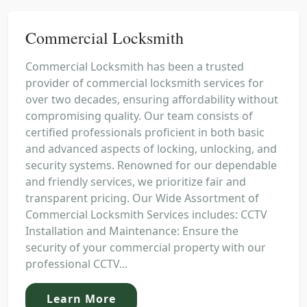
Commercial Locksmith
Commercial Locksmith has been a trusted
provider of commercial locksmith services for
over two decades, ensuring affordability without
compromising quality. Our team consists of
certified professionals proficient in both basic
and advanced aspects of locking, unlocking, and
security systems. Renowned for our dependable
and friendly services, we prioritize fair and
transparent pricing. Our Wide Assortment of
Commercial Locksmith Services includes: CCTV
Installation and Maintenance: Ensure the
security of your commercial property with our
professional CCTV...
Learn More