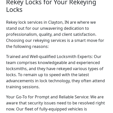
Rekey Locks for Your Rekeying
Locks
Rekey lock services in Clayton, IN are where we
stand out for our unwavering dedication to
professionalism, quality, and client satisfaction.
Choosing our rekeying services is a smart move for
the following reasons:
Trained and Well-qualified Locksmith Experts: Our
team comprises knowledgeable and experienced
locksmiths, and they have rekeyed various types of
locks. To remain up to speed with the latest
advancements in lock technology, they often attend
training sessions.
Your Go-To for Prompt and Reliable Service: We are
aware that security issues need to be resolved right
now. Our fleet of fully-equipped vehicles is