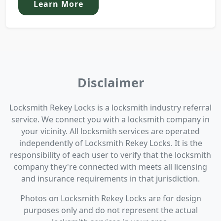
Learn More
Disclaimer
Locksmith Rekey Locks is a locksmith industry referral
service. We connect you with a locksmith company in
your vicinity. All locksmith services are operated
independently of Locksmith Rekey Locks. It is the
responsibility of each user to verify that the locksmith
company they're connected with meets all licensing
and insurance requirements in that jurisdiction.
Photos on Locksmith Rekey Locks are for design
purposes only and do not represent the actual