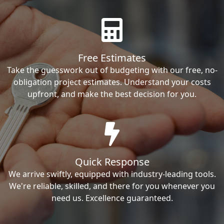
Free Estimates
Take the guesswork out of budgeting with our free, no-
obligation project estimates. Understand your costs
upfront, and make the best decision for you.
Quick Response
We arrive swiftly, equipped with industry-leading tools.
We're reliable, skilled, and there for you whenever you
need us. Excellence guaranteed.