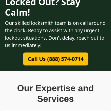
Locked Out? Stay
Calm!
Our skilled locksmith team is on call around
the clock. Ready to assist with any urgent
lockout situations. Don't delay, reach out to
us immediately!
Call Us (888) 574-0714
Our Expertise and
Services