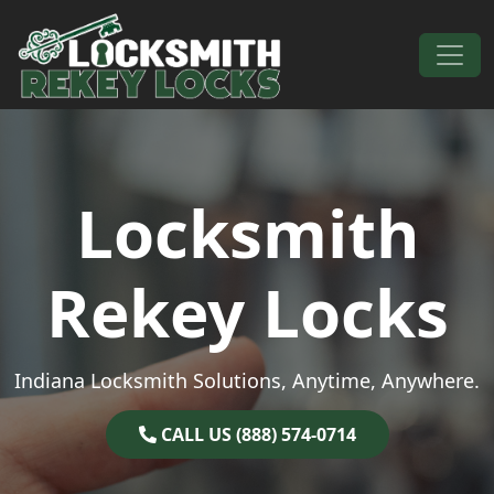
Skip to content
Main Navigation
Locksmith
Rekey Locks
Indiana Locksmith Solutions, Anytime, Anywhere.
CALL US (888) 574-0714