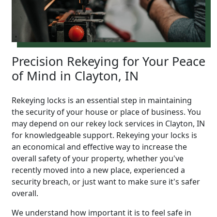
Precision Rekeying for Your Peace
of Mind in Clayton, IN
Rekeying locks is an essential step in maintaining
the security of your house or place of business. You
may depend on our rekey lock services in Clayton, IN
for knowledgeable support. Rekeying your locks is
an economical and effective way to increase the
overall safety of your property, whether you've
recently moved into a new place, experienced a
security breach, or just want to make sure it's safer
overall.
We understand how important it is to feel safe in