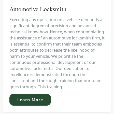
Automotive Locksmith
Executing any operation on a vehicle demands a
significant degree of precision and advanced
technical know-how. Hence, when contemplating
the assistance of an automotive locksmith firm, it
is essential to confirm that their team embodies
both attributes to decrease the likelihood of
harm to your vehicle. We prioritize the
continuous professional development of our
automotive locksmiths. Our dedication to
excellence is demonstrated through the
consistent and thorough training that our team
goes through. This training...
Learn More