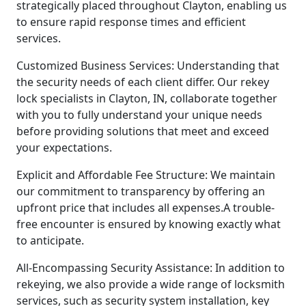
strategically placed throughout Clayton, enabling us
to ensure rapid response times and efficient
services.
Customized Business Services: Understanding that
the security needs of each client differ. Our rekey
lock specialists in Clayton, IN, collaborate together
with you to fully understand your unique needs
before providing solutions that meet and exceed
your expectations.
Explicit and Affordable Fee Structure: We maintain
our commitment to transparency by offering an
upfront price that includes all expenses.A trouble-
free encounter is ensured by knowing exactly what
to anticipate.
All-Encompassing Security Assistance: In addition to
rekeying, we also provide a wide range of locksmith
services, such as security system installation, key