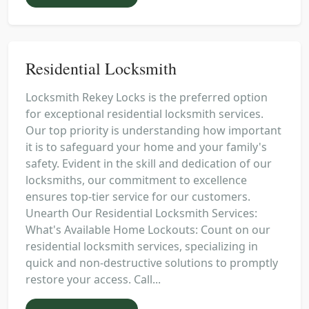
Residential Locksmith
Locksmith Rekey Locks is the preferred option
for exceptional residential locksmith services.
Our top priority is understanding how important
it is to safeguard your home and your family's
safety. Evident in the skill and dedication of our
locksmiths, our commitment to excellence
ensures top-tier service for our customers.
Unearth Our Residential Locksmith Services:
What's Available Home Lockouts: Count on our
residential locksmith services, specializing in
quick and non-destructive solutions to promptly
restore your access. Call...