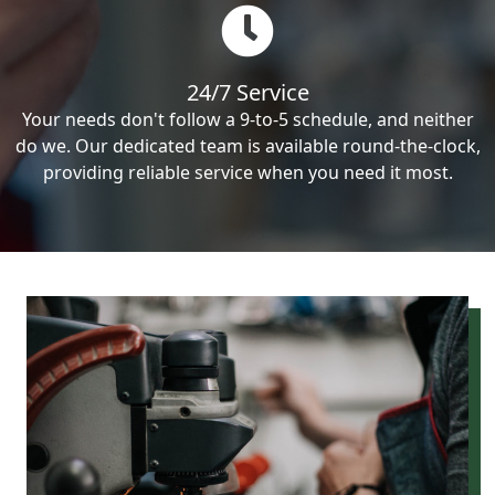
24/7 Service
Your needs don't follow a 9-to-5 schedule, and neither
do we. Our dedicated team is available round-the-clock,
providing reliable service when you need it most.