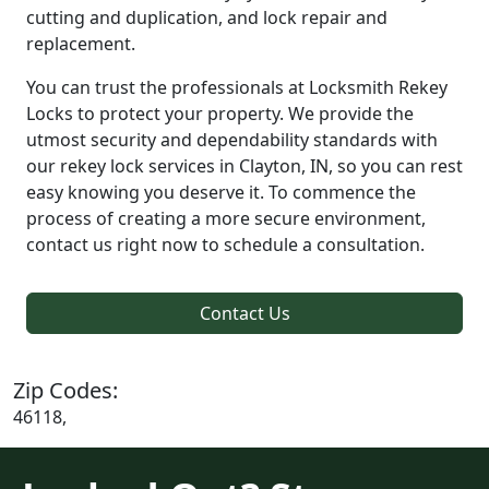
cutting and duplication, and lock repair and
replacement.
You can trust the professionals at Locksmith Rekey
Locks to protect your property. We provide the
utmost security and dependability standards with
our rekey lock services in Clayton, IN, so you can rest
easy knowing you deserve it. To commence the
process of creating a more secure environment,
contact us right now to schedule a consultation.
Contact Us
Zip Codes:
46118,