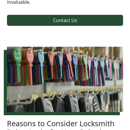
invaluable.
Contact Us
Reasons to Consider Locksmith