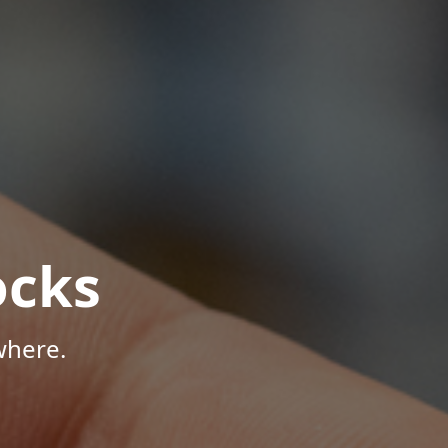
ocks
where.