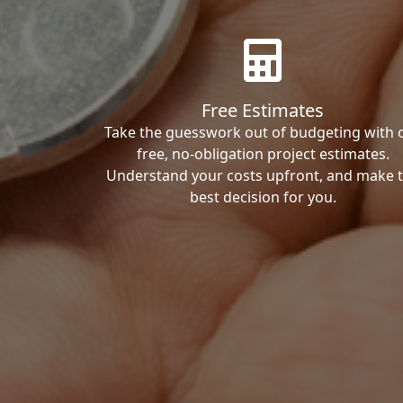
Free Estimates
Take the guesswork out of budgeting with 
free, no-obligation project estimates.
Understand your costs upfront, and make 
best decision for you.