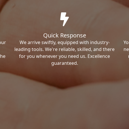
Quick Response
our
We arrive swiftly, equipped with industry-
Yo
leading tools. We're reliable, skilled, and there
ne
the
for you whenever you need us. Excellence
guaranteed.