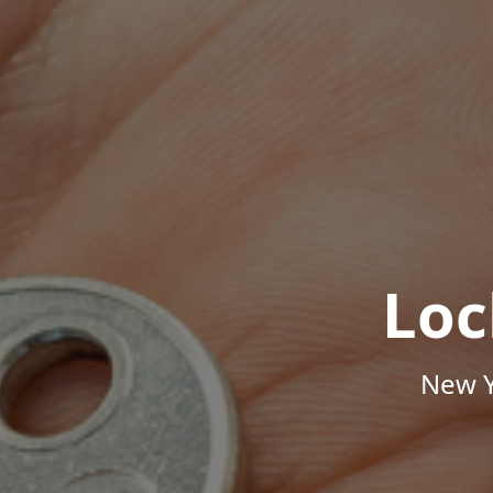
Loc
New Y