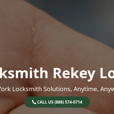
ksmith Rekey L
ork Locksmith Solutions, Anytime, Any
CALL US (888) 574-0714