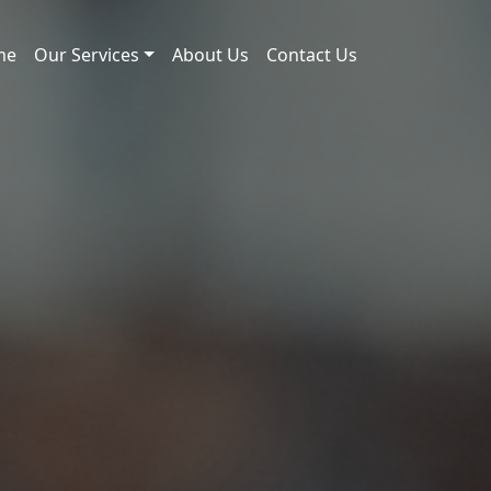
me
Our Services
About Us
Contact Us