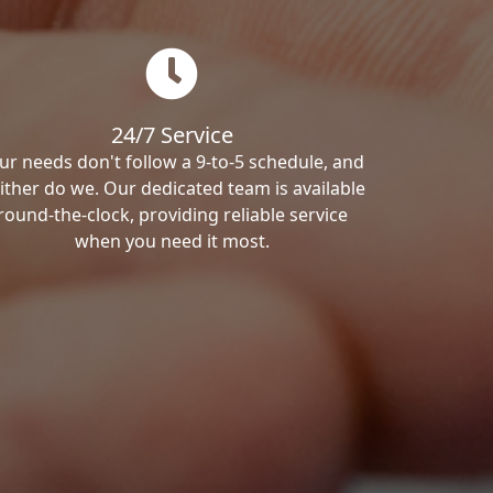
24/7 Service
ur needs don't follow a 9-to-5 schedule, and
ither do we. Our dedicated team is available
round-the-clock, providing reliable service
when you need it most.