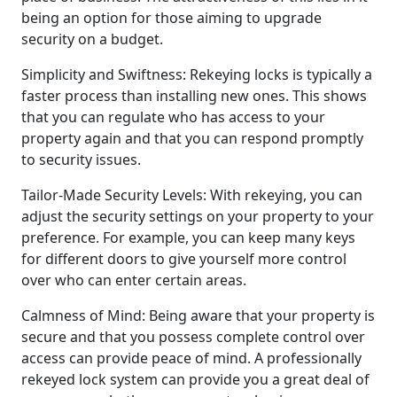
being an option for those aiming to upgrade
security on a budget.
Simplicity and Swiftness: Rekeying locks is typically a
faster process than installing new ones. This shows
that you can regulate who has access to your
property again and that you can respond promptly
to security issues.
Tailor-Made Security Levels: With rekeying, you can
adjust the security settings on your property to your
preference. For example, you can keep many keys
for different doors to give yourself more control
over who can enter certain areas.
Calmness of Mind: Being aware that your property is
secure and that you possess complete control over
access can provide peace of mind. A professionally
rekeyed lock system can provide you a great deal of