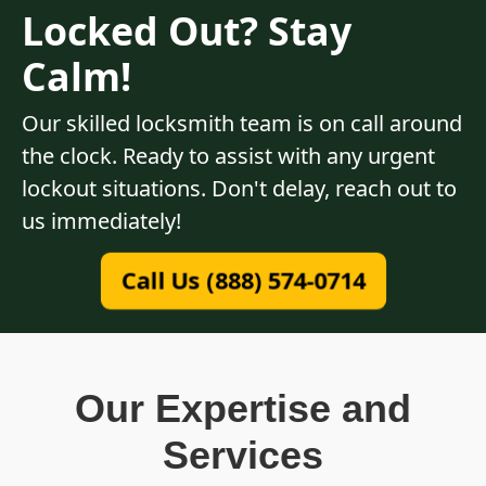
Locked Out? Stay
Calm!
Our skilled locksmith team is on call around
the clock. Ready to assist with any urgent
lockout situations. Don't delay, reach out to
us immediately!
Call Us (888) 574-0714
Our Expertise and
Services