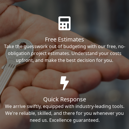
Free Estimates
Take the guesswork out of budgeting with our free, no-
obligation project estimates. Understand your costs
upfront, and make the best decision for you.
Quick Response
We arrive swiftly, equipped with industry-leading tools.
We're reliable, skilled, and there for you whenever you
need us. Excellence guaranteed.