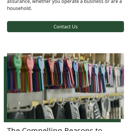
assurance, whether you operate a business or are a
household.
Contact Us
The Compelling Reasons to