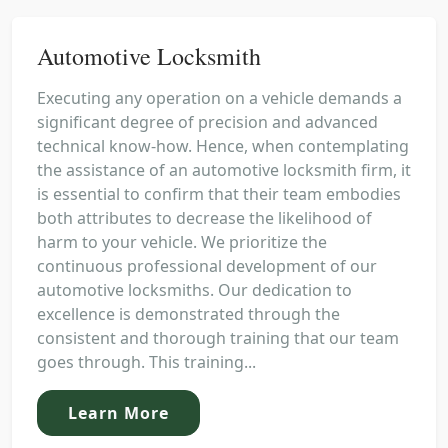
Automotive Locksmith
Executing any operation on a vehicle demands a
significant degree of precision and advanced
technical know-how. Hence, when contemplating
the assistance of an automotive locksmith firm, it
is essential to confirm that their team embodies
both attributes to decrease the likelihood of
harm to your vehicle. We prioritize the
continuous professional development of our
automotive locksmiths. Our dedication to
excellence is demonstrated through the
consistent and thorough training that our team
goes through. This training...
Learn More