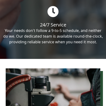
24/7 Service
Your needs don't follow a 9-to-5 schedule, and neither
do we. Our dedicated team is available round-the-clock,
providing reliable service when you need it most.