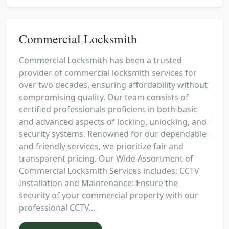
Commercial Locksmith
Commercial Locksmith has been a trusted
provider of commercial locksmith services for
over two decades, ensuring affordability without
compromising quality. Our team consists of
certified professionals proficient in both basic
and advanced aspects of locking, unlocking, and
security systems. Renowned for our dependable
and friendly services, we prioritize fair and
transparent pricing. Our Wide Assortment of
Commercial Locksmith Services includes: CCTV
Installation and Maintenance: Ensure the
security of your commercial property with our
professional CCTV...