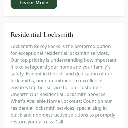
Learn More
Residential Locksmith
Locksmith Rekey Locks is the preferred option
for exceptional residential locksmith services.
Our top priority is understanding how important
it is to safeguard your home and your family's
safety. Evident in the skill and dedication of our
locksmiths, our commitment to excellence
ensures top-tier service for our customers.
Unearth Our Residential Locksmith Services:
What's Available Home Lockouts: Count on our
residential locksmith services, specializing in
quick and non-destructive solutions to promptly
restore your access. Call...