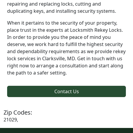
repairing and replacing locks, cutting and
duplicating keys, and installing security systems.
When it pertains to the security of your property,
place trust in the experts at Locksmith Rekey Locks.
In order to provide you the peace of mind you
deserve, we work hard to fulfill the highest security
and dependability requirements as we provide rekey
lock services in Clarksville, MD. Get in touch with us
right now to arrange a consultation and start along
the path to a safer setting.
Contact Us
Zip Codes:
21029,