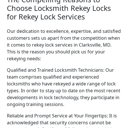
Choose Locksmith Rekey Locks
for Rekey Lock Services
Our dedication to excellence, expertise, and satisfied
customers sets us apart from the competition when
it comes to rekey lock services in Clarksville, MD.
This is the reason you should pick us for your
rekeying needs:
Qualified and Trained Locksmith Technicians: Our
team comprises qualified and experienced
locksmiths who have rekeyed a wide range of lock
types. In order to stay up to date on the most recent
developments in lock technology, they participate in
ongoing training sessions.
Reliable and Prompt Service at Your Fingertips: It is
acknowledged that security concerns cannot be