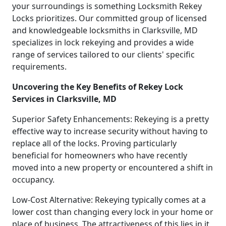
your surroundings is something Locksmith Rekey
Locks prioritizes. Our committed group of licensed
and knowledgeable locksmiths in Clarksville, MD
specializes in lock rekeying and provides a wide
range of services tailored to our clients' specific
requirements.
Uncovering the Key Benefits of Rekey Lock
Services in Clarksville, MD
Superior Safety Enhancements: Rekeying is a pretty
effective way to increase security without having to
replace all of the locks. Proving particularly
beneficial for homeowners who have recently
moved into a new property or encountered a shift in
occupancy.
Low-Cost Alternative: Rekeying typically comes at a
lower cost than changing every lock in your home or
place of business. The attractiveness of this lies in it