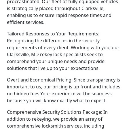
procrastinated. Our fleet of fully-equipped vehicles
is strategically placed throughout Clarksville,
enabling us to ensure rapid response times and
efficient services.
Tailored Responses to Your Requirements:
Recognizing the differences in the security
requirements of every client. Working with you, our
Clarksville, MD rekey lock specialists seek to
comprehend your unique needs and provide
solutions that live up to your expectations.
Overt and Economical Pricing: Since transparency is
important to us, our pricing is up front and includes
no hidden fees.Your experience will be seamless
because you will know exactly what to expect.
Comprehensive Security Solutions Package: In
addition to rekeying, we provide an array of
comprehensive locksmith services, including