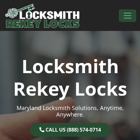
Skip to content
Main Navigation
Locksmith
Rekey Locks
Maryland Locksmith Solutions, Anytime,
Anywhere.
CALL US (888) 574-0714