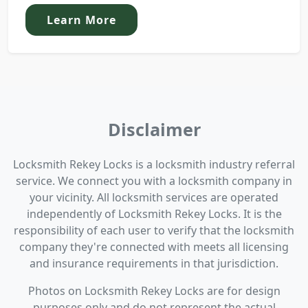
Learn More
Disclaimer
Locksmith Rekey Locks is a locksmith industry referral
service. We connect you with a locksmith company in
your vicinity. All locksmith services are operated
independently of Locksmith Rekey Locks. It is the
responsibility of each user to verify that the locksmith
company they're connected with meets all licensing
and insurance requirements in that jurisdiction.
Photos on Locksmith Rekey Locks are for design
purposes only and do not represent the actual