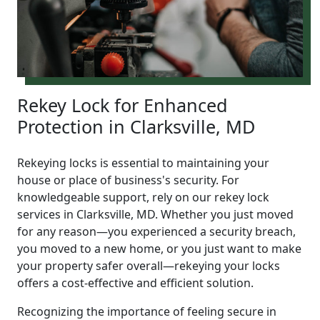
Rekey Lock for Enhanced
Protection in Clarksville, MD
Rekeying locks is essential to maintaining your
house or place of business's security. For
knowledgeable support, rely on our rekey lock
services in Clarksville, MD. Whether you just moved
for any reason—you experienced a security breach,
you moved to a new home, or you just want to make
your property safer overall—rekeying your locks
offers a cost-effective and efficient solution.
Recognizing the importance of feeling secure in