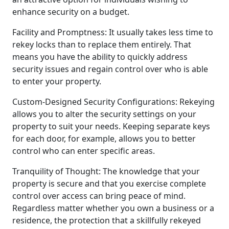
enhance security on a budget.
Facility and Promptness: It usually takes less time to
rekey locks than to replace them entirely. That
means you have the ability to quickly address
security issues and regain control over who is able
to enter your property.
Custom-Designed Security Configurations: Rekeying
allows you to alter the security settings on your
property to suit your needs. Keeping separate keys
for each door, for example, allows you to better
control who can enter specific areas.
Tranquility of Thought: The knowledge that your
property is secure and that you exercise complete
control over access can bring peace of mind.
Regardless matter whether you own a business or a
residence, the protection that a skillfully rekeyed