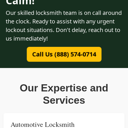
Calm!
Our skilled locksmith team is on call around
the clock. Ready to assist with any urgent
lockout situations. Don't delay, reach out to
us immediately!
Call Us (888) 574-0714
Our Expertise and
Services
Automotive Locksmith