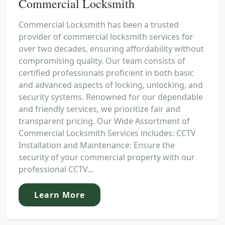
Commercial Locksmith
Commercial Locksmith has been a trusted
provider of commercial locksmith services for
over two decades, ensuring affordability without
compromising quality. Our team consists of
certified professionals proficient in both basic
and advanced aspects of locking, unlocking, and
security systems. Renowned for our dependable
and friendly services, we prioritize fair and
transparent pricing. Our Wide Assortment of
Commercial Locksmith Services includes: CCTV
Installation and Maintenance: Ensure the
security of your commercial property with our
professional CCTV...
Learn More