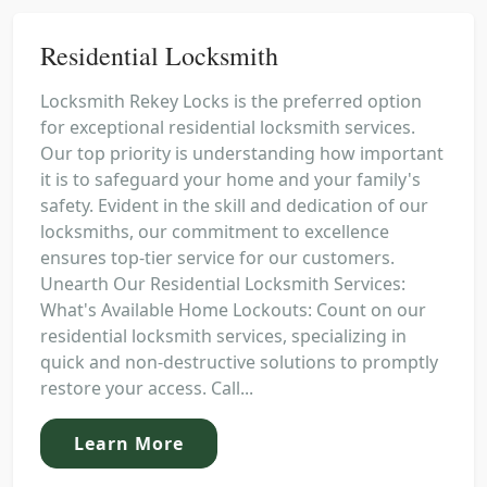
Residential Locksmith
Locksmith Rekey Locks is the preferred option
for exceptional residential locksmith services.
Our top priority is understanding how important
it is to safeguard your home and your family's
safety. Evident in the skill and dedication of our
locksmiths, our commitment to excellence
ensures top-tier service for our customers.
Unearth Our Residential Locksmith Services:
What's Available Home Lockouts: Count on our
residential locksmith services, specializing in
quick and non-destructive solutions to promptly
restore your access. Call...
Learn More