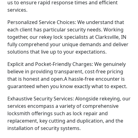
us to ensure rapid response times and efficient
services.
Personalized Service Choices: We understand that
each client has particular security needs. Working
together, our rekey lock specialists at Clarksville, IN
fully comprehend your unique demands and deliver
solutions that live up to your expectations.
Explicit and Pocket-Friendly Charges: We genuinely
believe in providing transparent, cost-free pricing
that is honest and open.A hassle-free encounter is
guaranteed when you know exactly what to expect.
Exhaustive Security Services: Alongside rekeying, our
services encompass a variety of comprehensive
locksmith offerings such as lock repair and
replacement, key cutting and duplication, and the
installation of security systems.