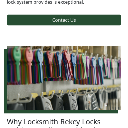
lock system provides is exceptional.
Contact Us
Why Locksmith Rekey Locks