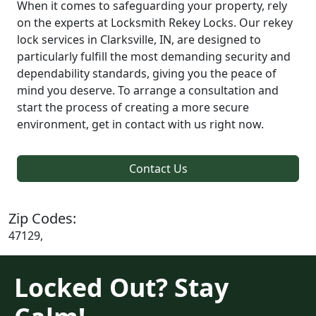
When it comes to safeguarding your property, rely
on the experts at Locksmith Rekey Locks. Our rekey
lock services in Clarksville, IN, are designed to
particularly fulfill the most demanding security and
dependability standards, giving you the peace of
mind you deserve. To arrange a consultation and
start the process of creating a more secure
environment, get in contact with us right now.
Contact Us
Zip Codes:
47129,
Locked Out? Stay