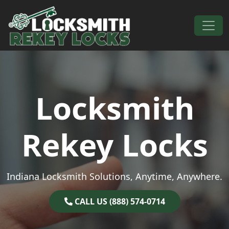
Skip to content
Main Navigation
Locksmith
Rekey Locks
Indiana Locksmith Solutions, Anytime, Anywhere.
CALL US (888) 574-0714