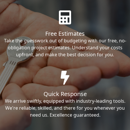
Free Estimates
Take the guesswork out of budgeting with our free, no-
obligation project estimates. Understand your costs
upfront, and make the best decision for you.
Quick Response
We arrive swiftly, equipped with industry-leading tools.
We're reliable, skilled, and there for you whenever you
need us. Excellence guaranteed.