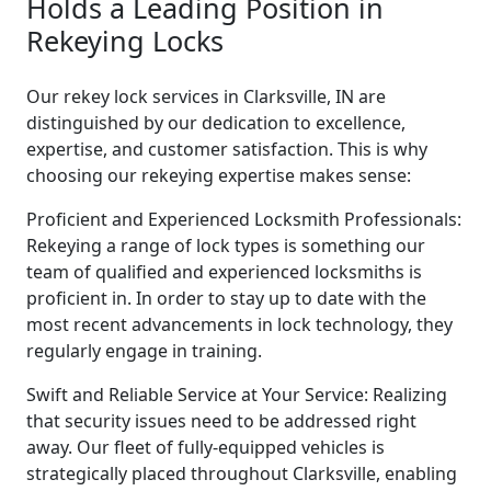
Holds a Leading Position in
Rekeying Locks
Our rekey lock services in Clarksville, IN are
distinguished by our dedication to excellence,
expertise, and customer satisfaction. This is why
choosing our rekeying expertise makes sense:
Proficient and Experienced Locksmith Professionals:
Rekeying a range of lock types is something our
team of qualified and experienced locksmiths is
proficient in. In order to stay up to date with the
most recent advancements in lock technology, they
regularly engage in training.
Swift and Reliable Service at Your Service: Realizing
that security issues need to be addressed right
away. Our fleet of fully-equipped vehicles is
strategically placed throughout Clarksville, enabling