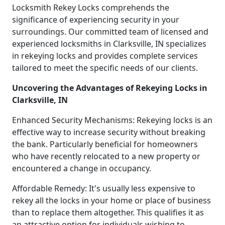
Locksmith Rekey Locks comprehends the
significance of experiencing security in your
surroundings. Our committed team of licensed and
experienced locksmiths in Clarksville, IN specializes
in rekeying locks and provides complete services
tailored to meet the specific needs of our clients.
Uncovering the Advantages of Rekeying Locks in
Clarksville, IN
Enhanced Security Mechanisms: Rekeying locks is an
effective way to increase security without breaking
the bank. Particularly beneficial for homeowners
who have recently relocated to a new property or
encountered a change in occupancy.
Affordable Remedy: It's usually less expensive to
rekey all the locks in your home or place of business
than to replace them altogether. This qualifies it as
an attractive option for individuals wishing to