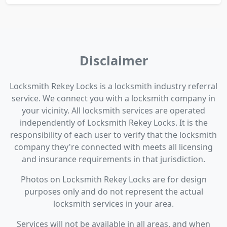
Disclaimer
Locksmith Rekey Locks is a locksmith industry referral
service. We connect you with a locksmith company in
your vicinity. All locksmith services are operated
independently of Locksmith Rekey Locks. It is the
responsibility of each user to verify that the locksmith
company they're connected with meets all licensing
and insurance requirements in that jurisdiction.
Photos on Locksmith Rekey Locks are for design
purposes only and do not represent the actual
locksmith services in your area.
Services will not be available in all areas, and when