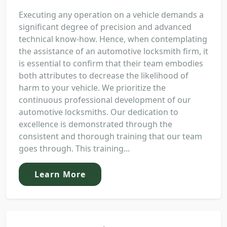
Executing any operation on a vehicle demands a
significant degree of precision and advanced
technical know-how. Hence, when contemplating
the assistance of an automotive locksmith firm, it
is essential to confirm that their team embodies
both attributes to decrease the likelihood of
harm to your vehicle. We prioritize the
continuous professional development of our
automotive locksmiths. Our dedication to
excellence is demonstrated through the
consistent and thorough training that our team
goes through. This training...
Learn More