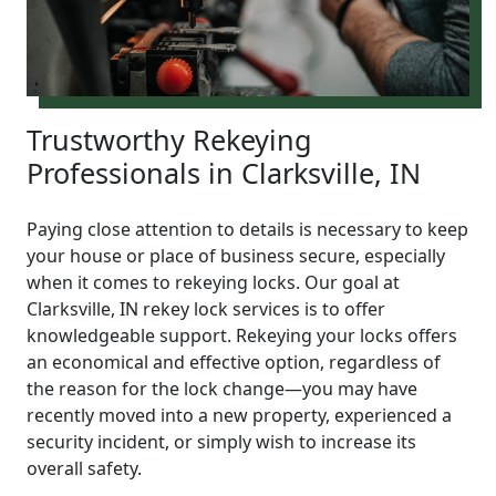
Trustworthy Rekeying
Professionals in Clarksville, IN
Paying close attention to details is necessary to keep
your house or place of business secure, especially
when it comes to rekeying locks. Our goal at
Clarksville, IN rekey lock services is to offer
knowledgeable support. Rekeying your locks offers
an economical and effective option, regardless of
the reason for the lock change—you may have
recently moved into a new property, experienced a
security incident, or simply wish to increase its
overall safety.