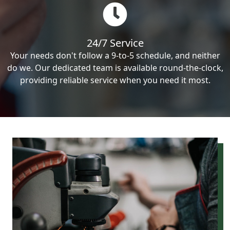
24/7 Service
Your needs don't follow a 9-to-5 schedule, and neither
do we. Our dedicated team is available round-the-clock,
providing reliable service when you need it most.