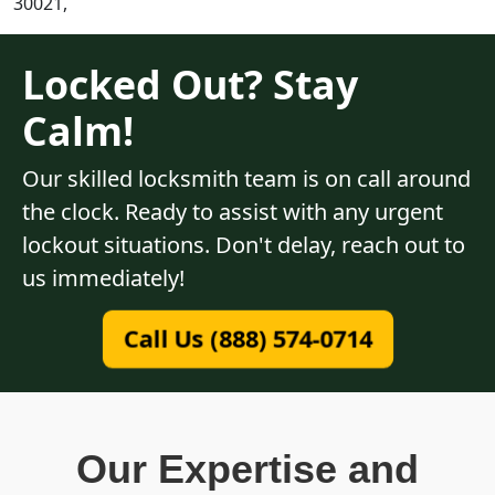
30021,
Locked Out? Stay
Calm!
Our skilled locksmith team is on call around
the clock. Ready to assist with any urgent
lockout situations. Don't delay, reach out to
us immediately!
Call Us (888) 574-0714
Our Expertise and