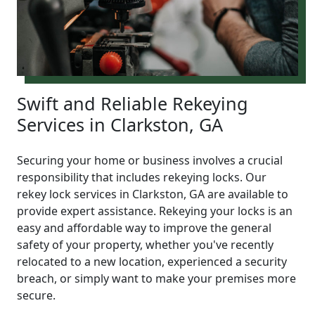
Swift and Reliable Rekeying
Services in Clarkston, GA
Securing your home or business involves a crucial
responsibility that includes rekeying locks. Our
rekey lock services in Clarkston, GA are available to
provide expert assistance. Rekeying your locks is an
easy and affordable way to improve the general
safety of your property, whether you've recently
relocated to a new location, experienced a security
breach, or simply want to make your premises more
secure.