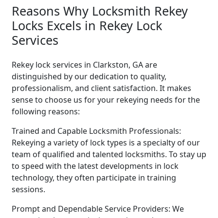
Reasons Why Locksmith Rekey
Locks Excels in Rekey Lock
Services
Rekey lock services in Clarkston, GA are
distinguished by our dedication to quality,
professionalism, and client satisfaction. It makes
sense to choose us for your rekeying needs for the
following reasons:
Trained and Capable Locksmith Professionals:
Rekeying a variety of lock types is a specialty of our
team of qualified and talented locksmiths. To stay up
to speed with the latest developments in lock
technology, they often participate in training
sessions.
Prompt and Dependable Service Providers: We