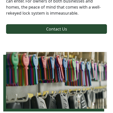
can enter. For owners of both businesses and
homes, the peace of mind that comes with a well-
rekeyed lock system is immeasurable.
Contact Us