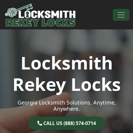
Skip to content
Main Navigation
Locksmith
Rekey Locks
Georgia Locksmith Solutions, Anytime,
Anywhere.
CALL US (888) 574-0714