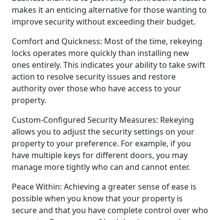
makes it an enticing alternative for those wanting to
improve security without exceeding their budget.
Comfort and Quickness: Most of the time, rekeying
locks operates more quickly than installing new
ones entirely. This indicates your ability to take swift
action to resolve security issues and restore
authority over those who have access to your
property.
Custom-Configured Security Measures: Rekeying
allows you to adjust the security settings on your
property to your preference. For example, if you
have multiple keys for different doors, you may
manage more tightly who can and cannot enter.
Peace Within: Achieving a greater sense of ease is
possible when you know that your property is
secure and that you have complete control over who