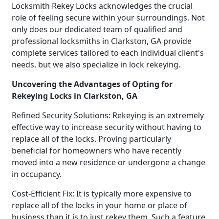
Locksmith Rekey Locks acknowledges the crucial
role of feeling secure within your surroundings. Not
only does our dedicated team of qualified and
professional locksmiths in Clarkston, GA provide
complete services tailored to each individual client's
needs, but we also specialize in lock rekeying.
Uncovering the Advantages of Opting for
Rekeying Locks in Clarkston, GA
Refined Security Solutions: Rekeying is an extremely
effective way to increase security without having to
replace all of the locks. Proving particularly
beneficial for homeowners who have recently
moved into a new residence or undergone a change
in occupancy.
Cost-Efficient Fix: It is typically more expensive to
replace all of the locks in your home or place of
business than it is to just rekey them. Such a feature