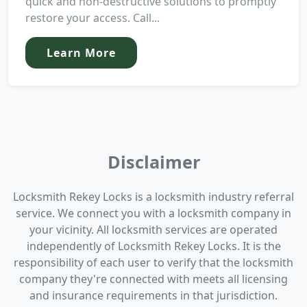
quick and non-destructive solutions to promptly
restore your access. Call...
Learn More
Disclaimer
Locksmith Rekey Locks is a locksmith industry referral
service. We connect you with a locksmith company in
your vicinity. All locksmith services are operated
independently of Locksmith Rekey Locks. It is the
responsibility of each user to verify that the locksmith
company they're connected with meets all licensing
and insurance requirements in that jurisdiction.