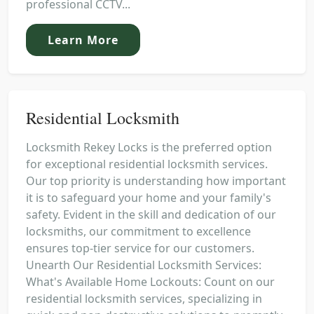
professional CCTV...
Learn More
Residential Locksmith
Locksmith Rekey Locks is the preferred option
for exceptional residential locksmith services.
Our top priority is understanding how important
it is to safeguard your home and your family's
safety. Evident in the skill and dedication of our
locksmiths, our commitment to excellence
ensures top-tier service for our customers.
Unearth Our Residential Locksmith Services:
What's Available Home Lockouts: Count on our
residential locksmith services, specializing in