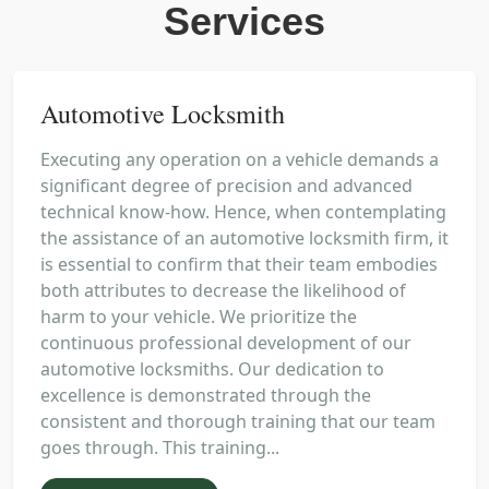
Services
Automotive Locksmith
Executing any operation on a vehicle demands a
significant degree of precision and advanced
technical know-how. Hence, when contemplating
the assistance of an automotive locksmith firm, it
is essential to confirm that their team embodies
both attributes to decrease the likelihood of
harm to your vehicle. We prioritize the
continuous professional development of our
automotive locksmiths. Our dedication to
excellence is demonstrated through the
consistent and thorough training that our team
goes through. This training...