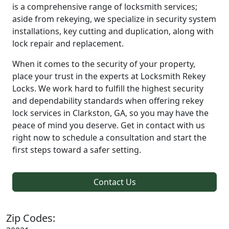
is a comprehensive range of locksmith services;
aside from rekeying, we specialize in security system
installations, key cutting and duplication, along with
lock repair and replacement.
When it comes to the security of your property,
place your trust in the experts at Locksmith Rekey
Locks. We work hard to fulfill the highest security
and dependability standards when offering rekey
lock services in Clarkston, GA, so you may have the
peace of mind you deserve. Get in contact with us
right now to schedule a consultation and start the
first steps toward a safer setting.
Contact Us
Zip Codes: