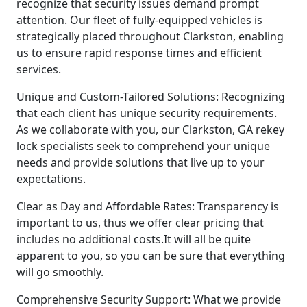
recognize that security issues demand prompt
attention. Our fleet of fully-equipped vehicles is
strategically placed throughout Clarkston, enabling
us to ensure rapid response times and efficient
services.
Unique and Custom-Tailored Solutions: Recognizing
that each client has unique security requirements.
As we collaborate with you, our Clarkston, GA rekey
lock specialists seek to comprehend your unique
needs and provide solutions that live up to your
expectations.
Clear as Day and Affordable Rates: Transparency is
important to us, thus we offer clear pricing that
includes no additional costs.It will all be quite
apparent to you, so you can be sure that everything
will go smoothly.
Comprehensive Security Support: What we provide