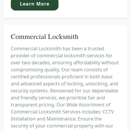
Learn More
Commercial Locksmith
Commercial Locksmith has been a trusted
provider of commercial locksmith services for
over two decades, ensuring affordability without
compromising quality. Our team consists of
certified professionals proficient in both basic
and advanced aspects of locking, unlocking, and
security systems. Renowned for our dependable
and friendly services, we prioritize fair and
transparent pricing. Our Wide Assortment of
Commercial Locksmith Services includes: CCTV
Installation and Maintenance: Ensure the
security of your commercial property with our