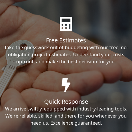
Free Estimates
Take the guesswork out of budgeting with our free, no-
obligation project estimates. Understand your costs
upfront, and make the best decision for you.
Quick Response
We arrive swiftly, equipped with industry-leading tools.
We're reliable, skilled, and there for you whenever you
need us. Excellence guaranteed.