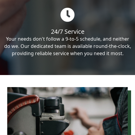
24/7 Service
Your needs don't follow a 9-to-5 schedule, and neither
do we. Our dedicated team is available round-the-clock,
providing reliable service when you need it most.