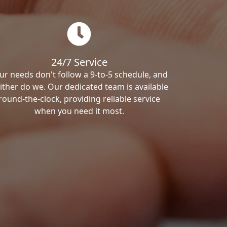
24/7 Service
ur needs don't follow a 9-to-5 schedule, and
ither do we. Our dedicated team is available
round-the-clock, providing reliable service
when you need it most.