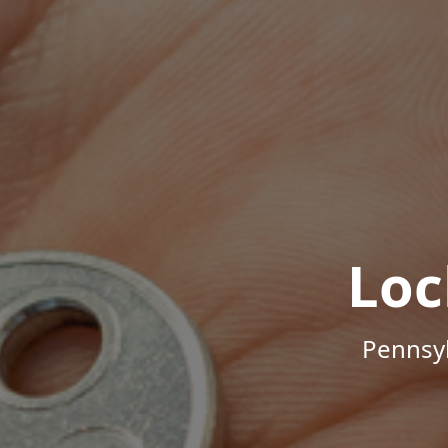
Loc
Pennsyl