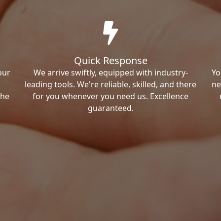
Quick Response
our
We arrive swiftly, equipped with industry-
Yo
leading tools. We're reliable, skilled, and there
ne
the
for you whenever you need us. Excellence
guaranteed.