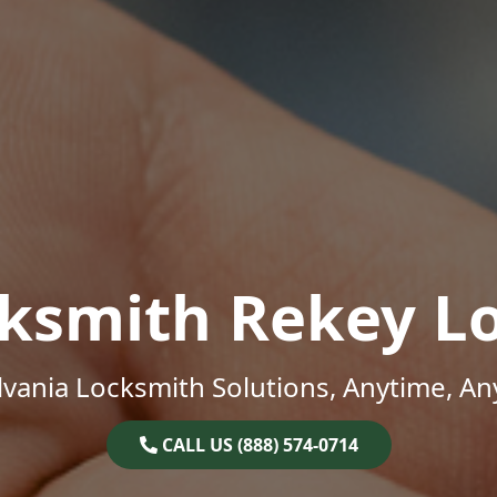
ksmith Rekey L
vania Locksmith Solutions, Anytime, A
CALL US (888) 574-0714