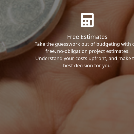
Free Estimates
Take the guesswork out of budgeting with 
free, no-obligation project estimates.
Understand your costs upfront, and make 
best decision for you.