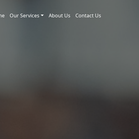
me
Our Services
About Us
Contact Us