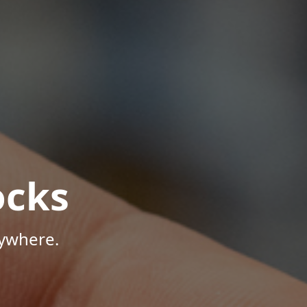
ocks
nywhere.