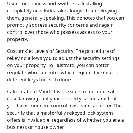
User-Friendliness and Swiftness: Installing
completely new locks takes longer than rekeying
them, generally speaking. This denotes that you can
promptly address security concerns and regain
control over those who possess access to your
property.
Custom-Set Levels of Security: The procedure of
rekeying allows you to adjust the security settings
on your property. To illustrate, you can better
regulate who can enter which regions by keeping
different keys for each doors.
Calm State of Mind: It is possible to feel more at
ease knowing that your property is safe and that
you have complete control over who can enter. The
security that a masterfully rekeyed lock system
offers is invaluable, regardless of whether you are a
business or house owner.