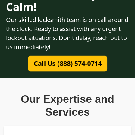
Calm!
Our skilled locksmith team is on call around
the clock. Ready to assist with any urgent
lockout situations. Don't delay, reach out to
us immediately!
Call Us (888) 574-0714
Our Expertise and
Services