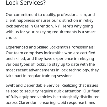
Lock Services?
Our commitment to quality, professionalism, and
client happiness ensures our distinction in rekey
lock services in Clarendon, NY. Here's why going
with us for your rekeying requirements is a smart
choice:
Experienced and Skilled Locksmith Professionals:
Our team comprises locksmiths who are certified
and skilled, and they have experience in rekeying
various types of locks. To stay up to date with the
most recent advancements in lock technology, they
take part in regular training sessions.
Swift and Dependable Service: Realizing that issues
related to security require quick attention. Our fleet
of fully-equipped vehicles is strategically distributed
across Clarendon, ensuring rapid response times