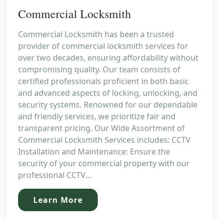
Commercial Locksmith
Commercial Locksmith has been a trusted
provider of commercial locksmith services for
over two decades, ensuring affordability without
compromising quality. Our team consists of
certified professionals proficient in both basic
and advanced aspects of locking, unlocking, and
security systems. Renowned for our dependable
and friendly services, we prioritize fair and
transparent pricing. Our Wide Assortment of
Commercial Locksmith Services includes: CCTV
Installation and Maintenance: Ensure the
security of your commercial property with our
professional CCTV...
Learn More