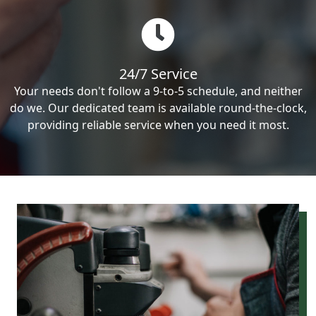
24/7 Service
Your needs don't follow a 9-to-5 schedule, and neither
do we. Our dedicated team is available round-the-clock,
providing reliable service when you need it most.