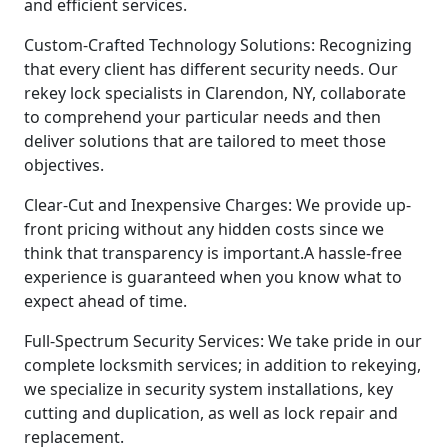
and efficient services.
Custom-Crafted Technology Solutions: Recognizing
that every client has different security needs. Our
rekey lock specialists in Clarendon, NY, collaborate
to comprehend your particular needs and then
deliver solutions that are tailored to meet those
objectives.
Clear-Cut and Inexpensive Charges: We provide up-
front pricing without any hidden costs since we
think that transparency is important.A hassle-free
experience is guaranteed when you know what to
expect ahead of time.
Full-Spectrum Security Services: We take pride in our
complete locksmith services; in addition to rekeying,
we specialize in security system installations, key
cutting and duplication, as well as lock repair and
replacement.