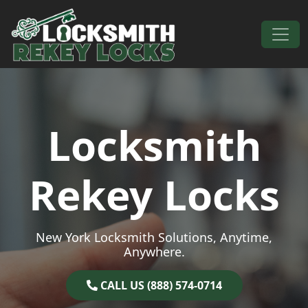
Skip to content
Main Navigation
Locksmith
Rekey Locks
New York Locksmith Solutions, Anytime,
Anywhere.
CALL US (888) 574-0714