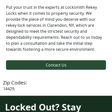
Put your trust in the experts at Locksmith Rekey
Locks when it comes to property security. We
provide the piece of mind you deserve with our
rekey lock services in Clarendon, NY, which are
designed to meet the strictest security and
dependability requirements. Reach out to us today
to plan a consultation and take the initial step
towards fostering a more secure environment.
Contact Us
Zip Codes:
14429,
Locked Out? Stay