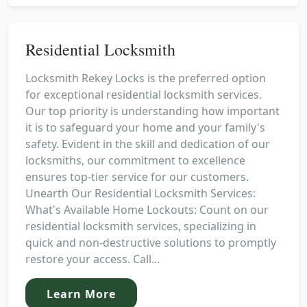
Residential Locksmith
Locksmith Rekey Locks is the preferred option
for exceptional residential locksmith services.
Our top priority is understanding how important
it is to safeguard your home and your family's
safety. Evident in the skill and dedication of our
locksmiths, our commitment to excellence
ensures top-tier service for our customers.
Unearth Our Residential Locksmith Services:
What's Available Home Lockouts: Count on our
residential locksmith services, specializing in
quick and non-destructive solutions to promptly
restore your access. Call...
Learn More