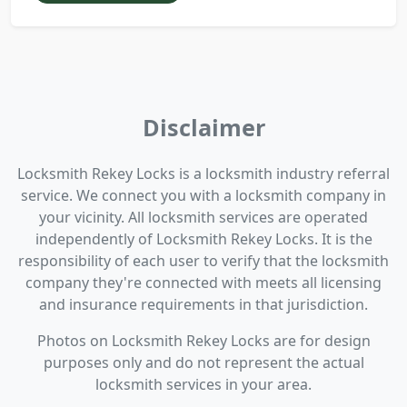
Disclaimer
Locksmith Rekey Locks is a locksmith industry referral
service. We connect you with a locksmith company in
your vicinity. All locksmith services are operated
independently of Locksmith Rekey Locks. It is the
responsibility of each user to verify that the locksmith
company they're connected with meets all licensing
and insurance requirements in that jurisdiction.
Photos on Locksmith Rekey Locks are for design
purposes only and do not represent the actual
locksmith services in your area.