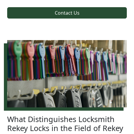
Contact Us
What Distinguishes Locksmith
Rekey Locks in the Field of Rekey