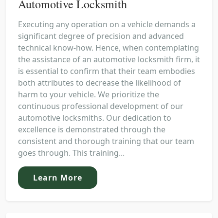
Automotive Locksmith
Executing any operation on a vehicle demands a
significant degree of precision and advanced
technical know-how. Hence, when contemplating
the assistance of an automotive locksmith firm, it
is essential to confirm that their team embodies
both attributes to decrease the likelihood of
harm to your vehicle. We prioritize the
continuous professional development of our
automotive locksmiths. Our dedication to
excellence is demonstrated through the
consistent and thorough training that our team
goes through. This training...
Learn More