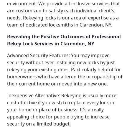
environment. We provide all-inclusive services that
are customized to satisfy each individual client's
needs. Rekeying locks is our area of expertise as a
team of dedicated locksmiths in Clarendon, NY.
Revealing the Positive Outcomes of Professional
Rekey Lock Services in Clarendon, NY
Advanced Security Features: You may improve
security without ever installing new locks by just
rekeying your existing ones. Particularly helpful for
homeowners who have altered the occupantship of
their current home or moved into a new one.
Inexpensive Alternative: Rekeying is usually more
cost-effective if you wish to replace every lock in
your home or place of business. It's a really
appealing choice for people trying to increase
security on a limited budget.