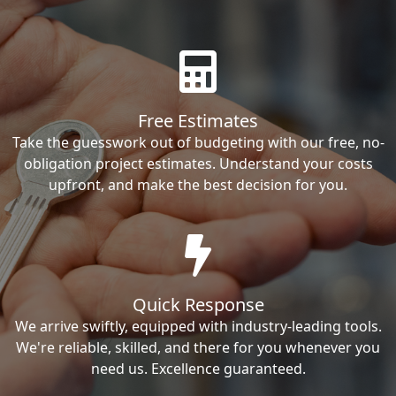
Free Estimates
Take the guesswork out of budgeting with our free, no-
obligation project estimates. Understand your costs
upfront, and make the best decision for you.
Quick Response
We arrive swiftly, equipped with industry-leading tools.
We're reliable, skilled, and there for you whenever you
need us. Excellence guaranteed.