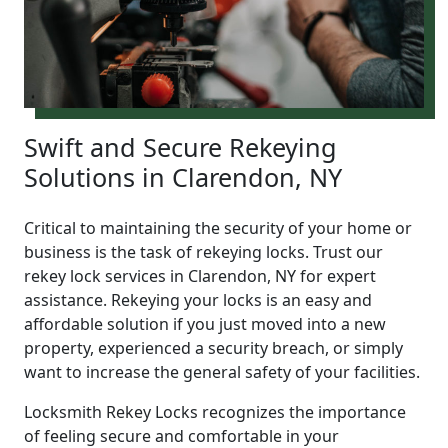
Swift and Secure Rekeying
Solutions in Clarendon, NY
Critical to maintaining the security of your home or
business is the task of rekeying locks. Trust our
rekey lock services in Clarendon, NY for expert
assistance. Rekeying your locks is an easy and
affordable solution if you just moved into a new
property, experienced a security breach, or simply
want to increase the general safety of your facilities.
Locksmith Rekey Locks recognizes the importance
of feeling secure and comfortable in your