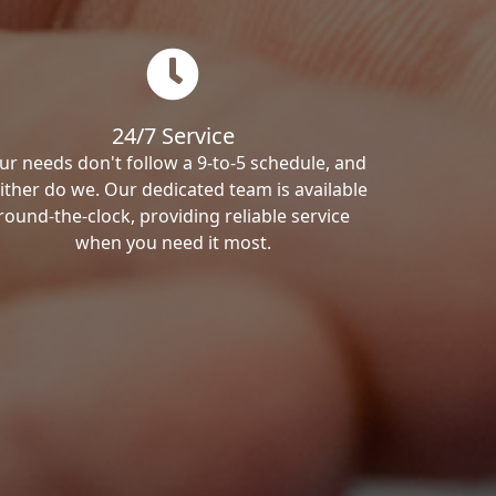
24/7 Service
ur needs don't follow a 9-to-5 schedule, and
ither do we. Our dedicated team is available
round-the-clock, providing reliable service
when you need it most.