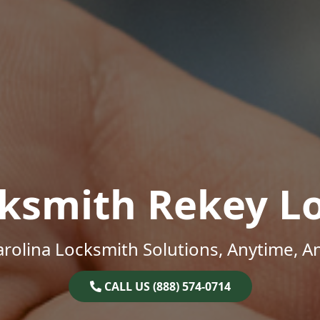
ksmith Rekey L
rolina Locksmith Solutions, Anytime, 
CALL US (888) 574-0714