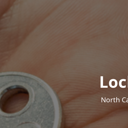
Loc
North Ca