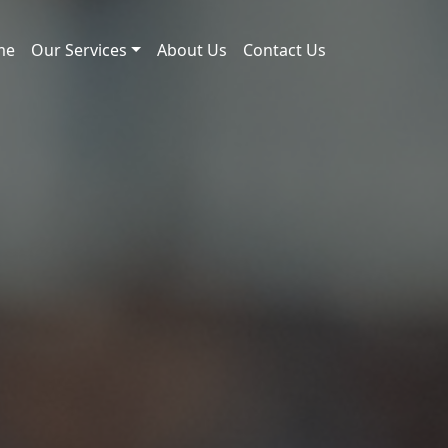
me
Our Services
About Us
Contact Us