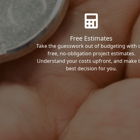
Free Estimates
Take the guesswork out of budgeting with 
free, no-obligation project estimates.
Understand your costs upfront, and make 
best decision for you.