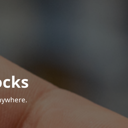
ocks
Anywhere.