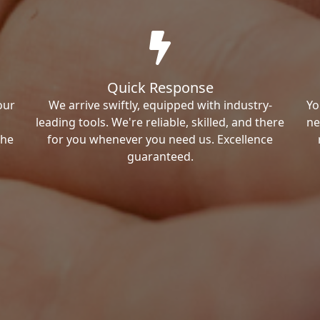
Quick Response
our
We arrive swiftly, equipped with industry-
Yo
leading tools. We're reliable, skilled, and there
ne
the
for you whenever you need us. Excellence
guaranteed.