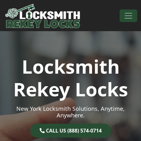
Skip to content
Main Navigation
Locksmith
Rekey Locks
New York Locksmith Solutions, Anytime,
Anywhere.
CALL US (888) 574-0714