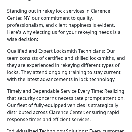
Standing out in rekey lock services in Clarence
Center, NY, our commitment to quality,
professionalism, and client happiness is evident.
Here's why electing us for your rekeying needs is a
wise decision:
Qualified and Expert Locksmith Technicians: Our
team consists of certified and skilled locksmiths, and
they are experienced in rekeying different types of
locks. They attend ongoing training to stay current
with the latest advancements in lock technology.
Timely and Dependable Service Every Time: Realizing
that security concerns necessitate prompt attention.
Our fleet of fully-equipped vehicles is strategically
distributed across Clarence Center, ensuring rapid
response times and efficient services.
Individualized Technology Solutions: Every customer