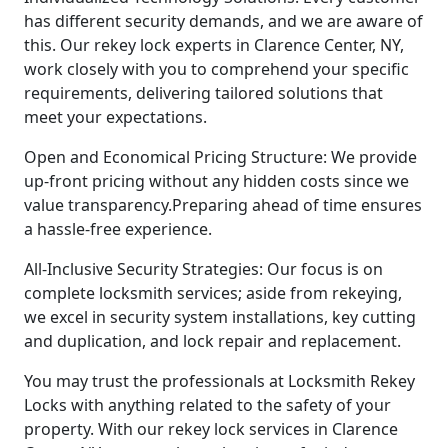
has different security demands, and we are aware of
this. Our rekey lock experts in Clarence Center, NY,
work closely with you to comprehend your specific
requirements, delivering tailored solutions that
meet your expectations.
Open and Economical Pricing Structure: We provide
up-front pricing without any hidden costs since we
value transparency.Preparing ahead of time ensures
a hassle-free experience.
All-Inclusive Security Strategies: Our focus is on
complete locksmith services; aside from rekeying,
we excel in security system installations, key cutting
and duplication, and lock repair and replacement.
You may trust the professionals at Locksmith Rekey
Locks with anything related to the safety of your
property. With our rekey lock services in Clarence