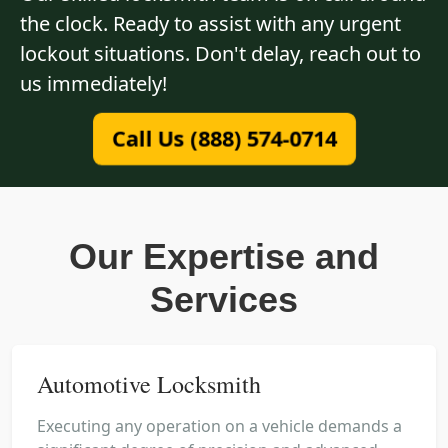
the clock. Ready to assist with any urgent
lockout situations. Don't delay, reach out to
us immediately!
Call Us (888) 574-0714
Our Expertise and
Services
Automotive Locksmith
Executing any operation on a vehicle demands a