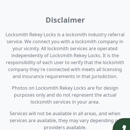
Disclaimer
Locksmith Rekey Locks is a locksmith industry referral
service. We connect you with a locksmith company in
your vicinity. All locksmith services are operated
independently of Locksmith Rekey Locks. It is the
responsibility of each user to verify that the locksmith
company they're connected with meets all licensing
and insurance requirements in that jurisdiction.
Photos on Locksmith Rekey Locks are for design
purposes only and do not represent the actual
locksmith services in your area.
Services will not be available in all areas, and when
services are available, they may vary depending on
providers available.