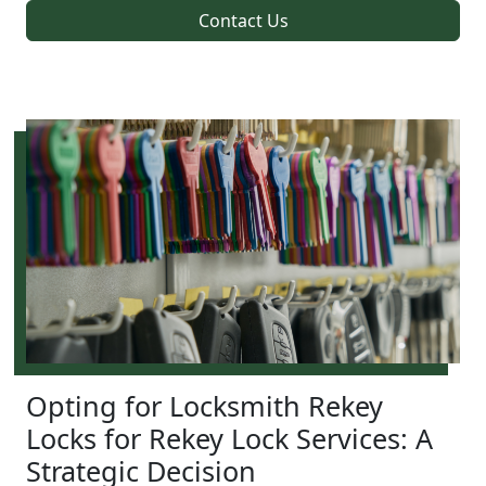
Contact Us
Opting for Locksmith Rekey
Locks for Rekey Lock Services: A
Strategic Decision