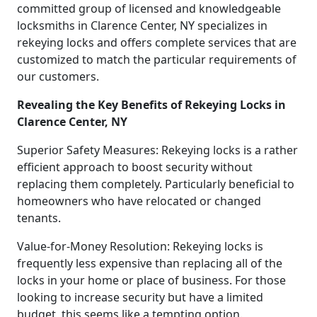
committed group of licensed and knowledgeable
locksmiths in Clarence Center, NY specializes in
rekeying locks and offers complete services that are
customized to match the particular requirements of
our customers.
Revealing the Key Benefits of Rekeying Locks in
Clarence Center, NY
Superior Safety Measures: Rekeying locks is a rather
efficient approach to boost security without
replacing them completely. Particularly beneficial to
homeowners who have relocated or changed
tenants.
Value-for-Money Resolution: Rekeying locks is
frequently less expensive than replacing all of the
locks in your home or place of business. For those
looking to increase security but have a limited
budget, this seems like a tempting option.