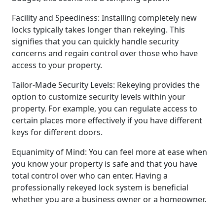
Facility and Speediness: Installing completely new
locks typically takes longer than rekeying. This
signifies that you can quickly handle security
concerns and regain control over those who have
access to your property.
Tailor-Made Security Levels: Rekeying provides the
option to customize security levels within your
property. For example, you can regulate access to
certain places more effectively if you have different
keys for different doors.
Equanimity of Mind: You can feel more at ease when
you know your property is safe and that you have
total control over who can enter. Having a
professionally rekeyed lock system is beneficial
whether you are a business owner or a homeowner.