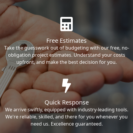
Free Estimates
Take the guesswork out of budgeting with our free, no-
obligation project estimates. Understand your costs
upfront, and make the best decision for you.
Quick Response
We arrive swiftly, equipped with industry-leading tools.
We're reliable, skilled, and there for you whenever you
need us. Excellence guaranteed.