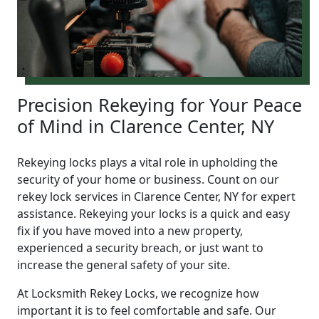
Precision Rekeying for Your Peace
of Mind in Clarence Center, NY
Rekeying locks plays a vital role in upholding the
security of your home or business. Count on our
rekey lock services in Clarence Center, NY for expert
assistance. Rekeying your locks is a quick and easy
fix if you have moved into a new property,
experienced a security breach, or just want to
increase the general safety of your site.
At Locksmith Rekey Locks, we recognize how
important it is to feel comfortable and safe. Our