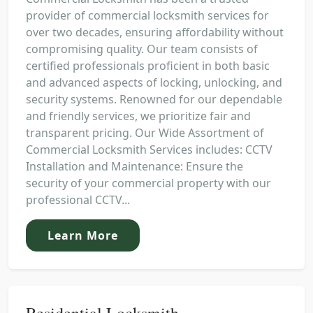
provider of commercial locksmith services for
over two decades, ensuring affordability without
compromising quality. Our team consists of
certified professionals proficient in both basic
and advanced aspects of locking, unlocking, and
security systems. Renowned for our dependable
and friendly services, we prioritize fair and
transparent pricing. Our Wide Assortment of
Commercial Locksmith Services includes: CCTV
Installation and Maintenance: Ensure the
security of your commercial property with our
professional CCTV...
Learn More
Residential Locksmith