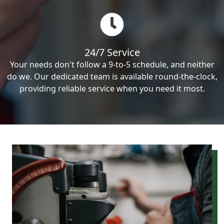
24/7 Service
Your needs don't follow a 9-to-5 schedule, and neither
do we. Our dedicated team is available round-the-clock,
providing reliable service when you need it most.