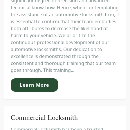
significant degree of precision and advanced
technical know-how. Hence, when contemplating
the assistance of an automotive locksmith firm, it
is essential to confirm that their team embodies
both attributes to decrease the likelihood of
harm to your vehicle. We prioritize the
continuous professional development of our
automotive locksmiths. Our dedication to
excellence is demonstrated through the
consistent and thorough training that our team
goes through. This training...
Learn More
Commercial Locksmith
Commercial Locksmith has been a trusted