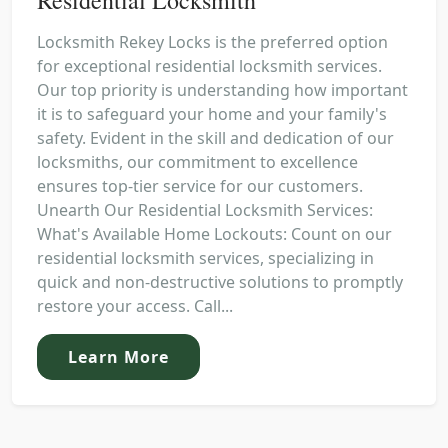
Locksmith Rekey Locks is the preferred option
for exceptional residential locksmith services.
Our top priority is understanding how important
it is to safeguard your home and your family's
safety. Evident in the skill and dedication of our
locksmiths, our commitment to excellence
ensures top-tier service for our customers.
Unearth Our Residential Locksmith Services:
What's Available Home Lockouts: Count on our
residential locksmith services, specializing in
quick and non-destructive solutions to promptly
restore your access. Call...
Learn More