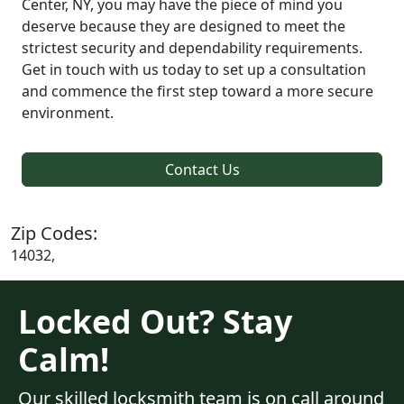
Center, NY, you may have the piece of mind you
deserve because they are designed to meet the
strictest security and dependability requirements.
Get in touch with us today to set up a consultation
and commence the first step toward a more secure
environment.
Contact Us
Zip Codes:
14032,
Locked Out? Stay
Calm!
Our skilled locksmith team is on call around