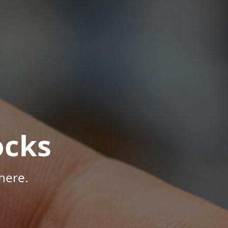
ocks
here.