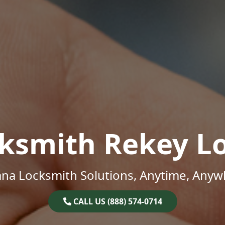
ksmith Rekey L
ana Locksmith Solutions, Anytime, Anyw
CALL US (888) 574-0714