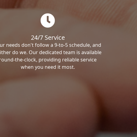
24/7 Service
ur needs don't follow a 9-to-5 schedule, and
ither do we. Our dedicated team is available
round-the-clock, providing reliable service
when you need it most.