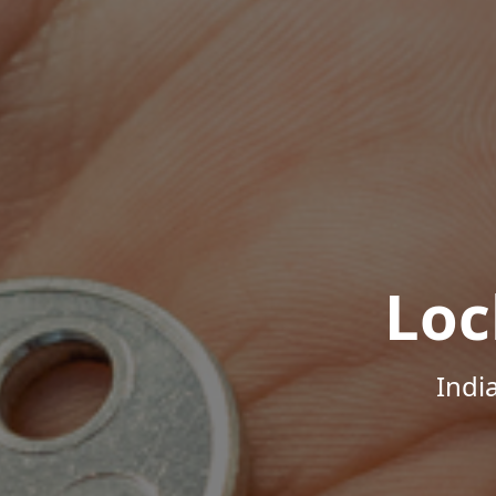
Loc
Indi