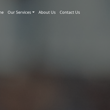
me
Our Services
About Us
Contact Us