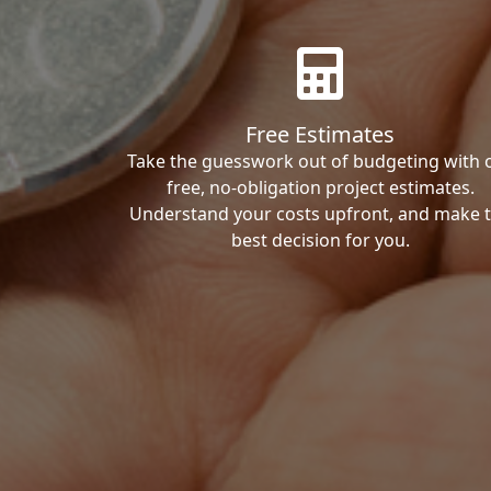
Free Estimates
Take the guesswork out of budgeting with 
free, no-obligation project estimates.
Understand your costs upfront, and make 
best decision for you.