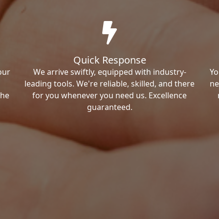
Quick Response
our
We arrive swiftly, equipped with industry-
Yo
leading tools. We're reliable, skilled, and there
ne
the
for you whenever you need us. Excellence
guaranteed.