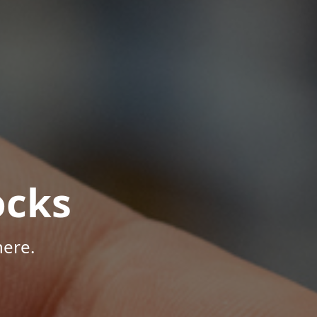
ocks
here.