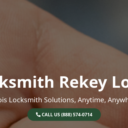
ksmith Rekey L
nois Locksmith Solutions, Anytime, Anyw
CALL US (888) 574-0714