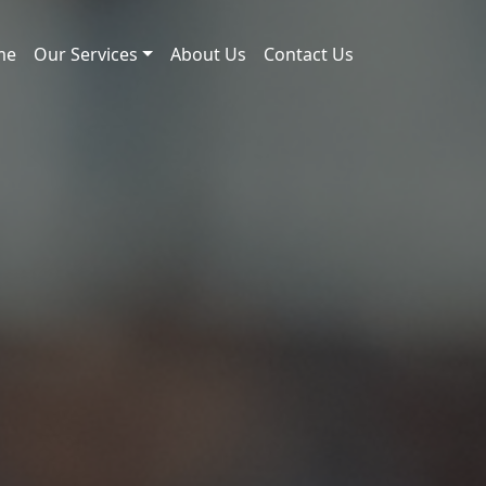
me
Our Services
About Us
Contact Us