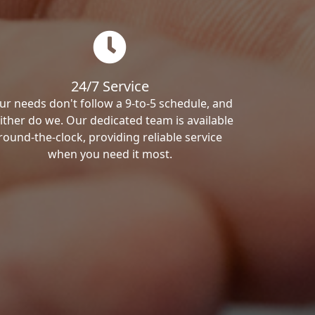
24/7 Service
ur needs don't follow a 9-to-5 schedule, and
ither do we. Our dedicated team is available
round-the-clock, providing reliable service
when you need it most.