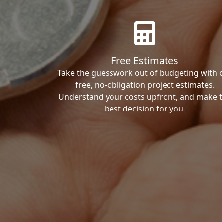
Free Estimates
Take the guesswork out of budgeting with 
free, no-obligation project estimates.
Understand your costs upfront, and make 
best decision for you.