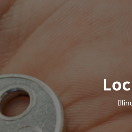
Loc
Illi