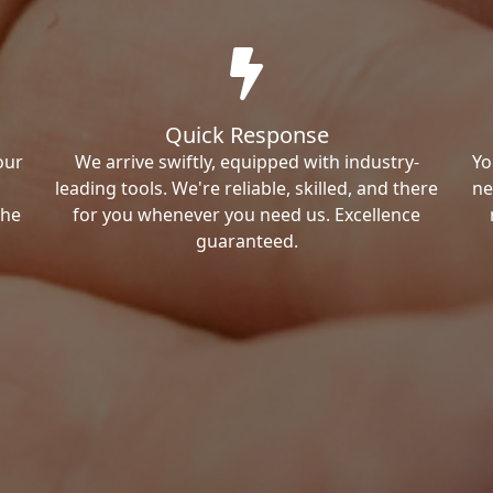
Quick Response
our
We arrive swiftly, equipped with industry-
Yo
leading tools. We're reliable, skilled, and there
ne
the
for you whenever you need us. Excellence
guaranteed.