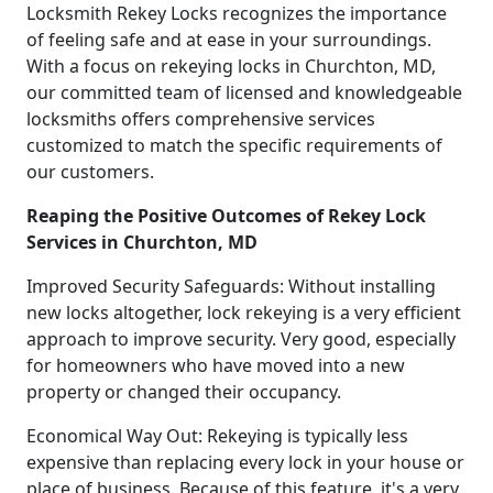
Locksmith Rekey Locks recognizes the importance
of feeling safe and at ease in your surroundings.
With a focus on rekeying locks in Churchton, MD,
our committed team of licensed and knowledgeable
locksmiths offers comprehensive services
customized to match the specific requirements of
our customers.
Reaping the Positive Outcomes of Rekey Lock
Services in Churchton, MD
Improved Security Safeguards: Without installing
new locks altogether, lock rekeying is a very efficient
approach to improve security. Very good, especially
for homeowners who have moved into a new
property or changed their occupancy.
Economical Way Out: Rekeying is typically less
expensive than replacing every lock in your house or
place of business. Because of this feature, it's a very