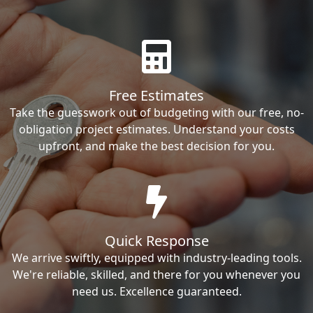
Free Estimates
Take the guesswork out of budgeting with our free, no-
obligation project estimates. Understand your costs
upfront, and make the best decision for you.
Quick Response
We arrive swiftly, equipped with industry-leading tools.
We're reliable, skilled, and there for you whenever you
need us. Excellence guaranteed.