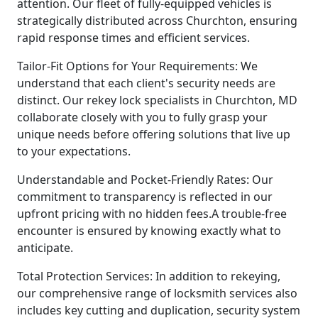
attention. Our fleet of fully-equipped vehicles is
strategically distributed across Churchton, ensuring
rapid response times and efficient services.
Tailor-Fit Options for Your Requirements: We
understand that each client's security needs are
distinct. Our rekey lock specialists in Churchton, MD
collaborate closely with you to fully grasp your
unique needs before offering solutions that live up
to your expectations.
Understandable and Pocket-Friendly Rates: Our
commitment to transparency is reflected in our
upfront pricing with no hidden fees.A trouble-free
encounter is ensured by knowing exactly what to
anticipate.
Total Protection Services: In addition to rekeying,
our comprehensive range of locksmith services also
includes key cutting and duplication, security system