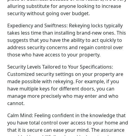
alluring substitute for anyone looking to increase
security without going over budget.
Expediency and Swiftness: Rekeying locks typically
takes less time than installing brand-new ones. This
suggests that you have the ability to act quickly to
address security concerns and regain control over
those who have access to your property.
Security Levels Tailored to Your Specifications:
Customized security settings on your property are
made possible with rekeying. For example, if you
have multiple keys for different doors, you can
manage more precisely who may enter and who
cannot.
Calm Mind: Feeling confident in the knowledge that
you have total control over access to your home and
that it is secure can ease your mind. The assurance