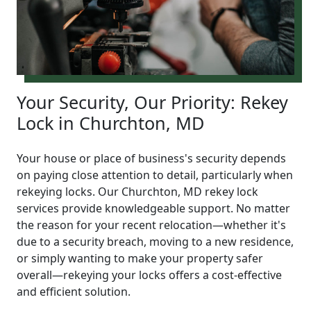
Your Security, Our Priority: Rekey
Lock in Churchton, MD
Your house or place of business's security depends
on paying close attention to detail, particularly when
rekeying locks. Our Churchton, MD rekey lock
services provide knowledgeable support. No matter
the reason for your recent relocation—whether it's
due to a security breach, moving to a new residence,
or simply wanting to make your property safer
overall—rekeying your locks offers a cost-effective
and efficient solution.