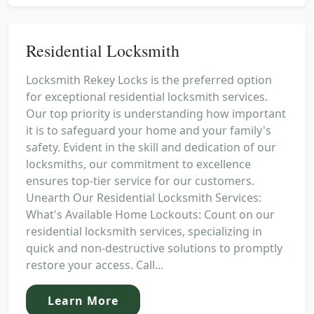
Residential Locksmith
Locksmith Rekey Locks is the preferred option
for exceptional residential locksmith services.
Our top priority is understanding how important
it is to safeguard your home and your family's
safety. Evident in the skill and dedication of our
locksmiths, our commitment to excellence
ensures top-tier service for our customers.
Unearth Our Residential Locksmith Services:
What's Available Home Lockouts: Count on our
residential locksmith services, specializing in
quick and non-destructive solutions to promptly
restore your access. Call...
Learn More