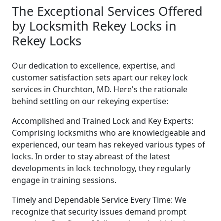
The Exceptional Services Offered
by Locksmith Rekey Locks in
Rekey Locks
Our dedication to excellence, expertise, and
customer satisfaction sets apart our rekey lock
services in Churchton, MD. Here's the rationale
behind settling on our rekeying expertise:
Accomplished and Trained Lock and Key Experts:
Comprising locksmiths who are knowledgeable and
experienced, our team has rekeyed various types of
locks. In order to stay abreast of the latest
developments in lock technology, they regularly
engage in training sessions.
Timely and Dependable Service Every Time: We
recognize that security issues demand prompt