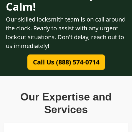
Calm!
Our skilled locksmith team is on call around
the clock. Ready to assist with any urgent
lockout situations. Don't delay, reach out to
us immediately!
Call Us (888) 574-0714
Our Expertise and
Services