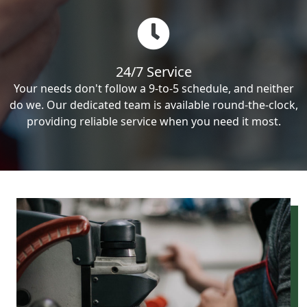
24/7 Service
Your needs don't follow a 9-to-5 schedule, and neither
do we. Our dedicated team is available round-the-clock,
providing reliable service when you need it most.