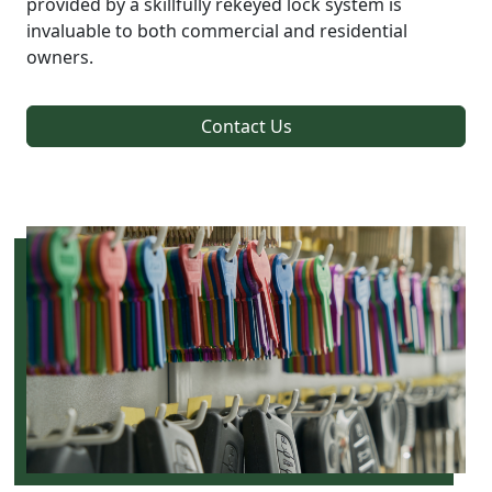
provided by a skillfully rekeyed lock system is
invaluable to both commercial and residential
owners.
Contact Us