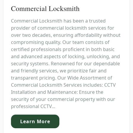
Commercial Locksmith
Commercial Locksmith has been a trusted
provider of commercial locksmith services for
over two decades, ensuring affordability without
compromising quality. Our team consists of
certified professionals proficient in both basic
and advanced aspects of locking, unlocking, and
security systems. Renowned for our dependable
and friendly services, we prioritize fair and
transparent pricing. Our Wide Assortment of
Commercial Locksmith Services includes: CCTV
Installation and Maintenance: Ensure the
security of your commercial property with our
professional CCTV...
Learn More