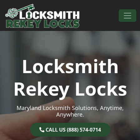
Skip to content
Main Navigation
Locksmith
Rekey Locks
Maryland Locksmith Solutions, Anytime,
Anywhere.
CALL US (888) 574-0714