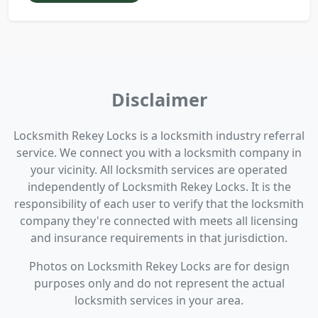
Disclaimer
Locksmith Rekey Locks is a locksmith industry referral
service. We connect you with a locksmith company in
your vicinity. All locksmith services are operated
independently of Locksmith Rekey Locks. It is the
responsibility of each user to verify that the locksmith
company they're connected with meets all licensing
and insurance requirements in that jurisdiction.
Photos on Locksmith Rekey Locks are for design
purposes only and do not represent the actual
locksmith services in your area.