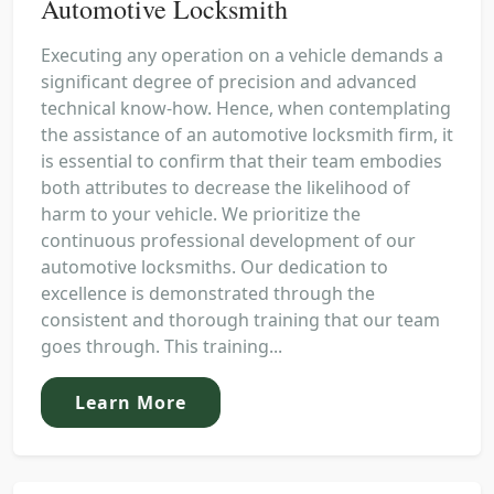
Automotive Locksmith
Executing any operation on a vehicle demands a
significant degree of precision and advanced
technical know-how. Hence, when contemplating
the assistance of an automotive locksmith firm, it
is essential to confirm that their team embodies
both attributes to decrease the likelihood of
harm to your vehicle. We prioritize the
continuous professional development of our
automotive locksmiths. Our dedication to
excellence is demonstrated through the
consistent and thorough training that our team
goes through. This training...
Learn More