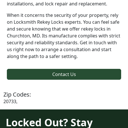
installations, and lock repair and replacement.
When it concerns the security of your property, rely
on Locksmith Rekey Locks experts. You can feel safe
and secure knowing that we offer rekey locks in
Churchton, MD. Its manufacture complies with strict
security and reliability standards. Get in touch with
us right now to arrange a consultation and start
along the path to a safer setting.
Contact Us
Zip Codes:
20733,
Locked Out? Stay