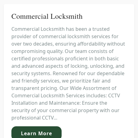
Commercial Locksmith
Commercial Locksmith has been a trusted
provider of commercial locksmith services for
over two decades, ensuring affordability without
compromising quality. Our team consists of
certified professionals proficient in both basic
and advanced aspects of locking, unlocking, and
security systems. Renowned for our dependable
and friendly services, we prioritize fair and
transparent pricing. Our Wide Assortment of
Commercial Locksmith Services includes: CCTV
Installation and Maintenance: Ensure the
security of your commercial property with our
professional CCTV...
Learn More