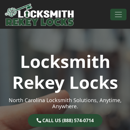
Skip to content
Main Navigation
Locksmith
Rekey Locks
North Carolina Locksmith Solutions, Anytime,
Anywhere.
CALL US (888) 574-0714