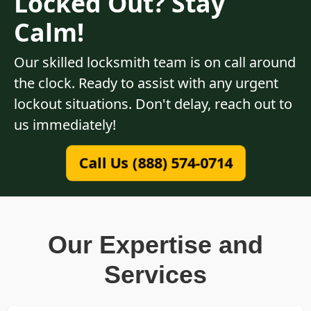
Locked Out? Stay
Calm!
Our skilled locksmith team is on call around
the clock. Ready to assist with any urgent
lockout situations. Don't delay, reach out to
us immediately!
Call Us (888) 574-0714
Our Expertise and
Services