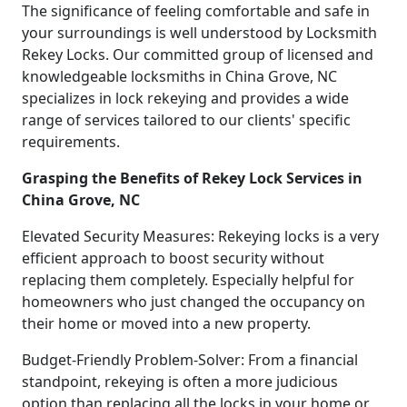
The significance of feeling comfortable and safe in
your surroundings is well understood by Locksmith
Rekey Locks. Our committed group of licensed and
knowledgeable locksmiths in China Grove, NC
specializes in lock rekeying and provides a wide
range of services tailored to our clients' specific
requirements.
Grasping the Benefits of Rekey Lock Services in
China Grove, NC
Elevated Security Measures: Rekeying locks is a very
efficient approach to boost security without
replacing them completely. Especially helpful for
homeowners who just changed the occupancy on
their home or moved into a new property.
Budget-Friendly Problem-Solver: From a financial
standpoint, rekeying is often a more judicious
option than replacing all the locks in your home or