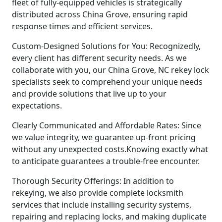
fleet of fully-equipped vehicles is strategically
distributed across China Grove, ensuring rapid
response times and efficient services.
Custom-Designed Solutions for You: Recognizedly,
every client has different security needs. As we
collaborate with you, our China Grove, NC rekey lock
specialists seek to comprehend your unique needs
and provide solutions that live up to your
expectations.
Clearly Communicated and Affordable Rates: Since
we value integrity, we guarantee up-front pricing
without any unexpected costs.Knowing exactly what
to anticipate guarantees a trouble-free encounter.
Thorough Security Offerings: In addition to
rekeying, we also provide complete locksmith
services that include installing security systems,
repairing and replacing locks, and making duplicate