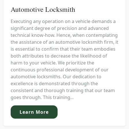
Automotive Locksmith
Executing any operation on a vehicle demands a
significant degree of precision and advanced
technical know-how. Hence, when contemplating
the assistance of an automotive locksmith firm, it
is essential to confirm that their team embodies
both attributes to decrease the likelihood of
harm to your vehicle. We prioritize the
continuous professional development of our
automotive locksmiths. Our dedication to
excellence is demonstrated through the
consistent and thorough training that our team
goes through. This training...
Learn More