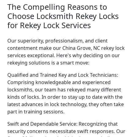
The Compelling Reasons to
Choose Locksmith Rekey Locks
for Rekey Lock Services
Our superiority, professionalism, and client
contentment make our China Grove, NC rekey lock
services exceptional. Here's why deciding on our
rekeying solutions is a smart move:
Qualified and Trained Key and Lock Technicians:
Comprising knowledgeable and experienced
locksmiths, our team has rekeyed many different
kinds of locks. In order to stay up to date with the
latest advances in lock technology, they often take
part in training sessions.
Swift and Dependable Service: Recognizing that
security concerns necessitate swift responses. Our