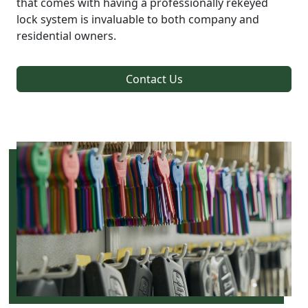
that comes with having a professionally rekeyed
lock system is invaluable to both company and
residential owners.
Contact Us