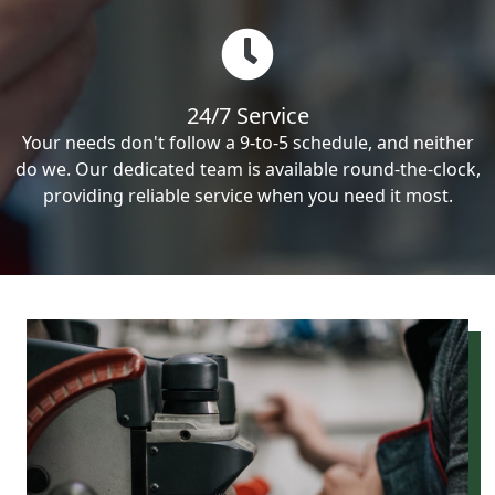
24/7 Service
Your needs don't follow a 9-to-5 schedule, and neither
do we. Our dedicated team is available round-the-clock,
providing reliable service when you need it most.