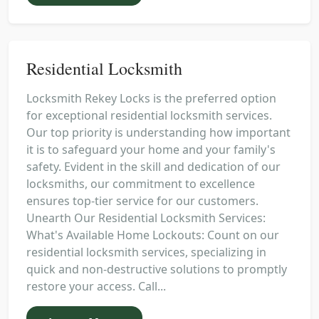
Residential Locksmith
Locksmith Rekey Locks is the preferred option
for exceptional residential locksmith services.
Our top priority is understanding how important
it is to safeguard your home and your family's
safety. Evident in the skill and dedication of our
locksmiths, our commitment to excellence
ensures top-tier service for our customers.
Unearth Our Residential Locksmith Services:
What's Available Home Lockouts: Count on our
residential locksmith services, specializing in
quick and non-destructive solutions to promptly
restore your access. Call...