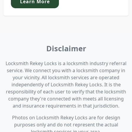
Learn More
Disclaimer
Locksmith Rekey Locks is a locksmith industry referral
service. We connect you with a locksmith company in
your vicinity. All locksmith services are operated
independently of Locksmith Rekey Locks. It is the
responsibility of each user to verify that the locksmith
company they're connected with meets all licensing
and insurance requirements in that jurisdiction.
Photos on Locksmith Rekey Locks are for design
purposes only and do not represent the actual
locksmith services in your area.