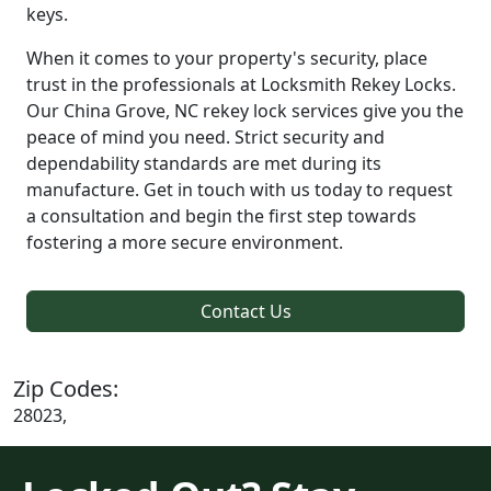
keys.
When it comes to your property's security, place
trust in the professionals at Locksmith Rekey Locks.
Our China Grove, NC rekey lock services give you the
peace of mind you need. Strict security and
dependability standards are met during its
manufacture. Get in touch with us today to request
a consultation and begin the first step towards
fostering a more secure environment.
Contact Us
Zip Codes:
28023,