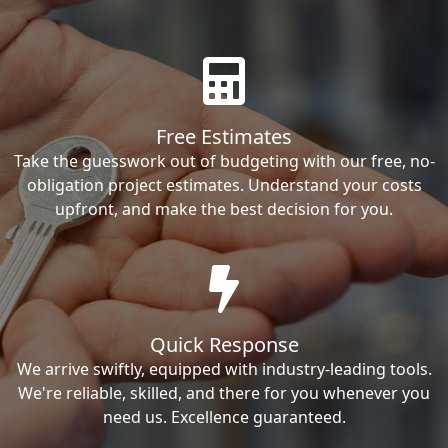
Free Estimates
Take the guesswork out of budgeting with our free, no-
obligation project estimates. Understand your costs
upfront, and make the best decision for you.
Quick Response
We arrive swiftly, equipped with industry-leading tools.
We're reliable, skilled, and there for you whenever you
need us. Excellence guaranteed.