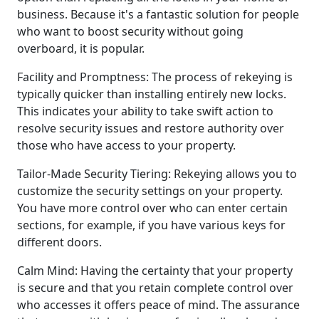
business. Because it's a fantastic solution for people
who want to boost security without going
overboard, it is popular.
Facility and Promptness: The process of rekeying is
typically quicker than installing entirely new locks.
This indicates your ability to take swift action to
resolve security issues and restore authority over
those who have access to your property.
Tailor-Made Security Tiering: Rekeying allows you to
customize the security settings on your property.
You have more control over who can enter certain
sections, for example, if you have various keys for
different doors.
Calm Mind: Having the certainty that your property
is secure and that you retain complete control over
who accesses it offers peace of mind. The assurance