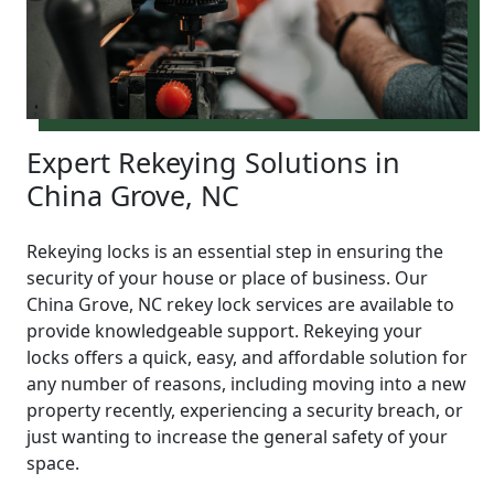
Expert Rekeying Solutions in
China Grove, NC
Rekeying locks is an essential step in ensuring the
security of your house or place of business. Our
China Grove, NC rekey lock services are available to
provide knowledgeable support. Rekeying your
locks offers a quick, easy, and affordable solution for
any number of reasons, including moving into a new
property recently, experiencing a security breach, or
just wanting to increase the general safety of your
space.