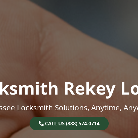
ksmith Rekey L
ssee Locksmith Solutions, Anytime, Any
CALL US (888) 574-0714