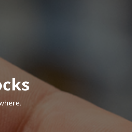
ocks
where.