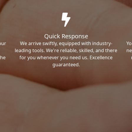
Quick Response
our
We arrive swiftly, equipped with industry-
Yo
leading tools. We're reliable, skilled, and there
ne
the
for you whenever you need us. Excellence
guaranteed.