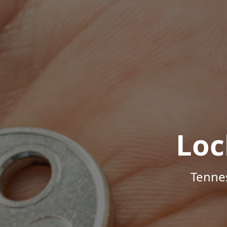
Loc
Tenne