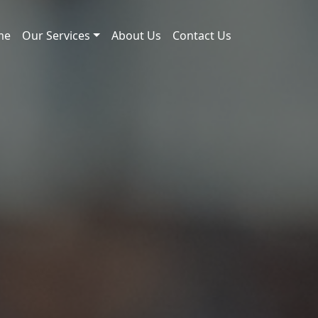
me
Our Services
About Us
Contact Us