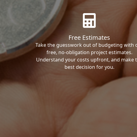
Free Estimates
Take the guesswork out of budgeting with 
free, no-obligation project estimates.
Understand your costs upfront, and make 
best decision for you.