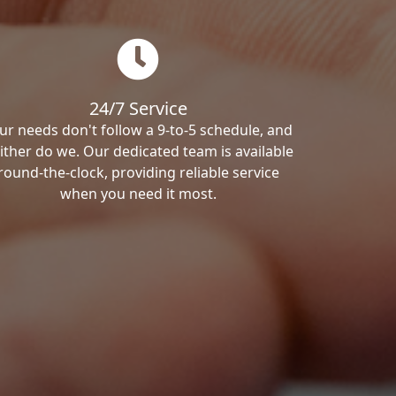
24/7 Service
ur needs don't follow a 9-to-5 schedule, and
ither do we. Our dedicated team is available
round-the-clock, providing reliable service
when you need it most.