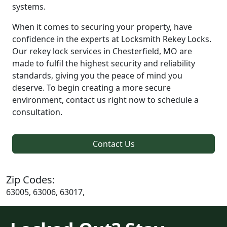
systems.
When it comes to securing your property, have
confidence in the experts at Locksmith Rekey Locks.
Our rekey lock services in Chesterfield, MO are
made to fulfil the highest security and reliability
standards, giving you the peace of mind you
deserve. To begin creating a more secure
environment, contact us right now to schedule a
consultation.
Contact Us
Zip Codes:
63005, 63006, 63017,