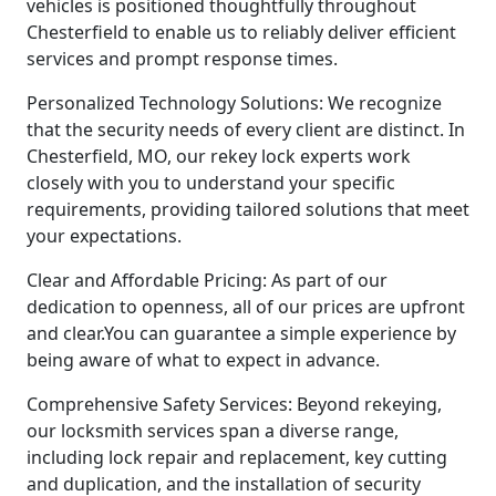
vehicles is positioned thoughtfully throughout
Chesterfield to enable us to reliably deliver efficient
services and prompt response times.
Personalized Technology Solutions: We recognize
that the security needs of every client are distinct. In
Chesterfield, MO, our rekey lock experts work
closely with you to understand your specific
requirements, providing tailored solutions that meet
your expectations.
Clear and Affordable Pricing: As part of our
dedication to openness, all of our prices are upfront
and clear.You can guarantee a simple experience by
being aware of what to expect in advance.
Comprehensive Safety Services: Beyond rekeying,
our locksmith services span a diverse range,
including lock repair and replacement, key cutting
and duplication, and the installation of security