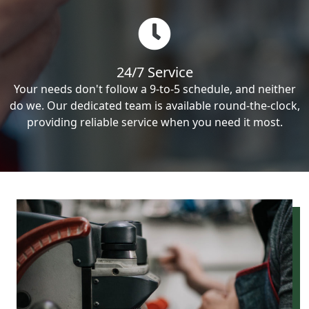
24/7 Service
Your needs don't follow a 9-to-5 schedule, and neither
do we. Our dedicated team is available round-the-clock,
providing reliable service when you need it most.