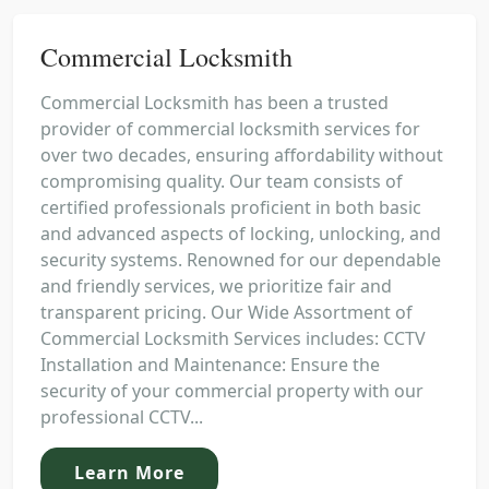
Commercial Locksmith
Commercial Locksmith has been a trusted
provider of commercial locksmith services for
over two decades, ensuring affordability without
compromising quality. Our team consists of
certified professionals proficient in both basic
and advanced aspects of locking, unlocking, and
security systems. Renowned for our dependable
and friendly services, we prioritize fair and
transparent pricing. Our Wide Assortment of
Commercial Locksmith Services includes: CCTV
Installation and Maintenance: Ensure the
security of your commercial property with our
professional CCTV...
Learn More