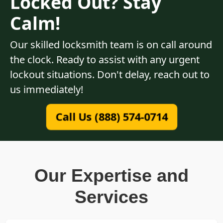
Locked Out? Stay
Calm!
Our skilled locksmith team is on call around
the clock. Ready to assist with any urgent
lockout situations. Don't delay, reach out to
us immediately!
Call Us (888) 574-0714
Our Expertise and
Services