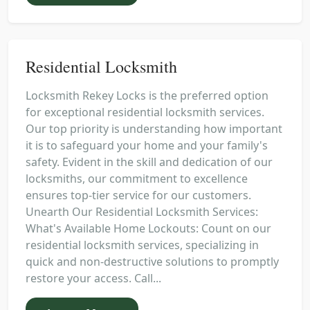
Residential Locksmith
Locksmith Rekey Locks is the preferred option
for exceptional residential locksmith services.
Our top priority is understanding how important
it is to safeguard your home and your family's
safety. Evident in the skill and dedication of our
locksmiths, our commitment to excellence
ensures top-tier service for our customers.
Unearth Our Residential Locksmith Services:
What's Available Home Lockouts: Count on our
residential locksmith services, specializing in
quick and non-destructive solutions to promptly
restore your access. Call...