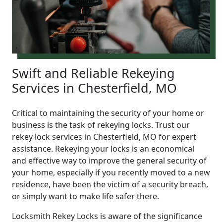
Swift and Reliable Rekeying
Services in Chesterfield, MO
Critical to maintaining the security of your home or
business is the task of rekeying locks. Trust our
rekey lock services in Chesterfield, MO for expert
assistance. Rekeying your locks is an economical
and effective way to improve the general security of
your home, especially if you recently moved to a new
residence, have been the victim of a security breach,
or simply want to make life safer there.
Locksmith Rekey Locks is aware of the significance