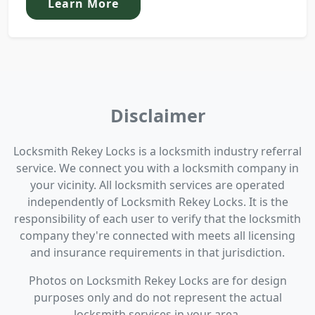
Learn More
Disclaimer
Locksmith Rekey Locks is a locksmith industry referral
service. We connect you with a locksmith company in
your vicinity. All locksmith services are operated
independently of Locksmith Rekey Locks. It is the
responsibility of each user to verify that the locksmith
company they're connected with meets all licensing
and insurance requirements in that jurisdiction.
Photos on Locksmith Rekey Locks are for design
purposes only and do not represent the actual
locksmith services in your area.