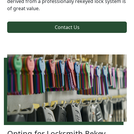
derived from a professionally rekeyed lock system is
of great value.
Contact Us
Opting for Locksmith Rekey