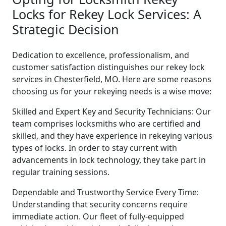
Locks for Rekey Lock Services: A
Strategic Decision
Dedication to excellence, professionalism, and
customer satisfaction distinguishes our rekey lock
services in Chesterfield, MO. Here are some reasons
choosing us for your rekeying needs is a wise move:
Skilled and Expert Key and Security Technicians: Our
team comprises locksmiths who are certified and
skilled, and they have experience in rekeying various
types of locks. In order to stay current with
advancements in lock technology, they take part in
regular training sessions.
Dependable and Trustworthy Service Every Time:
Understanding that security concerns require
immediate action. Our fleet of fully-equipped