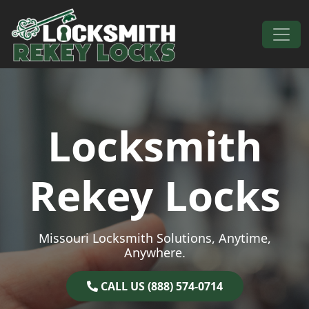
Skip to content
Main Navigation
Locksmith
Rekey Locks
Missouri Locksmith Solutions, Anytime,
Anywhere.
CALL US (888) 574-0714