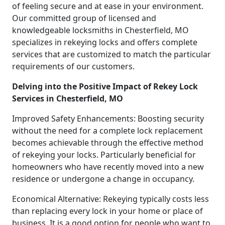
of feeling secure and at ease in your environment.
Our committed group of licensed and
knowledgeable locksmiths in Chesterfield, MO
specializes in rekeying locks and offers complete
services that are customized to match the particular
requirements of our customers.
Delving into the Positive Impact of Rekey Lock
Services in Chesterfield, MO
Improved Safety Enhancements: Boosting security
without the need for a complete lock replacement
becomes achievable through the effective method
of rekeying your locks. Particularly beneficial for
homeowners who have recently moved into a new
residence or undergone a change in occupancy.
Economical Alternative: Rekeying typically costs less
than replacing every lock in your home or place of
business. It is a good option for people who want to