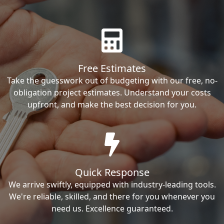
Free Estimates
Take the guesswork out of budgeting with our free, no-
obligation project estimates. Understand your costs
upfront, and make the best decision for you.
Quick Response
We arrive swiftly, equipped with industry-leading tools.
We're reliable, skilled, and there for you whenever you
need us. Excellence guaranteed.