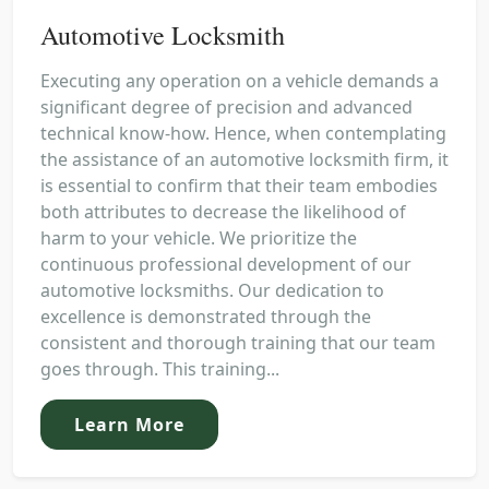
Automotive Locksmith
Executing any operation on a vehicle demands a
significant degree of precision and advanced
technical know-how. Hence, when contemplating
the assistance of an automotive locksmith firm, it
is essential to confirm that their team embodies
both attributes to decrease the likelihood of
harm to your vehicle. We prioritize the
continuous professional development of our
automotive locksmiths. Our dedication to
excellence is demonstrated through the
consistent and thorough training that our team
goes through. This training...
Learn More