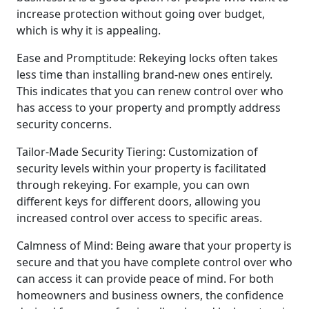
increase protection without going over budget,
which is why it is appealing.
Ease and Promptitude: Rekeying locks often takes
less time than installing brand-new ones entirely.
This indicates that you can renew control over who
has access to your property and promptly address
security concerns.
Tailor-Made Security Tiering: Customization of
security levels within your property is facilitated
through rekeying. For example, you can own
different keys for different doors, allowing you
increased control over access to specific areas.
Calmness of Mind: Being aware that your property is
secure and that you have complete control over who
can access it can provide peace of mind. For both
homeowners and business owners, the confidence