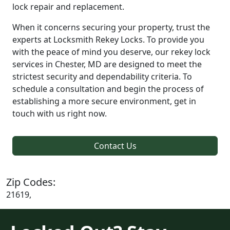
lock repair and replacement.
When it concerns securing your property, trust the
experts at Locksmith Rekey Locks. To provide you
with the peace of mind you deserve, our rekey lock
services in Chester, MD are designed to meet the
strictest security and dependability criteria. To
schedule a consultation and begin the process of
establishing a more secure environment, get in
touch with us right now.
Contact Us
Zip Codes:
21619,