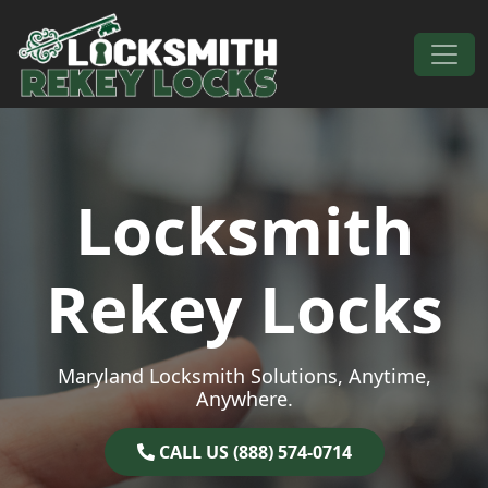
Skip to content
Main Navigation
Locksmith
Rekey Locks
Maryland Locksmith Solutions, Anytime,
Anywhere.
CALL US (888) 574-0714