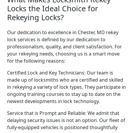
Locks the Ideal Choice for
Rekeying Locks?
Our dedication to excellence in Chester, MD rekey
lock services is defined by our dedication to
professionalism, quality, and client satisfaction. For
your rekeying needs, choosing us is a smart move
for the following reasons:
Certified Lock and Key Technicians: Our team is
made up of locksmiths who are certified and skilled
in rekeying a variety of lock types. They participate in
ongoing training courses to stay up to date on the
newest developments in lock technology.
Service that is Prompt and Reliable: We admit that
delaying security issues is not an option. Our fleet of
fully-equipped vehicles is positioned thoughtfully