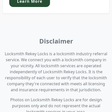
Learn More
Disclaimer
Locksmith Rekey Locks is a locksmith industry referral
service. We connect you with a locksmith company in
your vicinity. All locksmith services are operated
independently of Locksmith Rekey Locks. It is the
responsibility of each user to verify that the locksmith
company they're connected with meets all licensing
and insurance requirements in that jurisdiction.
Photos on Locksmith Rekey Locks are for design
purposes only and do not represent the actual
locksmith services in your area.