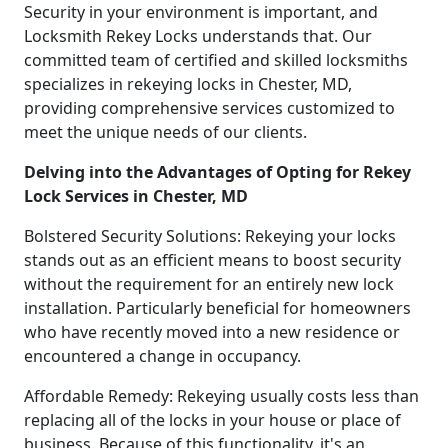
Security in your environment is important, and
Locksmith Rekey Locks understands that. Our
committed team of certified and skilled locksmiths
specializes in rekeying locks in Chester, MD,
providing comprehensive services customized to
meet the unique needs of our clients.
Delving into the Advantages of Opting for Rekey
Lock Services in Chester, MD
Bolstered Security Solutions: Rekeying your locks
stands out as an efficient means to boost security
without the requirement for an entirely new lock
installation. Particularly beneficial for homeowners
who have recently moved into a new residence or
encountered a change in occupancy.
Affordable Remedy: Rekeying usually costs less than
replacing all of the locks in your house or place of
business. Because of this functionality, it's an