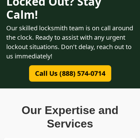
Locked Out? Stay
Calm!
Our skilled locksmith team is on call around
the clock. Ready to assist with any urgent
lockout situations. Don't delay, reach out to
us immediately!
Call Us (888) 574-0714
Our Expertise and
Services