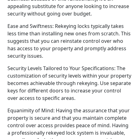
appealing substitute for anyone looking to increase
security without going over budget.
Ease and Swiftness: Rekeying locks typically takes
less time than installing new ones from scratch. This
suggests that you can reinstate control over who
has access to your property and promptly address
security issues.
Security Levels Tailored to Your Specifications: The
customization of security levels within your property
becomes achievable through rekeying. Use separate
keys for different doors to increase your control
over access to specific areas.
Equanimity of Mind: Having the assurance that your
property is secure and that you maintain complete
control over access provides peace of mind. Having
a professionally rekeyed lock system is invaluable,