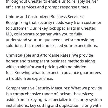
throughout Chester to enable us to reliably deliver
efficient services and prompt response times.
Unique and Customized Business Services:
Recognizing that security needs vary from customer
to customer. Our rekey lock specialists in Chester,
MD, collaborate together with you to fully
understand your unique needs before providing
solutions that meet and exceed your expectations.
Unmistakable and Affordable Rates: We provide
honest and transparent business methods along
with straightforward pricing with no hidden
fees.Knowing what to expect in advance guarantees
a trouble-free experience.
Comprehensive Security Measures: What we provide
is a comprehensive range of locksmith services;
aside from rekeying, we specialize in security system
installations, key cutting and duplication, along with