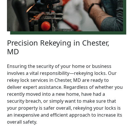
Precision Rekeying in Chester,
MD
Ensuring the security of your home or business
involves a vital responsibility—rekeying locks. Our
rekey lock services in Chester, MD are ready to
deliver expert assistance. Regardless of whether you
recently moved into a new home, have had a
security breach, or simply want to make sure that
your property is safer overall, rekeying your locks is
an inexpensive and efficient approach to increase its
overall safety.