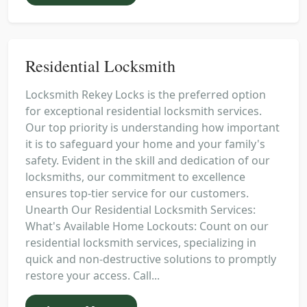
Residential Locksmith
Locksmith Rekey Locks is the preferred option
for exceptional residential locksmith services.
Our top priority is understanding how important
it is to safeguard your home and your family's
safety. Evident in the skill and dedication of our
locksmiths, our commitment to excellence
ensures top-tier service for our customers.
Unearth Our Residential Locksmith Services:
What's Available Home Lockouts: Count on our
residential locksmith services, specializing in
quick and non-destructive solutions to promptly
restore your access. Call...