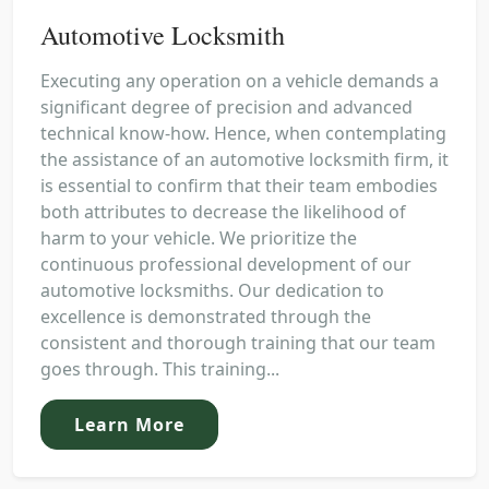
Automotive Locksmith
Executing any operation on a vehicle demands a
significant degree of precision and advanced
technical know-how. Hence, when contemplating
the assistance of an automotive locksmith firm, it
is essential to confirm that their team embodies
both attributes to decrease the likelihood of
harm to your vehicle. We prioritize the
continuous professional development of our
automotive locksmiths. Our dedication to
excellence is demonstrated through the
consistent and thorough training that our team
goes through. This training...
Learn More