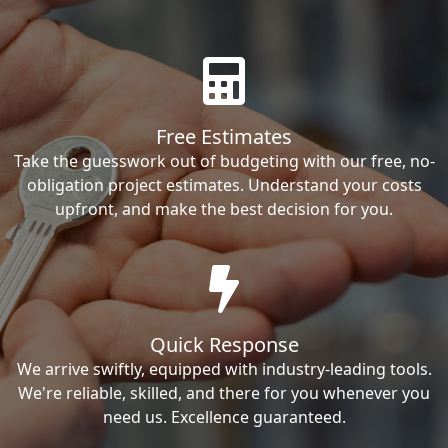
Free Estimates
Take the guesswork out of budgeting with our free, no-
obligation project estimates. Understand your costs
upfront, and make the best decision for you.
Quick Response
We arrive swiftly, equipped with industry-leading tools.
We're reliable, skilled, and there for you whenever you
need us. Excellence guaranteed.