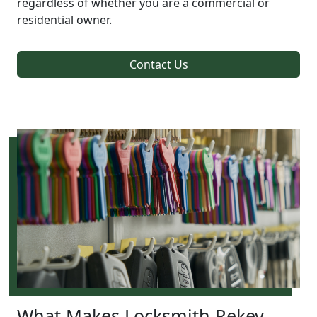
regardless of whether you are a commercial or
residential owner.
Contact Us
What Makes Locksmith Rekey