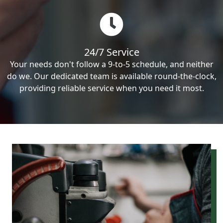
24/7 Service
Your needs don't follow a 9-to-5 schedule, and neither
do we. Our dedicated team is available round-the-clock,
providing reliable service when you need it most.