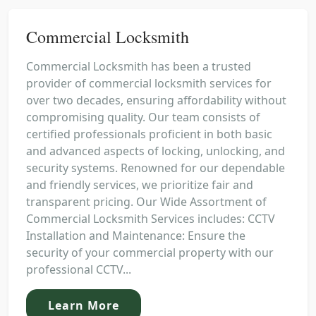
Commercial Locksmith
Commercial Locksmith has been a trusted
provider of commercial locksmith services for
over two decades, ensuring affordability without
compromising quality. Our team consists of
certified professionals proficient in both basic
and advanced aspects of locking, unlocking, and
security systems. Renowned for our dependable
and friendly services, we prioritize fair and
transparent pricing. Our Wide Assortment of
Commercial Locksmith Services includes: CCTV
Installation and Maintenance: Ensure the
security of your commercial property with our
professional CCTV...
Learn More