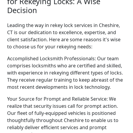
for Rekeying Locks: A Wise
Decision
Leading the way in rekey lock services in Cheshire,
CT is our dedication to excellence, expertise, and
client satisfaction. Here are some reasons it's wise
to choose us for your rekeying needs:
Accomplished Locksmith Professionals: Our team
comprises locksmiths who are certified and skilled,
with experience in rekeying different types of locks.
They receive regular training to keep abreast of the
most recent developments in lock technology.
Your Source for Prompt and Reliable Service: We
realize that security issues call for prompt action.
Our fleet of fully-equipped vehicles is positioned
thoughtfully throughout Cheshire to enable us to
reliably deliver efficient services and prompt