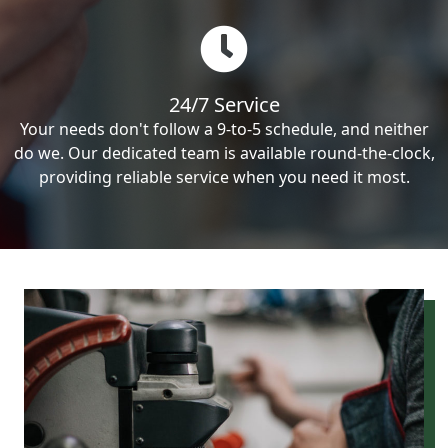
24/7 Service
Your needs don't follow a 9-to-5 schedule, and neither
do we. Our dedicated team is available round-the-clock,
providing reliable service when you need it most.