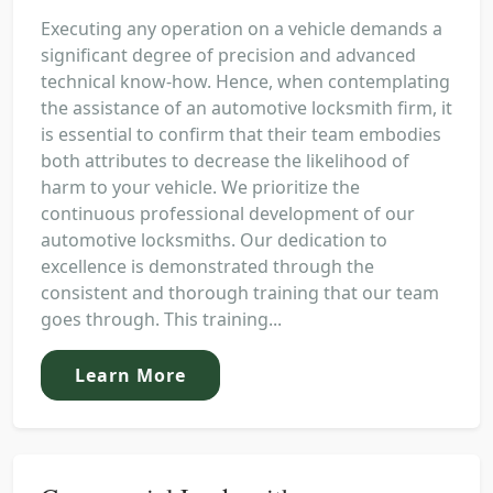
Executing any operation on a vehicle demands a
significant degree of precision and advanced
technical know-how. Hence, when contemplating
the assistance of an automotive locksmith firm, it
is essential to confirm that their team embodies
both attributes to decrease the likelihood of
harm to your vehicle. We prioritize the
continuous professional development of our
automotive locksmiths. Our dedication to
excellence is demonstrated through the
consistent and thorough training that our team
goes through. This training...
Learn More