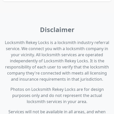
Disclaimer
Locksmith Rekey Locks is a locksmith industry referral
service. We connect you with a locksmith company in
your vicinity. All locksmith services are operated
independently of Locksmith Rekey Locks. It is the
responsibility of each user to verify that the locksmith
company they're connected with meets all licensing
and insurance requirements in that jurisdiction.
Photos on Locksmith Rekey Locks are for design
purposes only and do not represent the actual
locksmith services in your area.
Services will not be available in all areas, and when