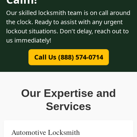
Our skilled locksmith team is on call around
the clock. Ready to assist with any urgent
lockout situations. Don't delay, reach out to
us immediately!
Call Us (888) 574-0714
Our Expertise and
Services
Automotive Locksmith