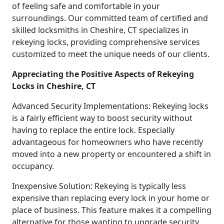
of feeling safe and comfortable in your
surroundings. Our committed team of certified and
skilled locksmiths in Cheshire, CT specializes in
rekeying locks, providing comprehensive services
customized to meet the unique needs of our clients.
Appreciating the Positive Aspects of Rekeying
Locks in Cheshire, CT
Advanced Security Implementations: Rekeying locks
is a fairly efficient way to boost security without
having to replace the entire lock. Especially
advantageous for homeowners who have recently
moved into a new property or encountered a shift in
occupancy.
Inexpensive Solution: Rekeying is typically less
expensive than replacing every lock in your home or
place of business. This feature makes it a compelling
alternative for those wanting to upgrade security