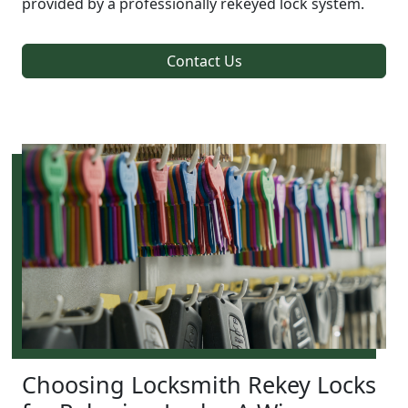
provided by a professionally rekeyed lock system.
Contact Us
Choosing Locksmith Rekey Locks