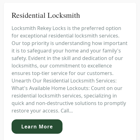
Residential Locksmith
Locksmith Rekey Locks is the preferred option
for exceptional residential locksmith services.
Our top priority is understanding how important
it is to safeguard your home and your family's
safety. Evident in the skill and dedication of our
locksmiths, our commitment to excellence
ensures top-tier service for our customers.
Unearth Our Residential Locksmith Services:
What's Available Home Lockouts: Count on our
residential locksmith services, specializing in
quick and non-destructive solutions to promptly
restore your access. Call...
Learn More