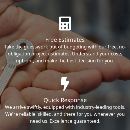
Free Estimates
Take the guesswork out of budgeting with our free, no-
obligation project estimates. Understand your costs
upfront, and make the best decision for you.
Quick Response
We arrive swiftly, equipped with industry-leading tools.
We're reliable, skilled, and there for you whenever you
need us. Excellence guaranteed.