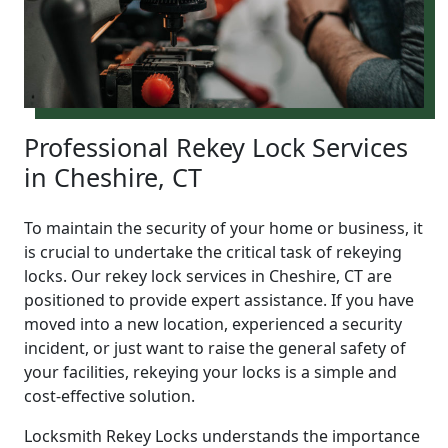
Professional Rekey Lock Services
in Cheshire, CT
To maintain the security of your home or business, it
is crucial to undertake the critical task of rekeying
locks. Our rekey lock services in Cheshire, CT are
positioned to provide expert assistance. If you have
moved into a new location, experienced a security
incident, or just want to raise the general safety of
your facilities, rekeying your locks is a simple and
cost-effective solution.
Locksmith Rekey Locks understands the importance