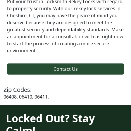
Put your trust in Locksmith Rekey Locks with regard
to property security. With our rekey lock services in
Cheshire, CT, you may have the peace of mind you
deserve because they are designed to meet the
greatest security and dependability standards. Make
an appointment for a consultation with us right now
to start the process of creating a more secure
environment.
Contact Us
Zip Codes:
06408, 06410, 06411,
Locked Out? Stay
Calm!