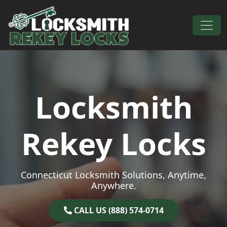
Skip to content
Main Navigation
Locksmith
Rekey Locks
Connecticut Locksmith Solutions, Anytime,
Anywhere.
CALL US (888) 574-0714