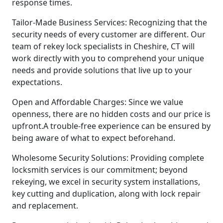
response times.
Tailor-Made Business Services: Recognizing that the
security needs of every customer are different. Our
team of rekey lock specialists in Cheshire, CT will
work directly with you to comprehend your unique
needs and provide solutions that live up to your
expectations.
Open and Affordable Charges: Since we value
openness, there are no hidden costs and our price is
upfront.A trouble-free experience can be ensured by
being aware of what to expect beforehand.
Wholesome Security Solutions: Providing complete
locksmith services is our commitment; beyond
rekeying, we excel in security system installations,
key cutting and duplication, along with lock repair
and replacement.