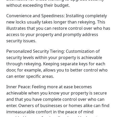
without exceeding their budget.
Convenience and Speediness: Installing completely
new locks usually takes longer than rekeying. This
illustrates that you can restore control over who has
access to your property and promptly address
security issues.
Personalized Security Tiering: Customization of
security levels within your property is achievable
through rekeying. Keeping separate keys for each
door, for example, allows you to better control who
can enter specific areas.
Inner Peace: Feeling more at ease becomes
achievable when you know your property is secure
and that you have complete control over who can
enter. Owners of businesses or homes alike can find
immeasurable comfort in the peace of mind