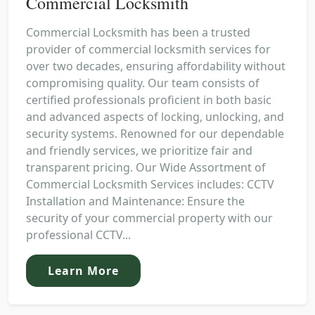
Commercial Locksmith
Commercial Locksmith has been a trusted
provider of commercial locksmith services for
over two decades, ensuring affordability without
compromising quality. Our team consists of
certified professionals proficient in both basic
and advanced aspects of locking, unlocking, and
security systems. Renowned for our dependable
and friendly services, we prioritize fair and
transparent pricing. Our Wide Assortment of
Commercial Locksmith Services includes: CCTV
Installation and Maintenance: Ensure the
security of your commercial property with our
professional CCTV...
Learn More