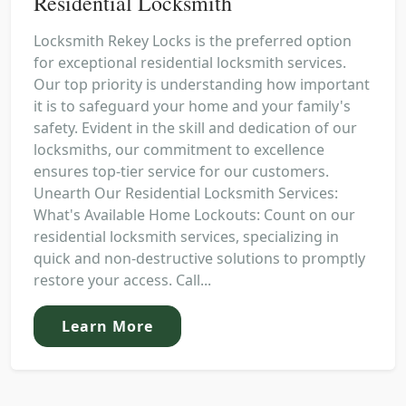
Residential Locksmith
Locksmith Rekey Locks is the preferred option
for exceptional residential locksmith services.
Our top priority is understanding how important
it is to safeguard your home and your family's
safety. Evident in the skill and dedication of our
locksmiths, our commitment to excellence
ensures top-tier service for our customers.
Unearth Our Residential Locksmith Services:
What's Available Home Lockouts: Count on our
residential locksmith services, specializing in
quick and non-destructive solutions to promptly
restore your access. Call...
Learn More