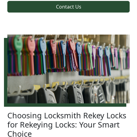
Contact Us
Choosing Locksmith Rekey Locks
for Rekeying Locks: Your Smart
Choice