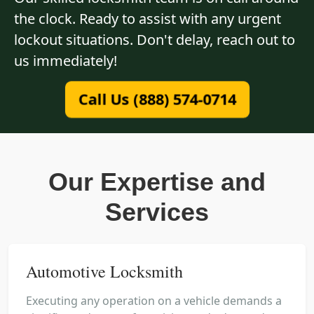
the clock. Ready to assist with any urgent
lockout situations. Don't delay, reach out to
us immediately!
Call Us (888) 574-0714
Our Expertise and
Services
Automotive Locksmith
Executing any operation on a vehicle demands a