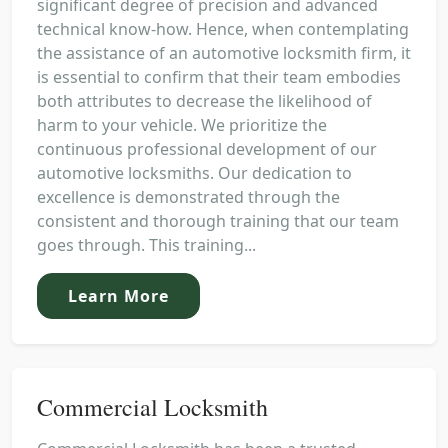
significant degree of precision and advanced
technical know-how. Hence, when contemplating
the assistance of an automotive locksmith firm, it
is essential to confirm that their team embodies
both attributes to decrease the likelihood of
harm to your vehicle. We prioritize the
continuous professional development of our
automotive locksmiths. Our dedication to
excellence is demonstrated through the
consistent and thorough training that our team
goes through. This training...
Learn More
Commercial Locksmith