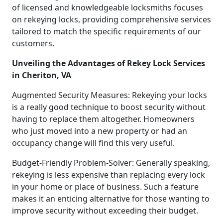
of licensed and knowledgeable locksmiths focuses
on rekeying locks, providing comprehensive services
tailored to match the specific requirements of our
customers.
Unveiling the Advantages of Rekey Lock Services
in Cheriton, VA
Augmented Security Measures: Rekeying your locks
is a really good technique to boost security without
having to replace them altogether. Homeowners
who just moved into a new property or had an
occupancy change will find this very useful.
Budget-Friendly Problem-Solver: Generally speaking,
rekeying is less expensive than replacing every lock
in your home or place of business. Such a feature
makes it an enticing alternative for those wanting to
improve security without exceeding their budget.