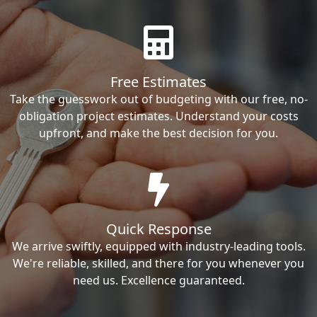
Free Estimates
Take the guesswork out of budgeting with our free, no-
obligation project estimates. Understand your costs
upfront, and make the best decision for you.
Quick Response
We arrive swiftly, equipped with industry-leading tools.
We're reliable, skilled, and there for you whenever you
need us. Excellence guaranteed.