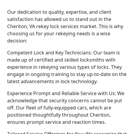
Our dedication to quality, expertise, and client
satisfaction has allowed us to stand out in the
Cheriton, VA rekey lock services market. This is why
choosing us for your rekeying needs is a wise
decision:
Competent Lock and Key Technicians: Our team is
made up of certified and skilled locksmiths with
experience in rekeying various types of locks. They
engage in ongoing training to stay up-to-date on the
latest advancements in lock technology.
Experience Prompt and Reliable Service with Us: We
acknowledge that security concerns cannot be put
off. Our fleet of fully-equipped cars, which are
positioned thoughtfully throughout Cheriton,
ensures prompt service and reaction times.
Tailored Service Offerings for You: We recognize that