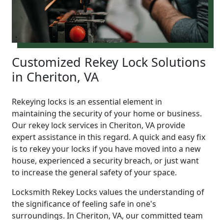
Customized Rekey Lock Solutions
in Cheriton, VA
Rekeying locks is an essential element in
maintaining the security of your home or business.
Our rekey lock services in Cheriton, VA provide
expert assistance in this regard. A quick and easy fix
is to rekey your locks if you have moved into a new
house, experienced a security breach, or just want
to increase the general safety of your space.
Locksmith Rekey Locks values the understanding of
the significance of feeling safe in one's
surroundings. In Cheriton, VA, our committed team