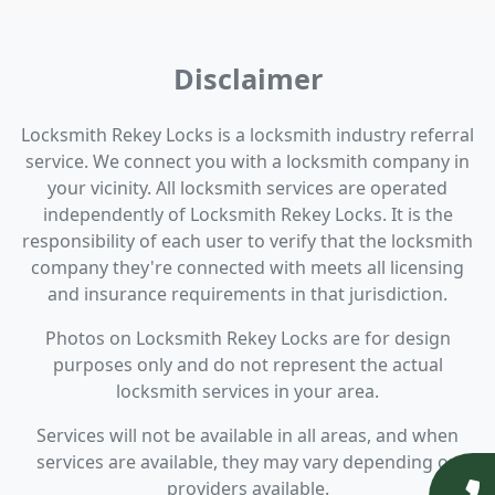
Disclaimer
Locksmith Rekey Locks is a locksmith industry referral
service. We connect you with a locksmith company in
your vicinity. All locksmith services are operated
independently of Locksmith Rekey Locks. It is the
responsibility of each user to verify that the locksmith
company they're connected with meets all licensing
and insurance requirements in that jurisdiction.
Photos on Locksmith Rekey Locks are for design
purposes only and do not represent the actual
locksmith services in your area.
Services will not be available in all areas, and when
services are available, they may vary depending on
providers available.