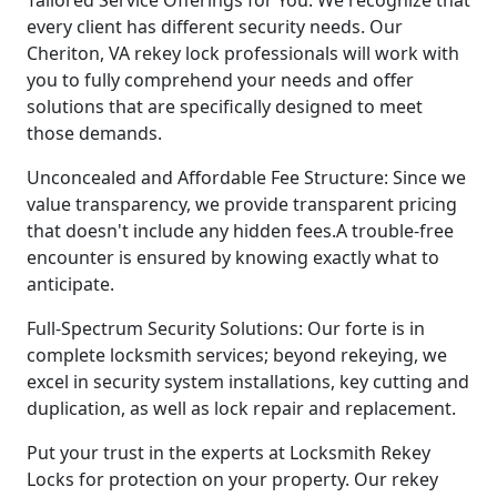
every client has different security needs. Our
Cheriton, VA rekey lock professionals will work with
you to fully comprehend your needs and offer
solutions that are specifically designed to meet
those demands.
Unconcealed and Affordable Fee Structure: Since we
value transparency, we provide transparent pricing
that doesn't include any hidden fees.A trouble-free
encounter is ensured by knowing exactly what to
anticipate.
Full-Spectrum Security Solutions: Our forte is in
complete locksmith services; beyond rekeying, we
excel in security system installations, key cutting and
duplication, as well as lock repair and replacement.
Put your trust in the experts at Locksmith Rekey
Locks for protection on your property. Our rekey