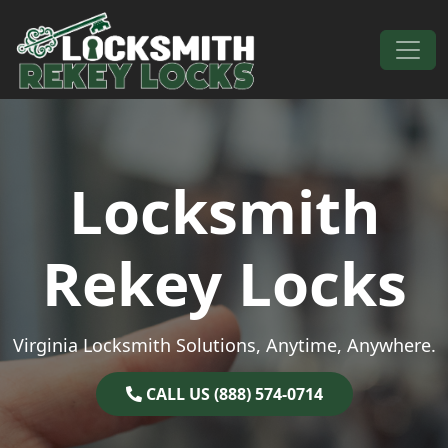
Skip to content
Main Navigation
Locksmith
Rekey Locks
Virginia Locksmith Solutions, Anytime, Anywhere.
CALL US (888) 574-0714