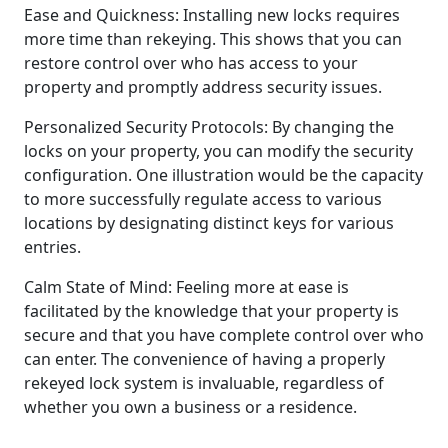
Ease and Quickness: Installing new locks requires
more time than rekeying. This shows that you can
restore control over who has access to your
property and promptly address security issues.
Personalized Security Protocols: By changing the
locks on your property, you can modify the security
configuration. One illustration would be the capacity
to more successfully regulate access to various
locations by designating distinct keys for various
entries.
Calm State of Mind: Feeling more at ease is
facilitated by the knowledge that your property is
secure and that you have complete control over who
can enter. The convenience of having a properly
rekeyed lock system is invaluable, regardless of
whether you own a business or a residence.