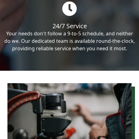
24/7 Service
Your needs don't follow a 9-to-5 schedule, and neither
do we. Our dedicated team is available round-the-clock,
providing reliable service when you need it most.