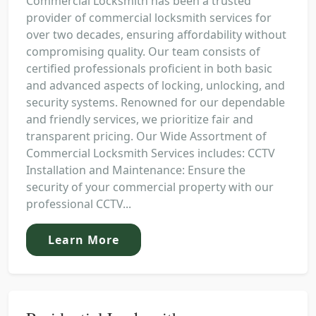
Commercial Locksmith has been a trusted
provider of commercial locksmith services for
over two decades, ensuring affordability without
compromising quality. Our team consists of
certified professionals proficient in both basic
and advanced aspects of locking, unlocking, and
security systems. Renowned for our dependable
and friendly services, we prioritize fair and
transparent pricing. Our Wide Assortment of
Commercial Locksmith Services includes: CCTV
Installation and Maintenance: Ensure the
security of your commercial property with our
professional CCTV...
Learn More