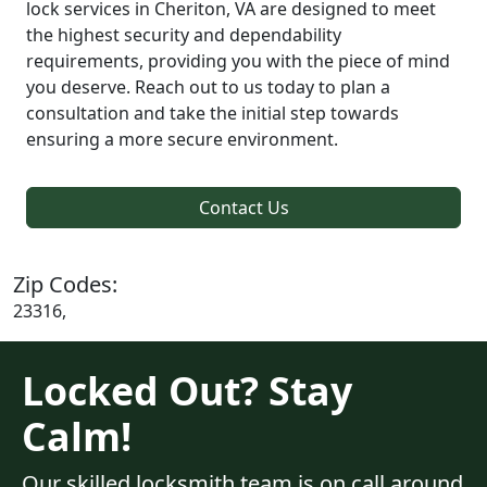
lock services in Cheriton, VA are designed to meet
the highest security and dependability
requirements, providing you with the piece of mind
you deserve. Reach out to us today to plan a
consultation and take the initial step towards
ensuring a more secure environment.
Contact Us
Zip Codes:
23316,
Locked Out? Stay
Calm!
Our skilled locksmith team is on call around