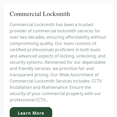
Commercial Locksmith
Commercial Locksmith has been a trusted
provider of commercial locksmith services for
over two decades, ensuring affordability without
compromising quality. Our team consists of
certified professionals proficient in both basic
and advanced aspects of locking, unlocking, and
security systems. Renowned for our dependable
and friendly services, we prioritize fair and
transparent pricing. Our Wide Assortment of
Commercial Locksmith Services includes: CCTV
Installation and Maintenance: Ensure the
security of your commercial property with our
professional CCTV...
Learn More