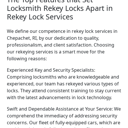
Locksmith Rekey Locks Apart in
Rekey Lock Services
We define our competence in rekey lock services in
Chepachet, RI, by our dedication to quality,
professionalism, and client satisfaction. Choosing
our rekeying services is a smart move for the
following reasons:
Experienced Key and Security Specialists:
Comprising locksmiths who are knowledgeable and
experienced, our team has rekeyed various types of
locks. They attend consistent training to stay current
with the latest advancements in lock technology.
Swift and Dependable Assistance at Your Service: We
comprehend the immediacy of addressing security
concerns. Our fleet of fully-equipped cars, which are