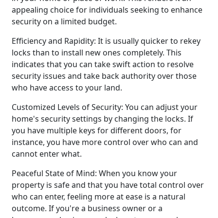
appealing choice for individuals seeking to enhance
security on a limited budget.
Efficiency and Rapidity: It is usually quicker to rekey
locks than to install new ones completely. This
indicates that you can take swift action to resolve
security issues and take back authority over those
who have access to your land.
Customized Levels of Security: You can adjust your
home's security settings by changing the locks. If
you have multiple keys for different doors, for
instance, you have more control over who can and
cannot enter what.
Peaceful State of Mind: When you know your
property is safe and that you have total control over
who can enter, feeling more at ease is a natural
outcome. If you're a business owner or a