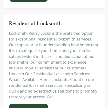
Residential Locksmith
Locksmith Rekey Locks is the preferred option
for exceptional residential locksmith services.
Our top priority is understanding how important
it is to safeguard your home and your family's
safety. Evident in the skill and dedication of our
locksmiths, our commitment to excellence
ensures top-tier service for our customers.
Unearth Our Residential Locksmith Services:
What's Available Home Lockouts: Count on our
residential locksmith services, specializing in
quick and non-destructive solutions to promptly
restore your access. Call...