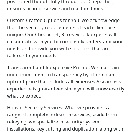
positioned thoughtfully throughout Chepachet,
ensures prompt service and reaction times.
Custom-Crafted Options for You: We acknowledge
that the security requirements of each client are
unique. Our Chepachet, RI rekey lock experts will
collaborate with you to completely understand your
needs and provide you with solutions that are
tailored to your needs.
Transparent and Inexpensive Pricing: We maintain
our commitment to transparency by offering an
upfront price that includes all expenses.A seamless
experience is guaranteed since you will know exactly
what to expect.
Holistic Security Services: What we provide is a
range of complete locksmith services; aside from
rekeying, we specialize in security system
installations, key cutting and duplication, along with