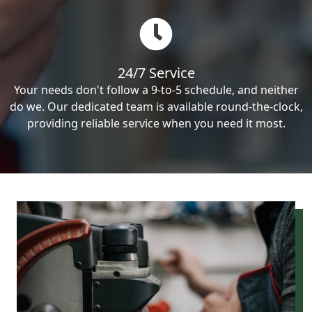
24/7 Service
Your needs don't follow a 9-to-5 schedule, and neither
do we. Our dedicated team is available round-the-clock,
providing reliable service when you need it most.