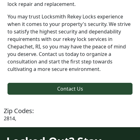
lock repair and replacement.
You may trust Locksmith Rekey Locks experience
when it comes to your property's security. We strive
to satisfy the highest security and dependability
requirements with our rekey lock services in
Chepachet, RI, so you may have the peace of mind
you deserve. Contact us today to organize a
consultation and start the first step towards
cultivating a more secure environment.
Contact Us
Zip Codes:
2814,