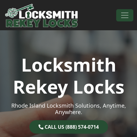
Skip to content
Main Navigation
Locksmith
Rekey Locks
Rhode Island Locksmith Solutions, Anytime,
Anywhere.
CALL US (888) 574-0714