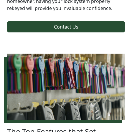
homeowner, having your lock system properly
rekeyed will provide you invaluable confidence.
Contact Us
The Top Features that Set