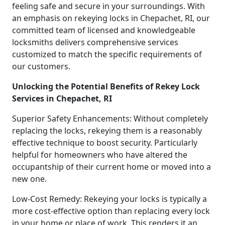
feeling safe and secure in your surroundings. With
an emphasis on rekeying locks in Chepachet, RI, our
committed team of licensed and knowledgeable
locksmiths delivers comprehensive services
customized to match the specific requirements of
our customers.
Unlocking the Potential Benefits of Rekey Lock
Services in Chepachet, RI
Superior Safety Enhancements: Without completely
replacing the locks, rekeying them is a reasonably
effective technique to boost security. Particularly
helpful for homeowners who have altered the
occupantship of their current home or moved into a
new one.
Low-Cost Remedy: Rekeying your locks is typically a
more cost-effective option than replacing every lock
in your home or place of work. This renders it an