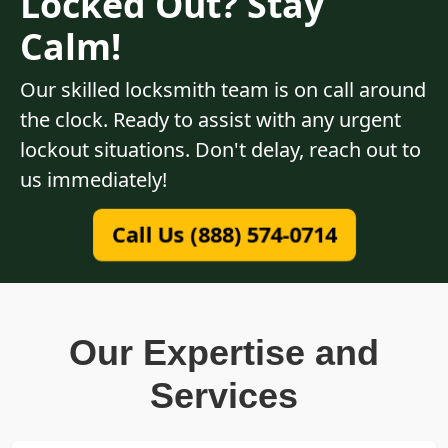
Locked Out? Stay
Calm!
Our skilled locksmith team is on call around
the clock. Ready to assist with any urgent
lockout situations. Don't delay, reach out to
us immediately!
Call Us (888) 574-0714
Our Expertise and
Services