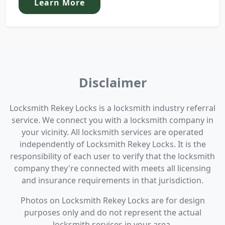
Learn More
Disclaimer
Locksmith Rekey Locks is a locksmith industry referral
service. We connect you with a locksmith company in
your vicinity. All locksmith services are operated
independently of Locksmith Rekey Locks. It is the
responsibility of each user to verify that the locksmith
company they're connected with meets all licensing
and insurance requirements in that jurisdiction.
Photos on Locksmith Rekey Locks are for design
purposes only and do not represent the actual
locksmith services in your area.