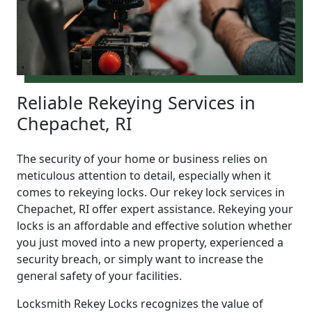
Reliable Rekeying Services in
Chepachet, RI
The security of your home or business relies on
meticulous attention to detail, especially when it
comes to rekeying locks. Our rekey lock services in
Chepachet, RI offer expert assistance. Rekeying your
locks is an affordable and effective solution whether
you just moved into a new property, experienced a
security breach, or simply want to increase the
general safety of your facilities.
Locksmith Rekey Locks recognizes the value of