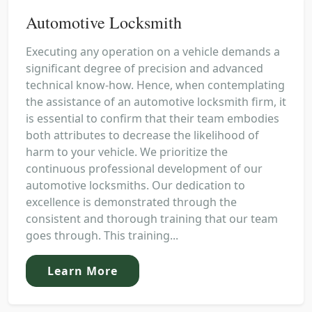
Automotive Locksmith
Executing any operation on a vehicle demands a
significant degree of precision and advanced
technical know-how. Hence, when contemplating
the assistance of an automotive locksmith firm, it
is essential to confirm that their team embodies
both attributes to decrease the likelihood of
harm to your vehicle. We prioritize the
continuous professional development of our
automotive locksmiths. Our dedication to
excellence is demonstrated through the
consistent and thorough training that our team
goes through. This training...
Learn More