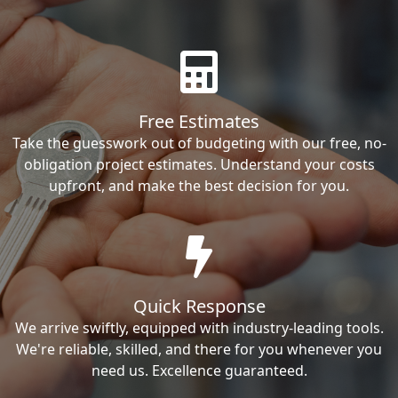
Free Estimates
Take the guesswork out of budgeting with our free, no-
obligation project estimates. Understand your costs
upfront, and make the best decision for you.
Quick Response
We arrive swiftly, equipped with industry-leading tools.
We're reliable, skilled, and there for you whenever you
need us. Excellence guaranteed.