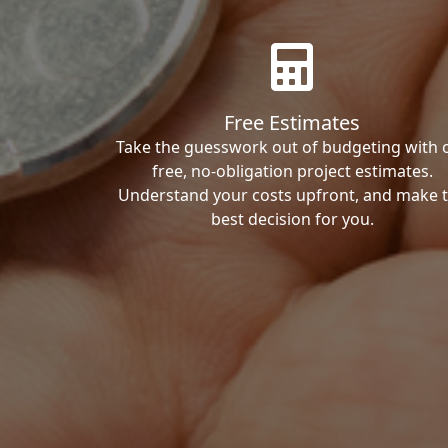
Free Estimates
Take the guesswork out of budgeting with 
free, no-obligation project estimates.
Understand your costs upfront, and make 
best decision for you.