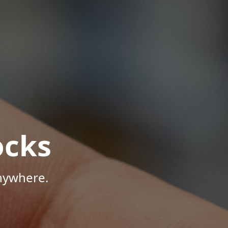
ocks
Anywhere.