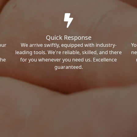
Quick Response
our
We arrive swiftly, equipped with industry-
Yo
leading tools. We're reliable, skilled, and there
ne
the
for you whenever you need us. Excellence
guaranteed.