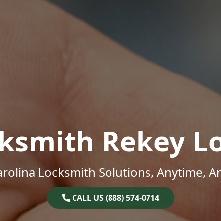
ksmith Rekey L
rolina Locksmith Solutions, Anytime, 
CALL US (888) 574-0714