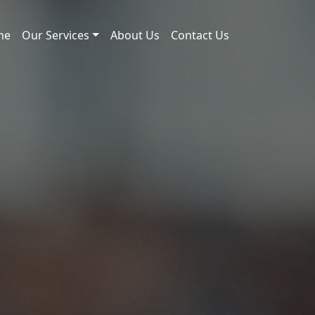
me
Our Services
About Us
Contact Us