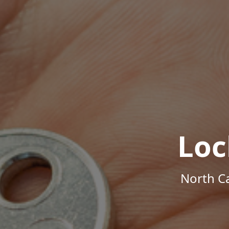
Loc
North Ca