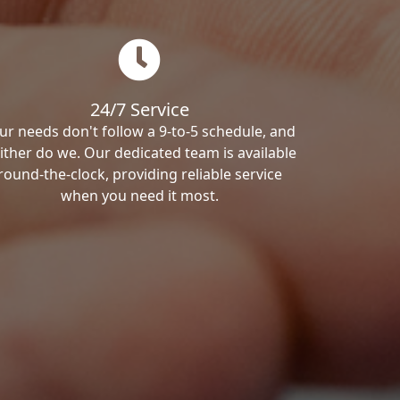
24/7 Service
ur needs don't follow a 9-to-5 schedule, and
ither do we. Our dedicated team is available
round-the-clock, providing reliable service
when you need it most.