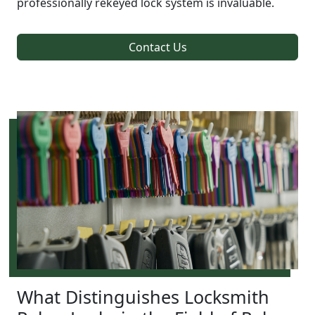
professionally rekeyed lock system is invaluable.
Contact Us
What Distinguishes Locksmith