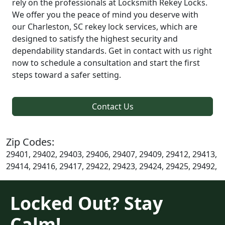
rely on the professionals at Locksmith Rekey Locks.
We offer you the peace of mind you deserve with
our Charleston, SC rekey lock services, which are
designed to satisfy the highest security and
dependability standards. Get in contact with us right
now to schedule a consultation and start the first
steps toward a safer setting.
Contact Us
Zip Codes:
29401, 29402, 29403, 29406, 29407, 29409, 29412, 29413,
29414, 29416, 29417, 29422, 29423, 29424, 29425, 29492,
Locked Out? Stay
Calm!