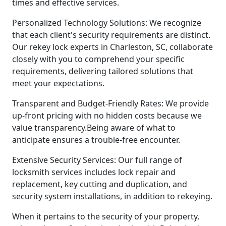
times and effective services.
Personalized Technology Solutions: We recognize
that each client's security requirements are distinct.
Our rekey lock experts in Charleston, SC, collaborate
closely with you to comprehend your specific
requirements, delivering tailored solutions that
meet your expectations.
Transparent and Budget-Friendly Rates: We provide
up-front pricing with no hidden costs because we
value transparency.Being aware of what to
anticipate ensures a trouble-free encounter.
Extensive Security Services: Our full range of
locksmith services includes lock repair and
replacement, key cutting and duplication, and
security system installations, in addition to rekeying.
When it pertains to the security of your property,