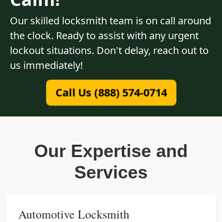
Our skilled locksmith team is on call around
the clock. Ready to assist with any urgent
lockout situations. Don't delay, reach out to
us immediately!
Call Us (888) 574-0714
Our Expertise and
Services
Automotive Locksmith