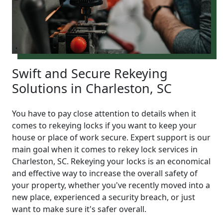
Swift and Secure Rekeying
Solutions in Charleston, SC
You have to pay close attention to details when it
comes to rekeying locks if you want to keep your
house or place of work secure. Expert support is our
main goal when it comes to rekey lock services in
Charleston, SC. Rekeying your locks is an economical
and effective way to increase the overall safety of
your property, whether you've recently moved into a
new place, experienced a security breach, or just
want to make sure it's safer overall.