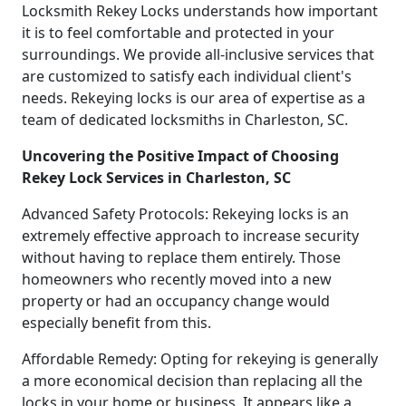
Locksmith Rekey Locks understands how important
it is to feel comfortable and protected in your
surroundings. We provide all-inclusive services that
are customized to satisfy each individual client's
needs. Rekeying locks is our area of expertise as a
team of dedicated locksmiths in Charleston, SC.
Uncovering the Positive Impact of Choosing
Rekey Lock Services in Charleston, SC
Advanced Safety Protocols: Rekeying locks is an
extremely effective approach to increase security
without having to replace them entirely. Those
homeowners who recently moved into a new
property or had an occupancy change would
especially benefit from this.
Affordable Remedy: Opting for rekeying is generally
a more economical decision than replacing all the
locks in your home or business. It appears like a