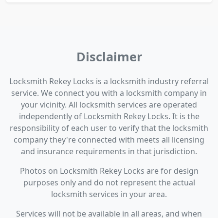
Disclaimer
Locksmith Rekey Locks is a locksmith industry referral
service. We connect you with a locksmith company in
your vicinity. All locksmith services are operated
independently of Locksmith Rekey Locks. It is the
responsibility of each user to verify that the locksmith
company they're connected with meets all licensing
and insurance requirements in that jurisdiction.
Photos on Locksmith Rekey Locks are for design
purposes only and do not represent the actual
locksmith services in your area.
Services will not be available in all areas, and when