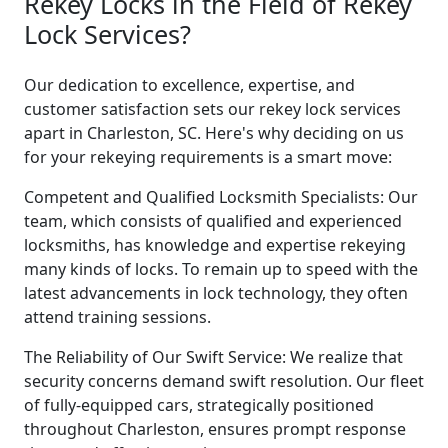
Rekey Locks in the Field of Rekey
Lock Services?
Our dedication to excellence, expertise, and
customer satisfaction sets our rekey lock services
apart in Charleston, SC. Here's why deciding on us
for your rekeying requirements is a smart move:
Competent and Qualified Locksmith Specialists: Our
team, which consists of qualified and experienced
locksmiths, has knowledge and expertise rekeying
many kinds of locks. To remain up to speed with the
latest advancements in lock technology, they often
attend training sessions.
The Reliability of Our Swift Service: We realize that
security concerns demand swift resolution. Our fleet
of fully-equipped cars, strategically positioned
throughout Charleston, ensures prompt response