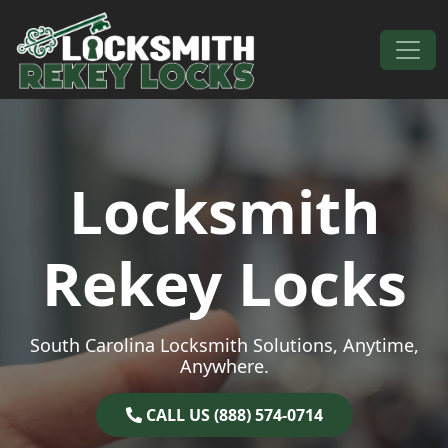
Skip to content
Main Navigation
Locksmith
Rekey Locks
South Carolina Locksmith Solutions, Anytime,
Anywhere.
CALL US (888) 574-0714