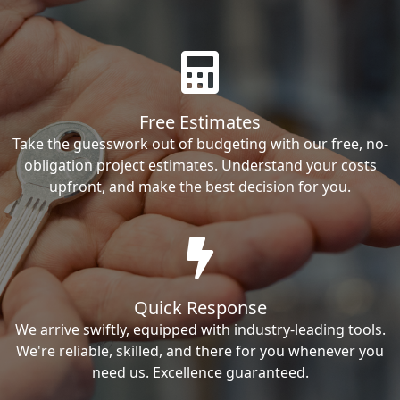
Free Estimates
Take the guesswork out of budgeting with our free, no-
obligation project estimates. Understand your costs
upfront, and make the best decision for you.
Quick Response
We arrive swiftly, equipped with industry-leading tools.
We're reliable, skilled, and there for you whenever you
need us. Excellence guaranteed.