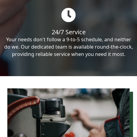
24/7 Service
Your needs don't follow a 9-to-5 schedule, and neither
do we. Our dedicated team is available round-the-clock,
providing reliable service when you need it most.