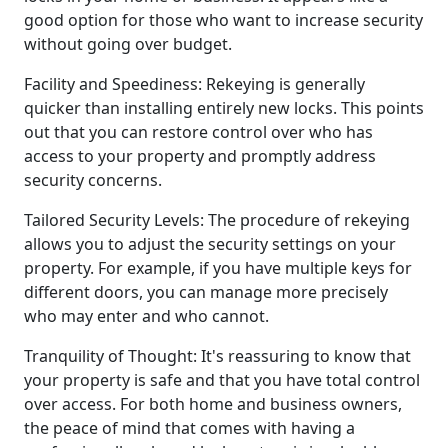
good option for those who want to increase security
without going over budget.
Facility and Speediness: Rekeying is generally
quicker than installing entirely new locks. This points
out that you can restore control over who has
access to your property and promptly address
security concerns.
Tailored Security Levels: The procedure of rekeying
allows you to adjust the security settings on your
property. For example, if you have multiple keys for
different doors, you can manage more precisely
who may enter and who cannot.
Tranquility of Thought: It's reassuring to know that
your property is safe and that you have total control
over access. For both home and business owners,
the peace of mind that comes with having a