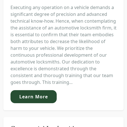
Executing any operation on a vehicle demands a
significant degree of precision and advanced
technical know-how. Hence, when contemplating
the assistance of an automotive locksmith firm, it
is essential to confirm that their team embodies
both attributes to decrease the likelihood of
harm to your vehicle. We prioritize the
continuous professional development of our
automotive locksmiths. Our dedication to
excellence is demonstrated through the
consistent and thorough training that our team
goes through. This training...
Learn More