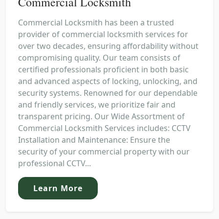
Commercial Locksmith
Commercial Locksmith has been a trusted
provider of commercial locksmith services for
over two decades, ensuring affordability without
compromising quality. Our team consists of
certified professionals proficient in both basic
and advanced aspects of locking, unlocking, and
security systems. Renowned for our dependable
and friendly services, we prioritize fair and
transparent pricing. Our Wide Assortment of
Commercial Locksmith Services includes: CCTV
Installation and Maintenance: Ensure the
security of your commercial property with our
professional CCTV...
Learn More