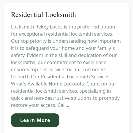
Residential Locksmith
Locksmith Rekey Locks is the preferred option
for exceptional residential locksmith services.
Our top priority is understanding how important
it is to safeguard your home and your family's
safety. Evident in the skill and dedication of our
locksmiths, our commitment to excellence
ensures top-tier service for our customers.
Unearth Our Residential Locksmith Services:
What's Available Home Lockouts: Count on our
residential locksmith services, specializing in
quick and non-destructive solutions to promptly
restore your access. Call...
Learn More