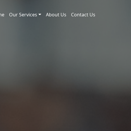
me
Our Services
About Us
Contact Us