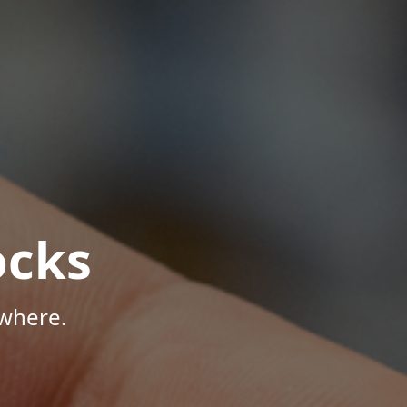
ocks
where.