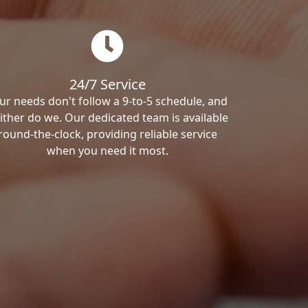
24/7 Service
ur needs don't follow a 9-to-5 schedule, and
ither do we. Our dedicated team is available
round-the-clock, providing reliable service
when you need it most.