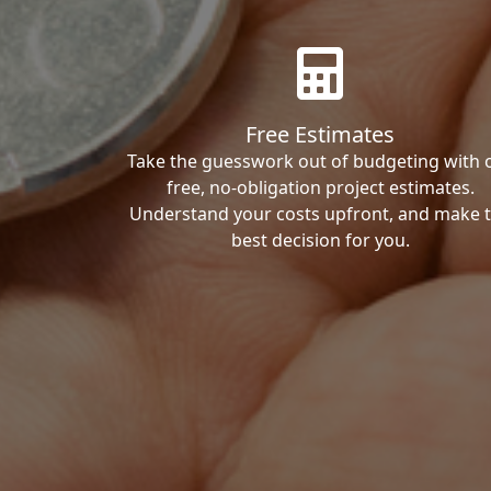
Free Estimates
Take the guesswork out of budgeting with 
free, no-obligation project estimates.
Understand your costs upfront, and make 
best decision for you.