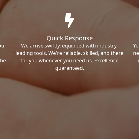
Quick Response
our
We arrive swiftly, equipped with industry-
Yo
leading tools. We're reliable, skilled, and there
ne
the
for you whenever you need us. Excellence
guaranteed.