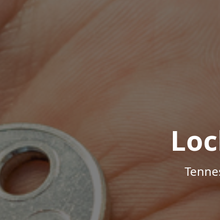
Loc
Tenne