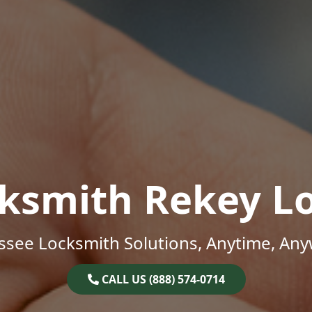
ksmith Rekey L
ssee Locksmith Solutions, Anytime, Any
CALL US (888) 574-0714