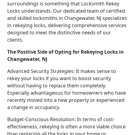
surroundings is something that Locksmith Rekey
Locks understands. Our dedicated team of certified
and skilled locksmiths in Changewater, NJ specializes
in rekeying locks, delivering comprehensive services
designed to meet the distinctive needs of our
clients.
The Positive Side of Opting for Rekeying Locks in
Changewater, NJ
Advanced Security Strategies: It makes sense to
rekey your locks if you want to boost security
without having to replace them completely.
Especially advantageous for homeowners who have
recently moved into a new property or experienced
a change in occupancy.
Budget-Conscious Resolution: In terms of cost-
effectiveness, rekeying is often a more viable choice
than replacing all the locks in your home or