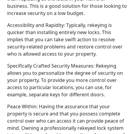
business. This is a good solution for those looking to
increase security on a low budget.
Accessibility and Rapidity: Typically, rekeying is
quicker than installing entirely new locks. This
implies that you can take swift action to resolve
security-related problems and restore control over
who is allowed access to your property.
Specifically Crafted Security Measures: Rekeying
allows you to personalize the degree of security on
your property. To provide you more control over
access to particular locations, you can use, for
example, separate keys for different doors.
Peace Within: Having the assurance that your
property is secure and that you possess complete
control over who can access it can provide peace of
mind. Owning a professionally rekeyed lock system