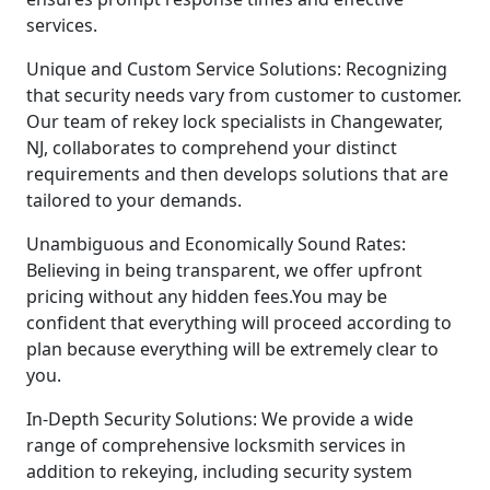
services.
Unique and Custom Service Solutions: Recognizing
that security needs vary from customer to customer.
Our team of rekey lock specialists in Changewater,
NJ, collaborates to comprehend your distinct
requirements and then develops solutions that are
tailored to your demands.
Unambiguous and Economically Sound Rates:
Believing in being transparent, we offer upfront
pricing without any hidden fees.You may be
confident that everything will proceed according to
plan because everything will be extremely clear to
you.
In-Depth Security Solutions: We provide a wide
range of comprehensive locksmith services in
addition to rekeying, including security system