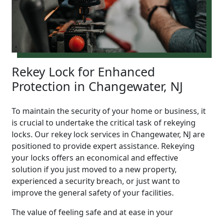
Rekey Lock for Enhanced
Protection in Changewater, NJ
To maintain the security of your home or business, it
is crucial to undertake the critical task of rekeying
locks. Our rekey lock services in Changewater, NJ are
positioned to provide expert assistance. Rekeying
your locks offers an economical and effective
solution if you just moved to a new property,
experienced a security breach, or just want to
improve the general safety of your facilities.
The value of feeling safe and at ease in your