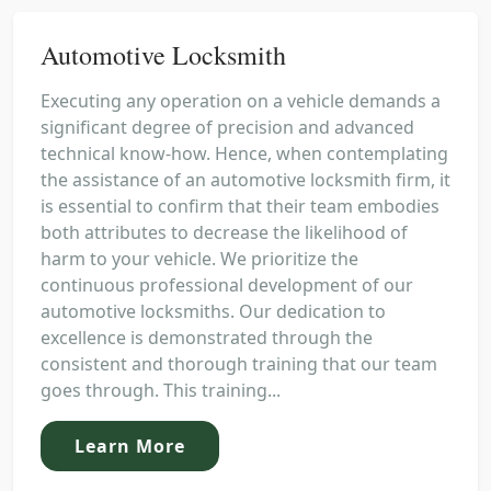
Automotive Locksmith
Executing any operation on a vehicle demands a
significant degree of precision and advanced
technical know-how. Hence, when contemplating
the assistance of an automotive locksmith firm, it
is essential to confirm that their team embodies
both attributes to decrease the likelihood of
harm to your vehicle. We prioritize the
continuous professional development of our
automotive locksmiths. Our dedication to
excellence is demonstrated through the
consistent and thorough training that our team
goes through. This training...
Learn More