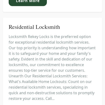
Learn More
Residential Locksmith
Locksmith Rekey Locks is the preferred option
for exceptional residential locksmith services.
Our top priority is understanding how important
it is to safeguard your home and your family's
safety. Evident in the skill and dedication of our
locksmiths, our commitment to excellence
ensures top-tier service for our customers.
Unearth Our Residential Locksmith Services:
What's Available Home Lockouts: Count on our
residential locksmith services, specializing in
quick and non-destructive solutions to promptly
restore your access. Call...