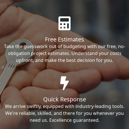
Free Estimates
Take the guesswork out of budgeting with our free, no-
obligation project estimates. Understand your costs
upfront, and make the best decision for you.
Quick Response
We arrive swiftly, equipped with industry-leading tools.
We're reliable, skilled, and there for you whenever you
need us. Excellence guaranteed.