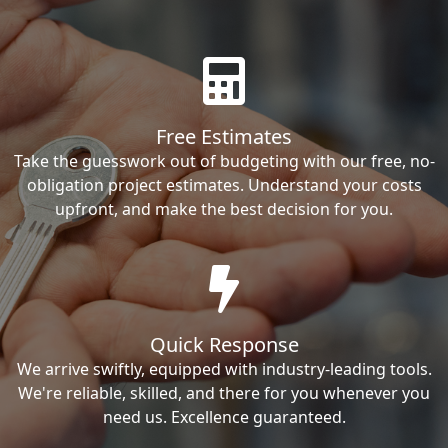
Free Estimates
Take the guesswork out of budgeting with our free, no-
obligation project estimates. Understand your costs
upfront, and make the best decision for you.
Quick Response
We arrive swiftly, equipped with industry-leading tools.
We're reliable, skilled, and there for you whenever you
need us. Excellence guaranteed.