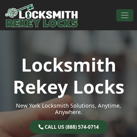
Skip to content
Main Navigation
Locksmith
Rekey Locks
New York Locksmith Solutions, Anytime,
Anywhere.
CALL US (888) 574-0714