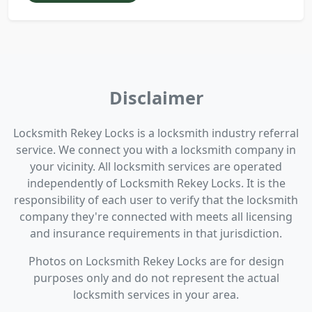
Disclaimer
Locksmith Rekey Locks is a locksmith industry referral
service. We connect you with a locksmith company in
your vicinity. All locksmith services are operated
independently of Locksmith Rekey Locks. It is the
responsibility of each user to verify that the locksmith
company they're connected with meets all licensing
and insurance requirements in that jurisdiction.
Photos on Locksmith Rekey Locks are for design
purposes only and do not represent the actual
locksmith services in your area.