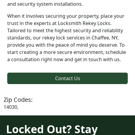
and security system installations.
When it involves securing your property, place your
trust in the experts at Locksmith Rekey Locks.
Tailored to meet the highest security and reliability
standards, our rekey lock services in Chaffee, NY,
provide you with the peace of mind you deserve. To
start creating a more secure environment, schedule
a consultation right now and get in touch with us.
Contact Us
Zip Codes:
14030,
Locked Out? Stay