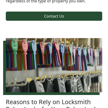
regardless of the type of property you own.
Contact Us
Reasons to Rely on Locksmith