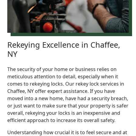
Rekeying Excellence in Chaffee,
NY
The security of your home or business relies on
meticulous attention to detail, especially when it
comes to rekeying locks. Our rekey lock services in
Chaffee, NY offer expert assistance. If you have
moved into a new home, have had a security breach,
or just want to make sure that your property is safer
overall, rekeying your locks is an inexpensive and
efficient approach to increase its overall safety.
Understanding how crucial it is to feel secure and at