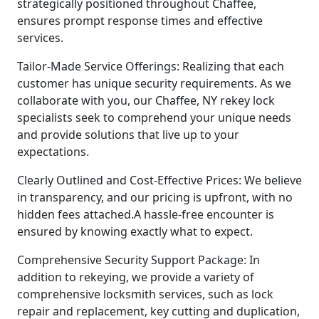
strategically positioned throughout Chaffee,
ensures prompt response times and effective
services.
Tailor-Made Service Offerings: Realizing that each
customer has unique security requirements. As we
collaborate with you, our Chaffee, NY rekey lock
specialists seek to comprehend your unique needs
and provide solutions that live up to your
expectations.
Clearly Outlined and Cost-Effective Prices: We believe
in transparency, and our pricing is upfront, with no
hidden fees attached.A hassle-free encounter is
ensured by knowing exactly what to expect.
Comprehensive Security Support Package: In
addition to rekeying, we provide a variety of
comprehensive locksmith services, such as lock
repair and replacement, key cutting and duplication,