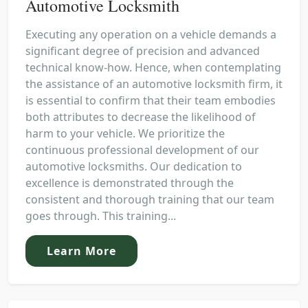
Automotive Locksmith
Executing any operation on a vehicle demands a
significant degree of precision and advanced
technical know-how. Hence, when contemplating
the assistance of an automotive locksmith firm, it
is essential to confirm that their team embodies
both attributes to decrease the likelihood of
harm to your vehicle. We prioritize the
continuous professional development of our
automotive locksmiths. Our dedication to
excellence is demonstrated through the
consistent and thorough training that our team
goes through. This training...
Learn More