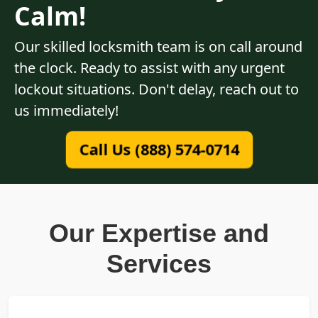
Calm!
Our skilled locksmith team is on call around
the clock. Ready to assist with any urgent
lockout situations. Don't delay, reach out to
us immediately!
Call Us (888) 574-0714
Our Expertise and
Services