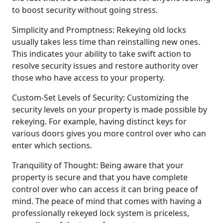
to boost security without going stress.
Simplicity and Promptness: Rekeying old locks
usually takes less time than reinstalling new ones.
This indicates your ability to take swift action to
resolve security issues and restore authority over
those who have access to your property.
Custom-Set Levels of Security: Customizing the
security levels on your property is made possible by
rekeying. For example, having distinct keys for
various doors gives you more control over who can
enter which sections.
Tranquility of Thought: Being aware that your
property is secure and that you have complete
control over who can access it can bring peace of
mind. The peace of mind that comes with having a
professionally rekeyed lock system is priceless,