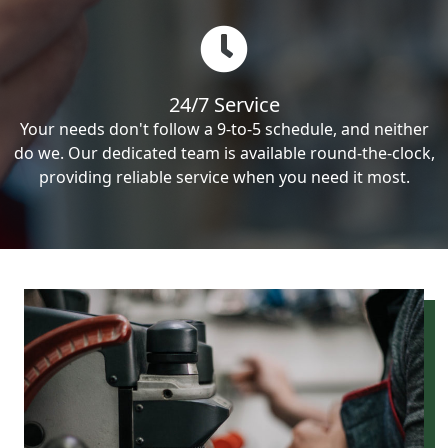
24/7 Service
Your needs don't follow a 9-to-5 schedule, and neither
do we. Our dedicated team is available round-the-clock,
providing reliable service when you need it most.