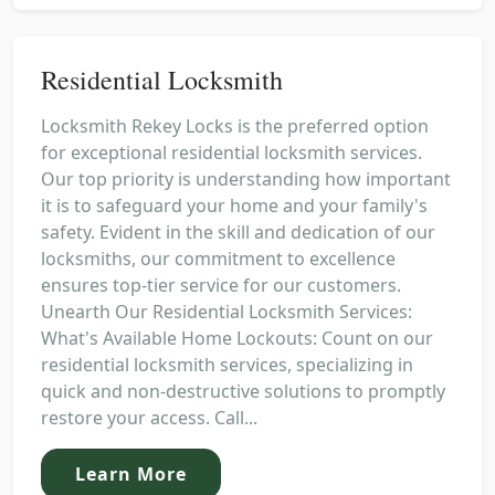
Residential Locksmith
Locksmith Rekey Locks is the preferred option
for exceptional residential locksmith services.
Our top priority is understanding how important
it is to safeguard your home and your family's
safety. Evident in the skill and dedication of our
locksmiths, our commitment to excellence
ensures top-tier service for our customers.
Unearth Our Residential Locksmith Services:
What's Available Home Lockouts: Count on our
residential locksmith services, specializing in
quick and non-destructive solutions to promptly
restore your access. Call...
Learn More