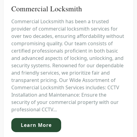
Commercial Locksmith
Commercial Locksmith has been a trusted
provider of commercial locksmith services for
over two decades, ensuring affordability without
compromising quality. Our team consists of
certified professionals proficient in both basic
and advanced aspects of locking, unlocking, and
security systems. Renowned for our dependable
and friendly services, we prioritize fair and
transparent pricing. Our Wide Assortment of
Commercial Locksmith Services includes: CCTV
Installation and Maintenance: Ensure the
security of your commercial property with our
professional CCTV...
Learn More