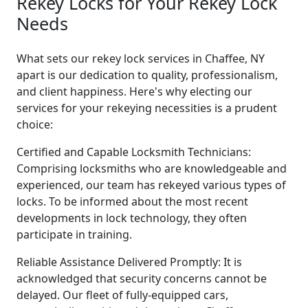
Rekey Locks for Your Rekey Lock
Needs
What sets our rekey lock services in Chaffee, NY
apart is our dedication to quality, professionalism,
and client happiness. Here's why electing our
services for your rekeying necessities is a prudent
choice:
Certified and Capable Locksmith Technicians:
Comprising locksmiths who are knowledgeable and
experienced, our team has rekeyed various types of
locks. To be informed about the most recent
developments in lock technology, they often
participate in training.
Reliable Assistance Delivered Promptly: It is
acknowledged that security concerns cannot be
delayed. Our fleet of fully-equipped cars,