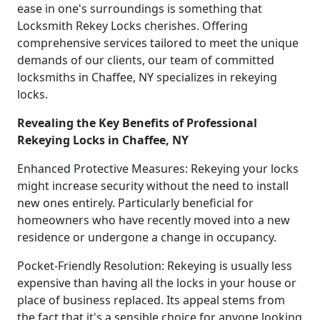
ease in one's surroundings is something that
Locksmith Rekey Locks cherishes. Offering
comprehensive services tailored to meet the unique
demands of our clients, our team of committed
locksmiths in Chaffee, NY specializes in rekeying
locks.
Revealing the Key Benefits of Professional
Rekeying Locks in Chaffee, NY
Enhanced Protective Measures: Rekeying your locks
might increase security without the need to install
new ones entirely. Particularly beneficial for
homeowners who have recently moved into a new
residence or undergone a change in occupancy.
Pocket-Friendly Resolution: Rekeying is usually less
expensive than having all the locks in your house or
place of business replaced. Its appeal stems from
the fact that it's a sensible choice for anyone looking