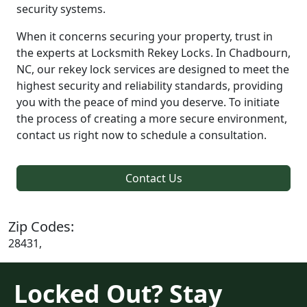
security systems.
When it concerns securing your property, trust in
the experts at Locksmith Rekey Locks. In Chadbourn,
NC, our rekey lock services are designed to meet the
highest security and reliability standards, providing
you with the peace of mind you deserve. To initiate
the process of creating a more secure environment,
contact us right now to schedule a consultation.
Contact Us
Zip Codes:
28431,
Locked Out? Stay