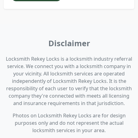
Disclaimer
Locksmith Rekey Locks is a locksmith industry referral
service. We connect you with a locksmith company in
your vicinity. All locksmith services are operated
independently of Locksmith Rekey Locks. It is the
responsibility of each user to verify that the locksmith
company they're connected with meets all licensing
and insurance requirements in that jurisdiction.
Photos on Locksmith Rekey Locks are for design
purposes only and do not represent the actual
locksmith services in your area.