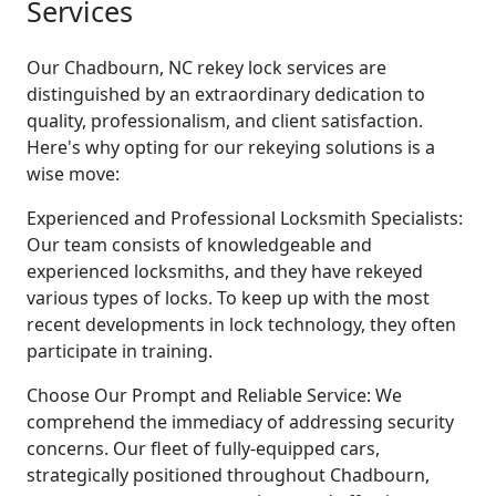
Services
Our Chadbourn, NC rekey lock services are
distinguished by an extraordinary dedication to
quality, professionalism, and client satisfaction.
Here's why opting for our rekeying solutions is a
wise move:
Experienced and Professional Locksmith Specialists:
Our team consists of knowledgeable and
experienced locksmiths, and they have rekeyed
various types of locks. To keep up with the most
recent developments in lock technology, they often
participate in training.
Choose Our Prompt and Reliable Service: We
comprehend the immediacy of addressing security
concerns. Our fleet of fully-equipped cars,
strategically positioned throughout Chadbourn,