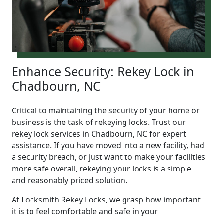
Enhance Security: Rekey Lock in
Chadbourn, NC
Critical to maintaining the security of your home or
business is the task of rekeying locks. Trust our
rekey lock services in Chadbourn, NC for expert
assistance. If you have moved into a new facility, had
a security breach, or just want to make your facilities
more safe overall, rekeying your locks is a simple
and reasonably priced solution.
At Locksmith Rekey Locks, we grasp how important
it is to feel comfortable and safe in your