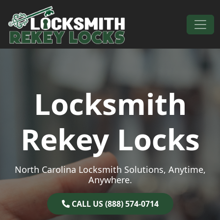
Skip to content
Main Navigation
Locksmith
Rekey Locks
North Carolina Locksmith Solutions, Anytime,
Anywhere.
CALL US (888) 574-0714