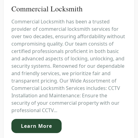
Commercial Locksmith
Commercial Locksmith has been a trusted
provider of commercial locksmith services for
over two decades, ensuring affordability without
compromising quality. Our team consists of
certified professionals proficient in both basic
and advanced aspects of locking, unlocking, and
security systems. Renowned for our dependable
and friendly services, we prioritize fair and
transparent pricing. Our Wide Assortment of
Commercial Locksmith Services includes: CCTV
Installation and Maintenance: Ensure the
security of your commercial property with our
professional CCTV...
Learn More