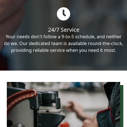
24/7 Service
Your needs don't follow a 9-to-5 schedule, and neither
do we. Our dedicated team is available round-the-clock,
providing reliable service when you need it most.