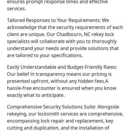
ensures prompt response times and effective
services.
Tailored Responses to Your Requirements: We
acknowledge that the security requirements of each
client are unique. Our Chadbourn, NC rekey lock
specialists will collaborate with you to thoroughly
understand your needs and provide solutions that
are tailored to your specifications.
Easily Understandable and Budget-Friendly Rates:
Our belief in transparency means our pricing is
presented upfront, without any hidden fees.A
hassle-free encounter is ensured when you know
exactly what to anticipate.
Comprehensive Security Solutions Suite: Alongside
rekeying, our locksmith services are comprehensive,
encompassing lock repair and replacement, key
cutting and duplication, and the installation of