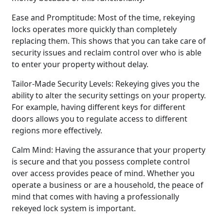
Ease and Promptitude: Most of the time, rekeying
locks operates more quickly than completely
replacing them. This shows that you can take care of
security issues and reclaim control over who is able
to enter your property without delay.
Tailor-Made Security Levels: Rekeying gives you the
ability to alter the security settings on your property.
For example, having different keys for different
doors allows you to regulate access to different
regions more effectively.
Calm Mind: Having the assurance that your property
is secure and that you possess complete control
over access provides peace of mind. Whether you
operate a business or are a household, the peace of
mind that comes with having a professionally
rekeyed lock system is important.