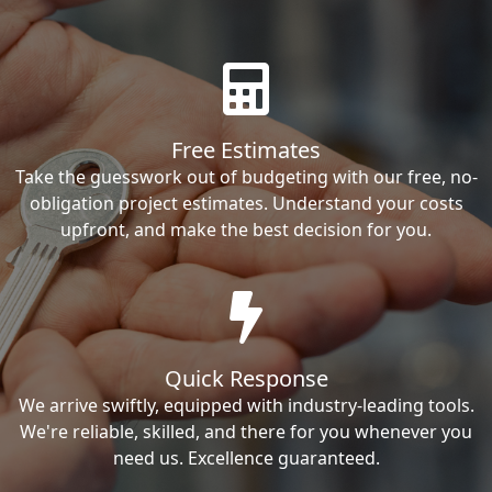
Free Estimates
Take the guesswork out of budgeting with our free, no-
obligation project estimates. Understand your costs
upfront, and make the best decision for you.
Quick Response
We arrive swiftly, equipped with industry-leading tools.
We're reliable, skilled, and there for you whenever you
need us. Excellence guaranteed.