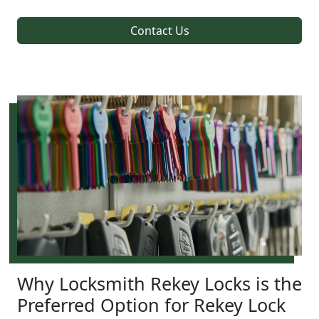
Contact Us
Why Locksmith Rekey Locks is the
Preferred Option for Rekey Lock