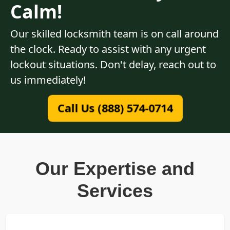
Calm!
Our skilled locksmith team is on call around
the clock. Ready to assist with any urgent
lockout situations. Don't delay, reach out to
us immediately!
Call Us (888) 574-0714
Our Expertise and
Services