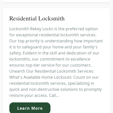
Residential Locksmith
Locksmith Rekey Locks is the preferred option
for exceptional residential locksmith services.
Our top priority is understanding how important
it is to safeguard your home and your family's
safety. Evident in the skill and dedication of our
locksmiths, our commitment to excellence
ensures top-tier service for our customers.
Unearth Our Residential Locksmith Services:
What's Available Home Lockouts: Count on our
residential locksmith services, specializing in
quick and non-destructive solutions to promptly
restore your access. Call...
Learn More