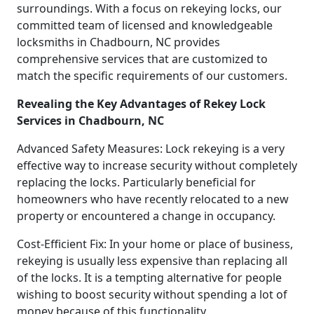
surroundings. With a focus on rekeying locks, our
committed team of licensed and knowledgeable
locksmiths in Chadbourn, NC provides
comprehensive services that are customized to
match the specific requirements of our customers.
Revealing the Key Advantages of Rekey Lock
Services in Chadbourn, NC
Advanced Safety Measures: Lock rekeying is a very
effective way to increase security without completely
replacing the locks. Particularly beneficial for
homeowners who have recently relocated to a new
property or encountered a change in occupancy.
Cost-Efficient Fix: In your home or place of business,
rekeying is usually less expensive than replacing all
of the locks. It is a tempting alternative for people
wishing to boost security without spending a lot of
money because of this functionality.