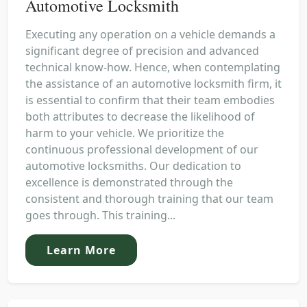
Automotive Locksmith
Executing any operation on a vehicle demands a
significant degree of precision and advanced
technical know-how. Hence, when contemplating
the assistance of an automotive locksmith firm, it
is essential to confirm that their team embodies
both attributes to decrease the likelihood of
harm to your vehicle. We prioritize the
continuous professional development of our
automotive locksmiths. Our dedication to
excellence is demonstrated through the
consistent and thorough training that our team
goes through. This training...
Learn More