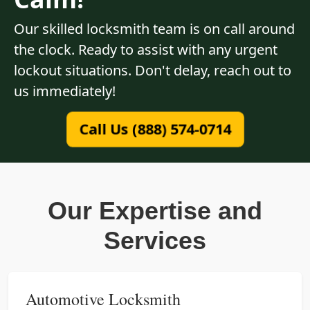
Our skilled locksmith team is on call around
the clock. Ready to assist with any urgent
lockout situations. Don't delay, reach out to
us immediately!
Call Us (888) 574-0714
Our Expertise and
Services
Automotive Locksmith