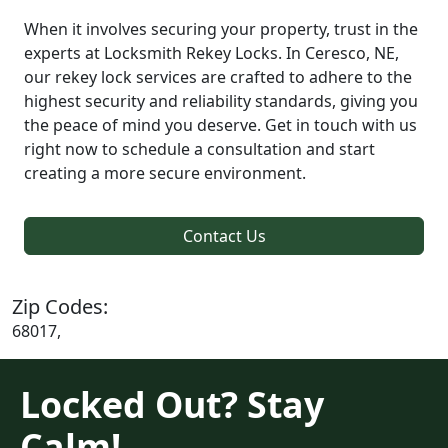
When it involves securing your property, trust in the
experts at Locksmith Rekey Locks. In Ceresco, NE,
our rekey lock services are crafted to adhere to the
highest security and reliability standards, giving you
the peace of mind you deserve. Get in touch with us
right now to schedule a consultation and start
creating a more secure environment.
Contact Us
Zip Codes:
68017,
Locked Out? Stay
Calm!