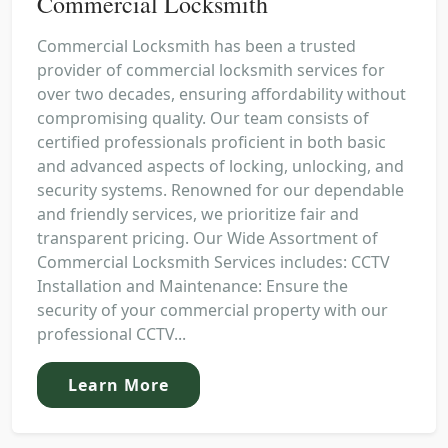
Commercial Locksmith
Commercial Locksmith has been a trusted
provider of commercial locksmith services for
over two decades, ensuring affordability without
compromising quality. Our team consists of
certified professionals proficient in both basic
and advanced aspects of locking, unlocking, and
security systems. Renowned for our dependable
and friendly services, we prioritize fair and
transparent pricing. Our Wide Assortment of
Commercial Locksmith Services includes: CCTV
Installation and Maintenance: Ensure the
security of your commercial property with our
professional CCTV...
Learn More