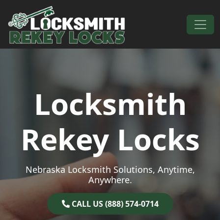
Skip to content
Main Navigation
Locksmith
Rekey Locks
Nebraska Locksmith Solutions, Anytime,
Anywhere.
CALL US (888) 574-0714