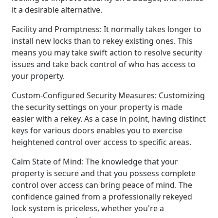
it a desirable alternative.
Facility and Promptness: It normally takes longer to
install new locks than to rekey existing ones. This
means you may take swift action to resolve security
issues and take back control of who has access to
your property.
Custom-Configured Security Measures: Customizing
the security settings on your property is made
easier with a rekey. As a case in point, having distinct
keys for various doors enables you to exercise
heightened control over access to specific areas.
Calm State of Mind: The knowledge that your
property is secure and that you possess complete
control over access can bring peace of mind. The
confidence gained from a professionally rekeyed
lock system is priceless, whether you're a