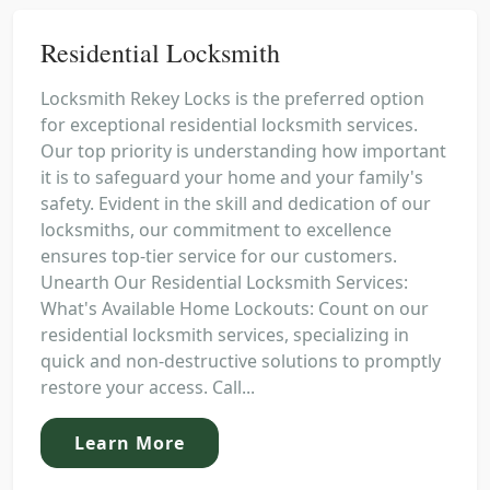
Residential Locksmith
Locksmith Rekey Locks is the preferred option
for exceptional residential locksmith services.
Our top priority is understanding how important
it is to safeguard your home and your family's
safety. Evident in the skill and dedication of our
locksmiths, our commitment to excellence
ensures top-tier service for our customers.
Unearth Our Residential Locksmith Services:
What's Available Home Lockouts: Count on our
residential locksmith services, specializing in
quick and non-destructive solutions to promptly
restore your access. Call...
Learn More