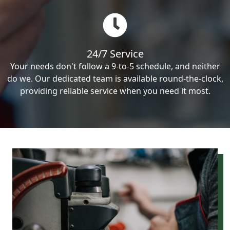
24/7 Service
Your needs don't follow a 9-to-5 schedule, and neither
do we. Our dedicated team is available round-the-clock,
providing reliable service when you need it most.