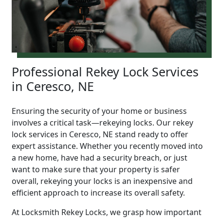
Professional Rekey Lock Services
in Ceresco, NE
Ensuring the security of your home or business
involves a critical task—rekeying locks. Our rekey
lock services in Ceresco, NE stand ready to offer
expert assistance. Whether you recently moved into
a new home, have had a security breach, or just
want to make sure that your property is safer
overall, rekeying your locks is an inexpensive and
efficient approach to increase its overall safety.
At Locksmith Rekey Locks, we grasp how important