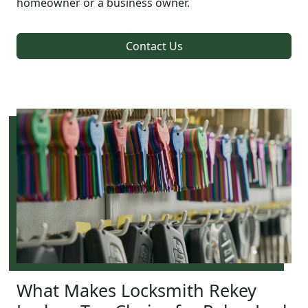
homeowner or a business owner.
Contact Us
What Makes Locksmith Rekey