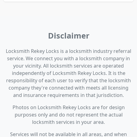
Disclaimer
Locksmith Rekey Locks is a locksmith industry referral
service. We connect you with a locksmith company in
your vicinity. All locksmith services are operated
independently of Locksmith Rekey Locks. It is the
responsibility of each user to verify that the locksmith
company they're connected with meets all licensing
and insurance requirements in that jurisdiction.
Photos on Locksmith Rekey Locks are for design
purposes only and do not represent the actual
locksmith services in your area.
Services will not be available in all areas, and when