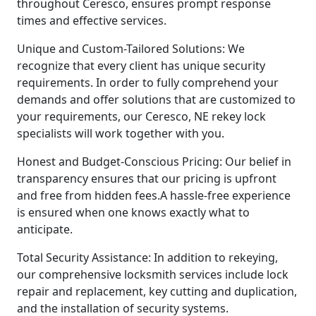
throughout Ceresco, ensures prompt response
times and effective services.
Unique and Custom-Tailored Solutions: We
recognize that every client has unique security
requirements. In order to fully comprehend your
demands and offer solutions that are customized to
your requirements, our Ceresco, NE rekey lock
specialists will work together with you.
Honest and Budget-Conscious Pricing: Our belief in
transparency ensures that our pricing is upfront
and free from hidden fees.A hassle-free experience
is ensured when one knows exactly what to
anticipate.
Total Security Assistance: In addition to rekeying,
our comprehensive locksmith services include lock
repair and replacement, key cutting and duplication,
and the installation of security systems.