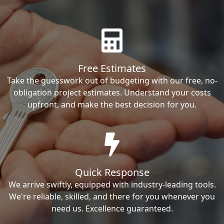
Free Estimates
Take the guesswork out of budgeting with our free, no-
obligation project estimates. Understand your costs
upfront, and make the best decision for you.
Quick Response
We arrive swiftly, equipped with industry-leading tools.
We're reliable, skilled, and there for you whenever you
need us. Excellence guaranteed.