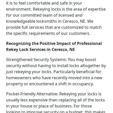
it is to feel comfortable and safe in your
environment. Rekeying locks is the area of expertise
for our committed team of licensed and
knowledgeable locksmiths in Ceresco, NE. We
provide full services that are customized to match
the specific requirements of our customers.
Recognizing the Positive Impact of Professional
Rekey Lock Services in Ceresco, NE
Strengthened Security Systems: You may boost
security without having to install locks altogether by
just rekeying your locks. Particularly beneficial for
homeowners who have recently moved into a new
property or encountered a shift in occupancy.
Pocket-Friendly Alternative: Rekeying your locks is
usually less expensive than replacing all of the locks
in your house or place of business. For those
looking to improve security on a budget, this makes