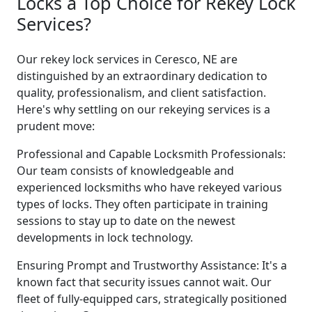
Locks a Top Choice for Rekey Lock
Services?
Our rekey lock services in Ceresco, NE are
distinguished by an extraordinary dedication to
quality, professionalism, and client satisfaction.
Here's why settling on our rekeying services is a
prudent move:
Professional and Capable Locksmith Professionals:
Our team consists of knowledgeable and
experienced locksmiths who have rekeyed various
types of locks. They often participate in training
sessions to stay up to date on the newest
developments in lock technology.
Ensuring Prompt and Trustworthy Assistance: It's a
known fact that security issues cannot wait. Our
fleet of fully-equipped cars, strategically positioned