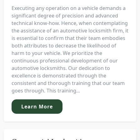
Executing any operation on a vehicle demands a
significant degree of precision and advanced
technical know-how. Hence, when contemplating
the assistance of an automotive locksmith firm, it
is essential to confirm that their team embodies
both attributes to decrease the likelihood of
harm to your vehicle. We prioritize the
continuous professional development of our
automotive locksmiths. Our dedication to
excellence is demonstrated through the
consistent and thorough training that our team
goes through. This training...
Learn More