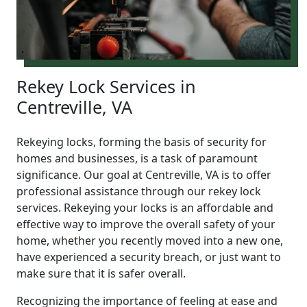
Rekey Lock Services in
Centreville, VA
Rekeying locks, forming the basis of security for
homes and businesses, is a task of paramount
significance. Our goal at Centreville, VA is to offer
professional assistance through our rekey lock
services. Rekeying your locks is an affordable and
effective way to improve the overall safety of your
home, whether you recently moved into a new one,
have experienced a security breach, or just want to
make sure that it is safer overall.
Recognizing the importance of feeling at ease and