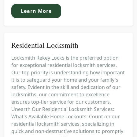
Learn More
Residential Locksmith
Locksmith Rekey Locks is the preferred option
for exceptional residential locksmith services.
Our top priority is understanding how important
it is to safeguard your home and your family's
safety. Evident in the skill and dedication of our
locksmiths, our commitment to excellence
ensures top-tier service for our customers.
Unearth Our Residential Locksmith Services:
What's Available Home Lockouts: Count on our
residential locksmith services, specializing in
quick and non-destructive solutions to promptly