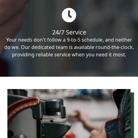
24/7 Service
Your needs don't follow a 9-to-5 schedule, and neither
do we. Our dedicated team is available round-the-clock,
providing reliable service when you need it most.