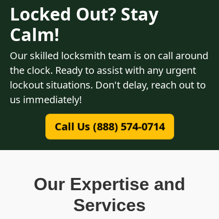
Locked Out? Stay
Calm!
Our skilled locksmith team is on call around
the clock. Ready to assist with any urgent
lockout situations. Don't delay, reach out to
us immediately!
Call Us (888) 574-0714
Our Expertise and
Services