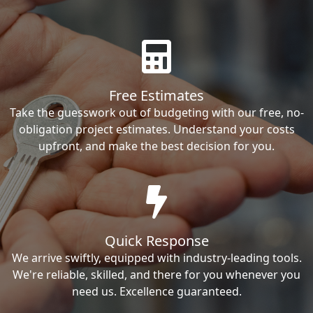
Free Estimates
Take the guesswork out of budgeting with our free, no-
obligation project estimates. Understand your costs
upfront, and make the best decision for you.
Quick Response
We arrive swiftly, equipped with industry-leading tools.
We're reliable, skilled, and there for you whenever you
need us. Excellence guaranteed.