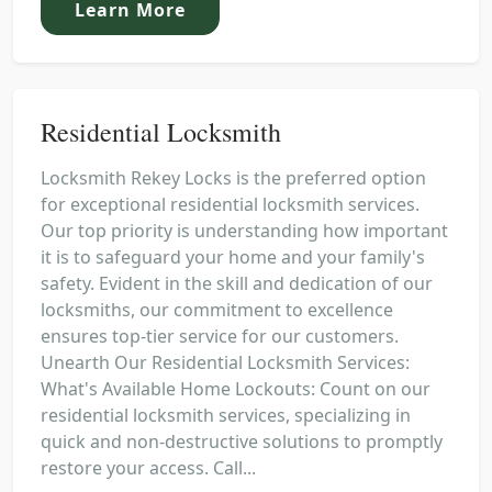
Learn More
Residential Locksmith
Locksmith Rekey Locks is the preferred option
for exceptional residential locksmith services.
Our top priority is understanding how important
it is to safeguard your home and your family's
safety. Evident in the skill and dedication of our
locksmiths, our commitment to excellence
ensures top-tier service for our customers.
Unearth Our Residential Locksmith Services:
What's Available Home Lockouts: Count on our
residential locksmith services, specializing in
quick and non-destructive solutions to promptly
restore your access. Call...