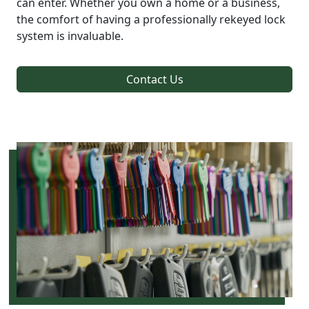
can enter. Whether you own a home or a business,
the comfort of having a professionally rekeyed lock
system is invaluable.
Contact Us