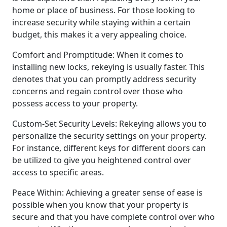
home or place of business. For those looking to
increase security while staying within a certain
budget, this makes it a very appealing choice.
Comfort and Promptitude: When it comes to
installing new locks, rekeying is usually faster. This
denotes that you can promptly address security
concerns and regain control over those who
possess access to your property.
Custom-Set Security Levels: Rekeying allows you to
personalize the security settings on your property.
For instance, different keys for different doors can
be utilized to give you heightened control over
access to specific areas.
Peace Within: Achieving a greater sense of ease is
possible when you know that your property is
secure and that you have complete control over who