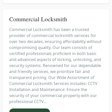
Commercial Locksmith
Commercial Locksmith has been a trusted
provider of commercial locksmith services for
over two decades, ensuring affordability without
compromising quality. Our team consists of
certified professionals proficient in both basic
and advanced aspects of locking, unlocking, and
security systems. Renowned for our dependable
and friendly services, we prioritize fair and
transparent pricing. Our Wide Assortment of
Commercial Locksmith Services includes: CCTV
Installation and Maintenance: Ensure the
security of your commercial property with our
professional CCTV...