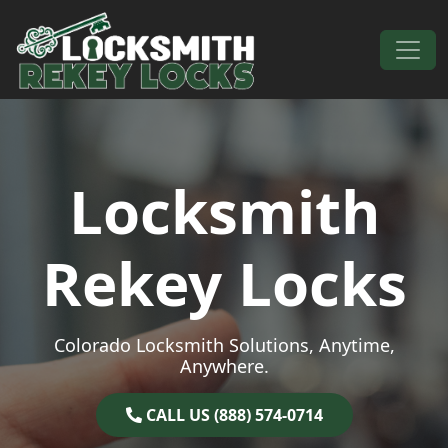
Skip to content
Main Navigation
Locksmith
Rekey Locks
Colorado Locksmith Solutions, Anytime,
Anywhere.
CALL US (888) 574-0714