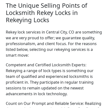
The Unique Selling Points of
Locksmith Rekey Locks in
Rekeying Locks
Rekey lock services in Central City, CO are something
we are very proud to offer; we guarantee quality,
professionalism, and client focus. For the reasons
listed below, selecting our rekeying services is a
smart move:
Competent and Certified Locksmith Experts:
Rekeying a range of lock types is something our
team of qualified and experienced locksmiths is
proficient in. They participate in regular training
sessions to remain updated on the newest
advancements in lock technology.
Count on Our Prompt and Reliable Service: Realizing