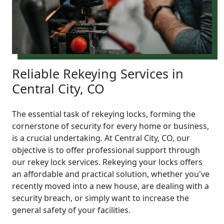
Reliable Rekeying Services in
Central City, CO
The essential task of rekeying locks, forming the
cornerstone of security for every home or business,
is a crucial undertaking. At Central City, CO, our
objective is to offer professional support through
our rekey lock services. Rekeying your locks offers
an affordable and practical solution, whether you've
recently moved into a new house, are dealing with a
security breach, or simply want to increase the
general safety of your facilities.