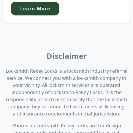
Learn More
Disclaimer
Locksmith Rekey Locks is a locksmith industry referral
service. We connect you with a locksmith company in
your vicinity. All locksmith services are operated
independently of Locksmith Rekey Locks. It is the
responsibility of each user to verify that the locksmith
company they're connected with meets all licensing
and insurance requirements in that jurisdiction.
Photos on Locksmith Rekey Locks are for design
purposes only and do not represent the actual