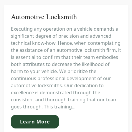
Automotive Locksmith
Executing any operation on a vehicle demands a
significant degree of precision and advanced
technical know-how. Hence, when contemplating
the assistance of an automotive locksmith firm, it
is essential to confirm that their team embodies
both attributes to decrease the likelihood of
harm to your vehicle. We prioritize the
continuous professional development of our
automotive locksmiths. Our dedication to
excellence is demonstrated through the
consistent and thorough training that our team
goes through. This training...
Learn More