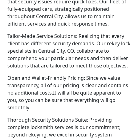
that security issues require quick fixes. Our fleet of
fully-equipped cars, strategically positioned
throughout Central City, allows us to maintain
efficient services and quick response times.
Tailor-Made Service Solutions: Realizing that every
client has different security demands. Our rekey lock
specialists in Central City, CO, collaborate to
comprehend your particular needs and then deliver
solutions that are tailored to meet those objectives.
Open and Wallet-Friendly Pricing: Since we value
transparency, all of our pricing is clear and contains
no additional costs.It will all be quite apparent to
you, so you can be sure that everything will go
smoothly.
Thorough Security Solutions Suite: Providing
complete locksmith services is our commitment;
beyond rekeying, we excel in security system