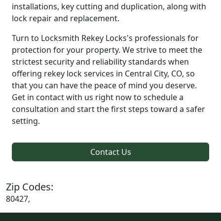
installations, key cutting and duplication, along with
lock repair and replacement.
Turn to Locksmith Rekey Locks's professionals for
protection for your property. We strive to meet the
strictest security and reliability standards when
offering rekey lock services in Central City, CO, so
that you can have the peace of mind you deserve.
Get in contact with us right now to schedule a
consultation and start the first steps toward a safer
setting.
Contact Us
Zip Codes:
80427,