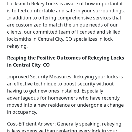
Locksmith Rekey Locks is aware of how important it
is to feel comfortable and safe in your surroundings.
In addition to offering comprehensive services that
are customized to match the unique needs of our
clients, our committed team of licensed and skilled
locksmiths in Central City, CO specializes in lock
rekeying.
Reaping the Positive Outcomes of Rekeying Locks
in Central City, CO
Improved Security Measures: Rekeying your locks is
an effective technique to boost security without
having to get new ones installed. Especially
advantageous for homeowners who have recently
moved into a new residence or undergone a change
in occupancy.
Cost-Efficient Answer: Generally speaking, rekeying
is less expensive than replacing every lock in your