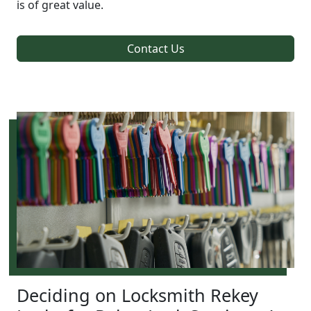
is of great value.
Contact Us
Deciding on Locksmith Rekey