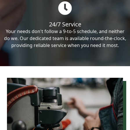
24/7 Service
Your needs don't follow a 9-to-5 schedule, and neither
do we. Our dedicated team is available round-the-clock,
providing reliable service when you need it most.