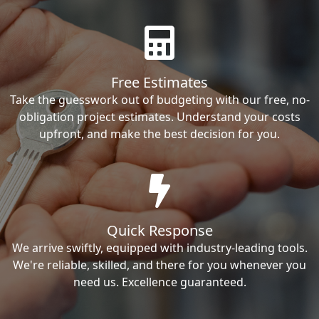
Free Estimates
Take the guesswork out of budgeting with our free, no-
obligation project estimates. Understand your costs
upfront, and make the best decision for you.
Quick Response
We arrive swiftly, equipped with industry-leading tools.
We're reliable, skilled, and there for you whenever you
need us. Excellence guaranteed.