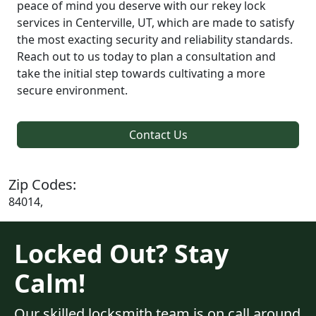
peace of mind you deserve with our rekey lock
services in Centerville, UT, which are made to satisfy
the most exacting security and reliability standards.
Reach out to us today to plan a consultation and
take the initial step towards cultivating a more
secure environment.
Contact Us
Zip Codes:
84014,
Locked Out? Stay
Calm!
Our skilled locksmith team is on call around