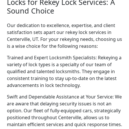
Locks for Rekey Lock Services: A
Sound Choice
Our dedication to excellence, expertise, and client
satisfaction sets apart our rekey lock services in
Centerville, UT. For your rekeying needs, choosing us
is a wise choice for the following reasons:
Trained and Expert Locksmith Specialists: Rekeying a
variety of lock types is a specialty of our team of
qualified and talented locksmiths. They engage in
consistent training to stay up-to-date on the latest
advancements in lock technology.
Swift and Dependable Assistance at Your Service: We
are aware that delaying security issues is not an
option. Our fleet of fully-equipped cars, strategically
positioned throughout Centerville, allows us to
maintain efficient services and quick response times.