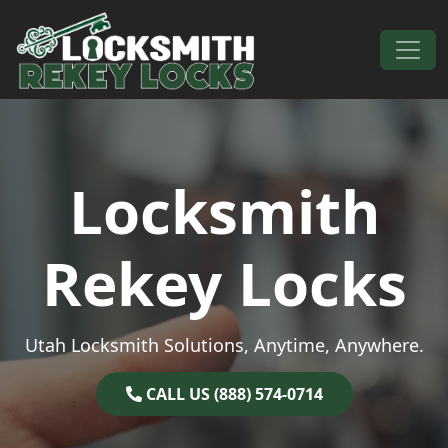
Skip to content
Main Navigation
Locksmith
Rekey Locks
Utah Locksmith Solutions, Anytime, Anywhere.
CALL US (888) 574-0714