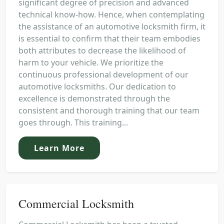
significant degree of precision and advanced
technical know-how. Hence, when contemplating
the assistance of an automotive locksmith firm, it
is essential to confirm that their team embodies
both attributes to decrease the likelihood of
harm to your vehicle. We prioritize the
continuous professional development of our
automotive locksmiths. Our dedication to
excellence is demonstrated through the
consistent and thorough training that our team
goes through. This training...
Learn More
Commercial Locksmith