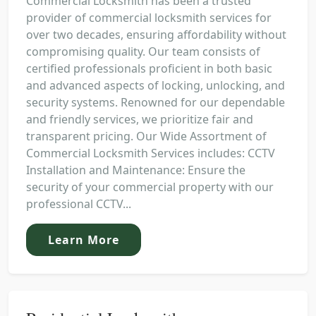
Commercial Locksmith has been a trusted
provider of commercial locksmith services for
over two decades, ensuring affordability without
compromising quality. Our team consists of
certified professionals proficient in both basic
and advanced aspects of locking, unlocking, and
security systems. Renowned for our dependable
and friendly services, we prioritize fair and
transparent pricing. Our Wide Assortment of
Commercial Locksmith Services includes: CCTV
Installation and Maintenance: Ensure the
security of your commercial property with our
professional CCTV...
Learn More