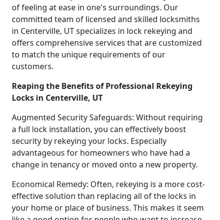
of feeling at ease in one's surroundings. Our
committed team of licensed and skilled locksmiths
in Centerville, UT specializes in lock rekeying and
offers comprehensive services that are customized
to match the unique requirements of our
customers.
Reaping the Benefits of Professional Rekeying
Locks in Centerville, UT
Augmented Security Safeguards: Without requiring
a full lock installation, you can effectively boost
security by rekeying your locks. Especially
advantageous for homeowners who have had a
change in tenancy or moved onto a new property.
Economical Remedy: Often, rekeying is a more cost-
effective solution than replacing all of the locks in
your home or place of business. This makes it seem
like a good option for people who want to increase