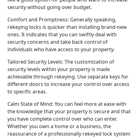
security without going over budget.
Comfort and Promptness: Generally speaking,
rekeying locks is quicker than installing brand-new
ones. It indicates that you can swiftly deal with
security concerns and take back control of
individuals who have access to your property.
Tailored Security Levels: The customization of
security levels within your property is made
achievable through rekeying. Use separate keys for
different doors to increase your control over access
to specific areas.
Calm State of Mind: You can feel more at ease with
the knowledge that your property is secure and that
you have complete control over who can enter.
Whether you own a home or a business, the
reassurance of a professionally rekeyed lock system