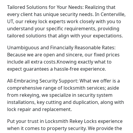
Tailored Solutions for Your Needs: Realizing that
every client has unique security needs. In Centerville,
UT, our rekey lock experts work closely with you to
understand your specific requirements, providing
tailored solutions that align with your expectations.
Unambiguous and Financially Reasonable Rates:
Because we are open and sincere, our fixed prices
include all extra costs.Knowing exactly what to
expect guarantees a hassle-free experience.
All-Embracing Security Support: What we offer is a
comprehensive range of locksmith services; aside
from rekeying, we specialize in security system
installations, key cutting and duplication, along with
lock repair and replacement.
Put your trust in Locksmith Rekey Locks experience
when it comes to property security. We provide the