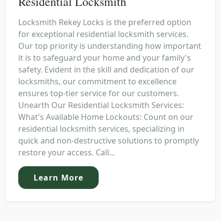
Residential Locksmith
Locksmith Rekey Locks is the preferred option
for exceptional residential locksmith services.
Our top priority is understanding how important
it is to safeguard your home and your family's
safety. Evident in the skill and dedication of our
locksmiths, our commitment to excellence
ensures top-tier service for our customers.
Unearth Our Residential Locksmith Services:
What's Available Home Lockouts: Count on our
residential locksmith services, specializing in
quick and non-destructive solutions to promptly
restore your access. Call...
Learn More