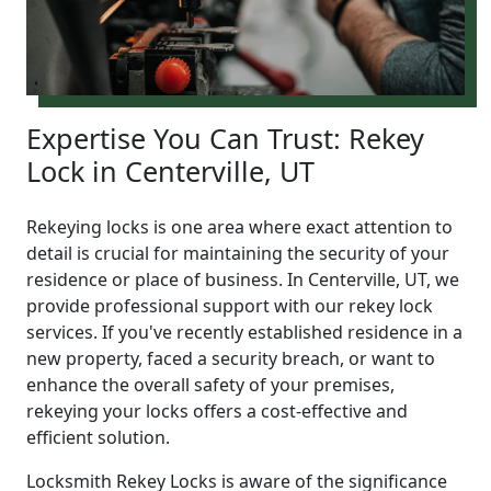
Expertise You Can Trust: Rekey
Lock in Centerville, UT
Rekeying locks is one area where exact attention to
detail is crucial for maintaining the security of your
residence or place of business. In Centerville, UT, we
provide professional support with our rekey lock
services. If you've recently established residence in a
new property, faced a security breach, or want to
enhance the overall safety of your premises,
rekeying your locks offers a cost-effective and
efficient solution.
Locksmith Rekey Locks is aware of the significance