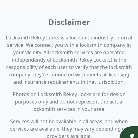
Disclaimer
Locksmith Rekey Locks is a locksmith industry referral
service. We connect you with a locksmith company in
your vicinity. All locksmith services are operated
independently of Locksmith Rekey Locks. It is the
responsibility of each user to verify that the locksmith
company they're connected with meets all licensing
and insurance requirements in that jurisdiction.
Photos on Locksmith Rekey Locks are for design
purposes only and do not represent the actual
locksmith services in your area.
Services will not be available in all areas, and when
services are available, they may vary depending on
providers available.