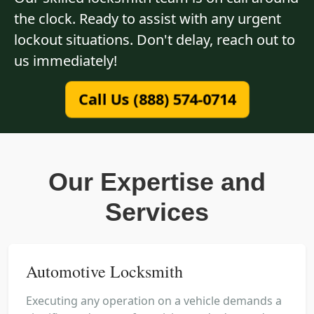
the clock. Ready to assist with any urgent
lockout situations. Don't delay, reach out to
us immediately!
Call Us (888) 574-0714
Our Expertise and
Services
Automotive Locksmith
Executing any operation on a vehicle demands a