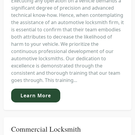
Executing any operation on a vehicle demands a
significant degree of precision and advanced
technical know-how. Hence, when contemplating
the assistance of an automotive locksmith firm, it
is essential to confirm that their team embodies
both attributes to decrease the likelihood of
harm to your vehicle. We prioritize the
continuous professional development of our
automotive locksmiths. Our dedication to
excellence is demonstrated through the
consistent and thorough training that our team
goes through. This training...
Learn More
Commercial Locksmith