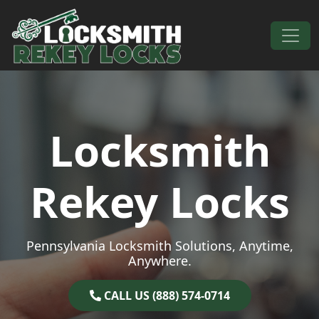
Skip to content
Main Navigation
Locksmith
Rekey Locks
Pennsylvania Locksmith Solutions, Anytime,
Anywhere.
CALL US (888) 574-0714