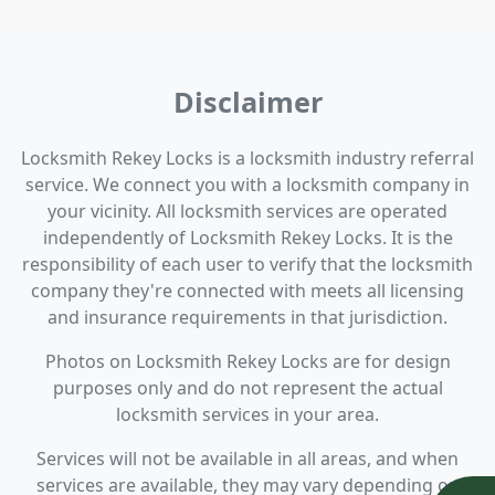
Disclaimer
Locksmith Rekey Locks is a locksmith industry referral
service. We connect you with a locksmith company in
your vicinity. All locksmith services are operated
independently of Locksmith Rekey Locks. It is the
responsibility of each user to verify that the locksmith
company they're connected with meets all licensing
and insurance requirements in that jurisdiction.
Photos on Locksmith Rekey Locks are for design
purposes only and do not represent the actual
locksmith services in your area.
Services will not be available in all areas, and when
services are available, they may vary depending on