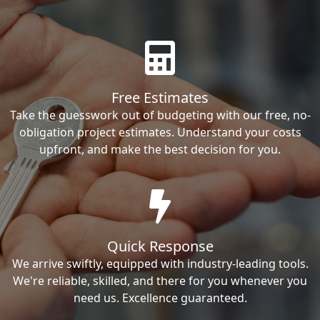
Free Estimates
Take the guesswork out of budgeting with our free, no-
obligation project estimates. Understand your costs
upfront, and make the best decision for you.
Quick Response
We arrive swiftly, equipped with industry-leading tools.
We're reliable, skilled, and there for you whenever you
need us. Excellence guaranteed.