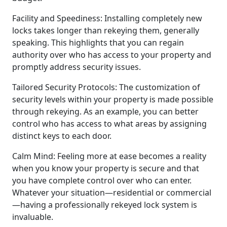
Facility and Speediness: Installing completely new
locks takes longer than rekeying them, generally
speaking. This highlights that you can regain
authority over who has access to your property and
promptly address security issues.
Tailored Security Protocols: The customization of
security levels within your property is made possible
through rekeying. As an example, you can better
control who has access to what areas by assigning
distinct keys to each door.
Calm Mind: Feeling more at ease becomes a reality
when you know your property is secure and that
you have complete control over who can enter.
Whatever your situation—residential or commercial
—having a professionally rekeyed lock system is
invaluable.