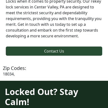
Locks when it comes to property security. Our rekey
lock services in Center Valley, PA are designed to
meet the strictest security and dependability
requirements, providing you with the tranquility you
merit. Get in touch with us today to set up a
consultation and embark on the first step towards
developing a more secure environment.
Contact Us
Zip Codes:
18034,
Locked Out? Stay
Calm!