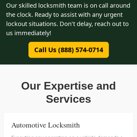
Our skilled locksmith team is on call around
the clock. Ready to assist with any urgent
lockout situations. Don't delay, reach out to
us immediately!
Call Us (888) 574-0714
Our Expertise and
Services
Automotive Locksmith