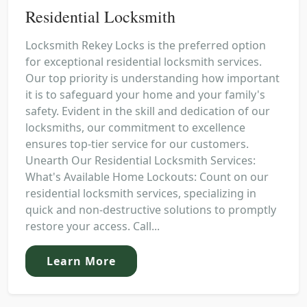
Residential Locksmith
Locksmith Rekey Locks is the preferred option
for exceptional residential locksmith services.
Our top priority is understanding how important
it is to safeguard your home and your family's
safety. Evident in the skill and dedication of our
locksmiths, our commitment to excellence
ensures top-tier service for our customers.
Unearth Our Residential Locksmith Services:
What's Available Home Lockouts: Count on our
residential locksmith services, specializing in
quick and non-destructive solutions to promptly
restore your access. Call...
Learn More