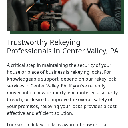
Trustworthy Rekeying
Professionals in Center Valley, PA
A critical step in maintaining the security of your
house or place of business is rekeying locks. For
knowledgeable support, depend on our rekey lock
services in Center Valley, PA. If you've recently
moved into a new property, encountered a security
breach, or desire to improve the overall safety of
your premises, rekeying your locks provides a cost-
effective and efficient solution.
Locksmith Rekey Locks is aware of how critical