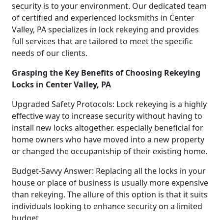
security is to your environment. Our dedicated team
of certified and experienced locksmiths in Center
Valley, PA specializes in lock rekeying and provides
full services that are tailored to meet the specific
needs of our clients.
Grasping the Key Benefits of Choosing Rekeying
Locks in Center Valley, PA
Upgraded Safety Protocols: Lock rekeying is a highly
effective way to increase security without having to
install new locks altogether. especially beneficial for
home owners who have moved into a new property
or changed the occupantship of their existing home.
Budget-Savvy Answer: Replacing all the locks in your
house or place of business is usually more expensive
than rekeying. The allure of this option is that it suits
individuals looking to enhance security on a limited
budget.