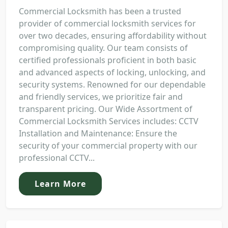
Commercial Locksmith has been a trusted
provider of commercial locksmith services for
over two decades, ensuring affordability without
compromising quality. Our team consists of
certified professionals proficient in both basic
and advanced aspects of locking, unlocking, and
security systems. Renowned for our dependable
and friendly services, we prioritize fair and
transparent pricing. Our Wide Assortment of
Commercial Locksmith Services includes: CCTV
Installation and Maintenance: Ensure the
security of your commercial property with our
professional CCTV...
Learn More