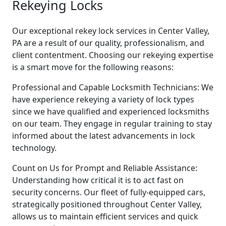
Rekeying Locks
Our exceptional rekey lock services in Center Valley,
PA are a result of our quality, professionalism, and
client contentment. Choosing our rekeying expertise
is a smart move for the following reasons:
Professional and Capable Locksmith Technicians: We
have experience rekeying a variety of lock types
since we have qualified and experienced locksmiths
on our team. They engage in regular training to stay
informed about the latest advancements in lock
technology.
Count on Us for Prompt and Reliable Assistance:
Understanding how critical it is to act fast on
security concerns. Our fleet of fully-equipped cars,
strategically positioned throughout Center Valley,
allows us to maintain efficient services and quick