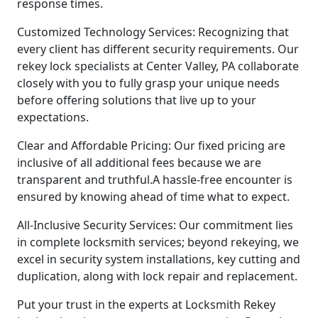
response times.
Customized Technology Services: Recognizing that
every client has different security requirements. Our
rekey lock specialists at Center Valley, PA collaborate
closely with you to fully grasp your unique needs
before offering solutions that live up to your
expectations.
Clear and Affordable Pricing: Our fixed pricing are
inclusive of all additional fees because we are
transparent and truthful.A hassle-free encounter is
ensured by knowing ahead of time what to expect.
All-Inclusive Security Services: Our commitment lies
in complete locksmith services; beyond rekeying, we
excel in security system installations, key cutting and
duplication, along with lock repair and replacement.
Put your trust in the experts at Locksmith Rekey