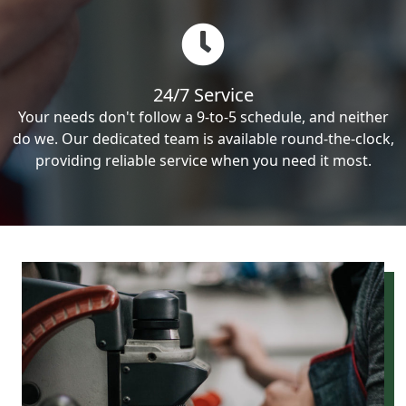
24/7 Service
Your needs don't follow a 9-to-5 schedule, and neither
do we. Our dedicated team is available round-the-clock,
providing reliable service when you need it most.