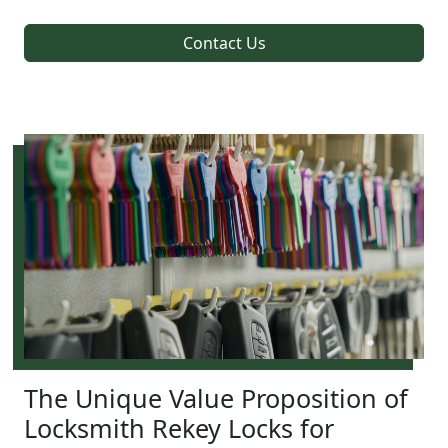
Contact Us
The Unique Value Proposition of
Locksmith Rekey Locks for