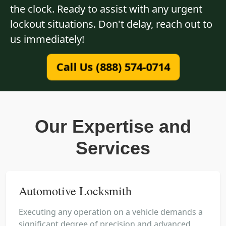
the clock. Ready to assist with any urgent
lockout situations. Don't delay, reach out to
us immediately!
Call Us (888) 574-0714
Our Expertise and
Services
Automotive Locksmith
Executing any operation on a vehicle demands a
significant degree of precision and advanced