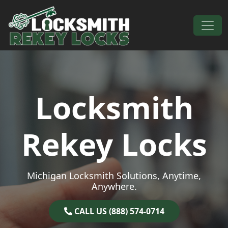
Skip to content
Main Navigation
Locksmith
Rekey Locks
Michigan Locksmith Solutions, Anytime,
Anywhere.
CALL US (888) 574-0714