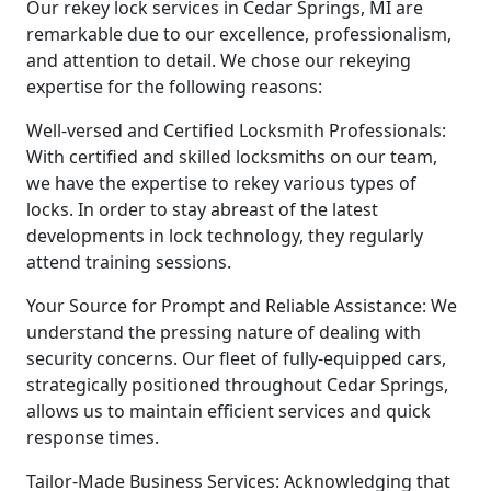
Our rekey lock services in Cedar Springs, MI are
remarkable due to our excellence, professionalism,
and attention to detail. We chose our rekeying
expertise for the following reasons:
Well-versed and Certified Locksmith Professionals:
With certified and skilled locksmiths on our team,
we have the expertise to rekey various types of
locks. In order to stay abreast of the latest
developments in lock technology, they regularly
attend training sessions.
Your Source for Prompt and Reliable Assistance: We
understand the pressing nature of dealing with
security concerns. Our fleet of fully-equipped cars,
strategically positioned throughout Cedar Springs,
allows us to maintain efficient services and quick
response times.
Tailor-Made Business Services: Acknowledging that