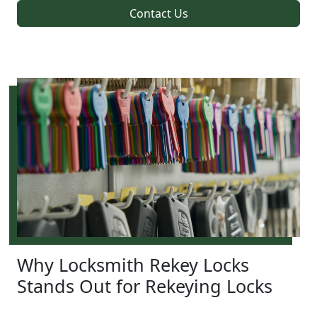
Contact Us
Why Locksmith Rekey Locks
Stands Out for Rekeying Locks