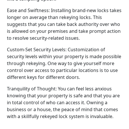
Ease and Swiftness: Installing brand-new locks takes
longer on average than rekeying locks. This
suggests that you can take back authority over who
is allowed on your premises and take prompt action
to resolve security-related issues.
Custom-Set Security Levels: Customization of
security levels within your property is made possible
through rekeying. One way to give yourself more
control over access to particular locations is to use
different keys for different doors.
Tranquility of Thought: You can feel less anxious
knowing that your property is safe and that you are
in total control of who can access it. Owning a
business or a house, the peace of mind that comes
with a skillfully rekeyed lock system is invaluable.