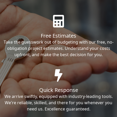
Free Estimates
Take the guesswork out of budgeting with our free, no-
obligation project estimates. Understand your costs
upfront, and make the best decision for you.
Quick Response
We arrive swiftly, equipped with industry-leading tools.
We're reliable, skilled, and there for you whenever you
need us. Excellence guaranteed.