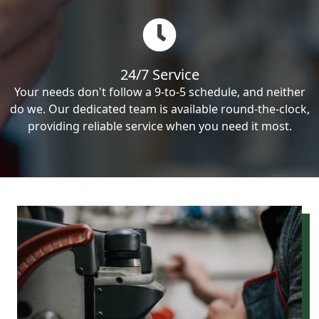
24/7 Service
Your needs don't follow a 9-to-5 schedule, and neither
do we. Our dedicated team is available round-the-clock,
providing reliable service when you need it most.