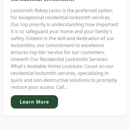
Locksmith Rekey Locks is the preferred option
for exceptional residential locksmith services.
Our top priority is understanding how important
it is to safeguard your home and your family's
safety. Evident in the skill and dedication of our
locksmiths, our commitment to excellence
ensures top-tier service for our customers.
Unearth Our Residential Locksmith Services:
What's Available Home Lockouts: Count on our
residential locksmith services, specializing in
quick and non-destructive solutions to promptly
restore your access. Call...
Learn More