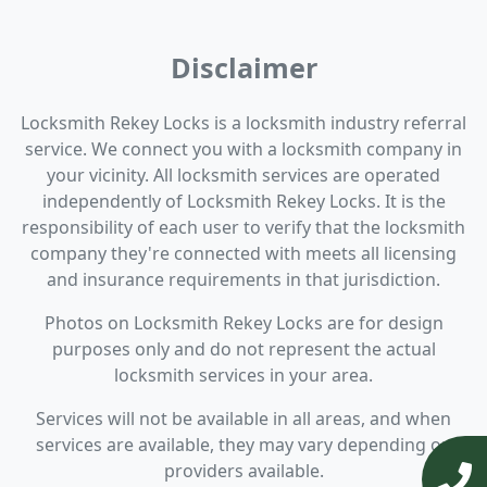
Disclaimer
Locksmith Rekey Locks is a locksmith industry referral
service. We connect you with a locksmith company in
your vicinity. All locksmith services are operated
independently of Locksmith Rekey Locks. It is the
responsibility of each user to verify that the locksmith
company they're connected with meets all licensing
and insurance requirements in that jurisdiction.
Photos on Locksmith Rekey Locks are for design
purposes only and do not represent the actual
locksmith services in your area.
Services will not be available in all areas, and when
services are available, they may vary depending on
providers available.