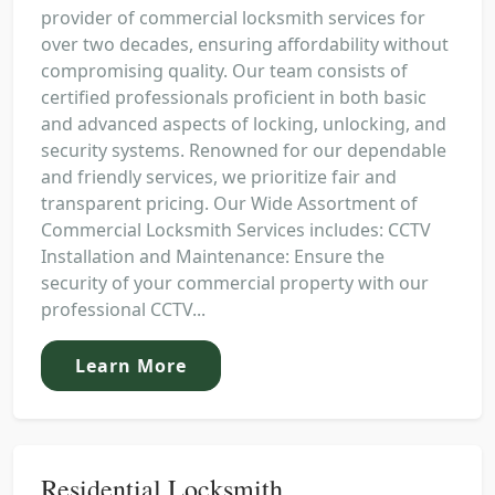
provider of commercial locksmith services for
over two decades, ensuring affordability without
compromising quality. Our team consists of
certified professionals proficient in both basic
and advanced aspects of locking, unlocking, and
security systems. Renowned for our dependable
and friendly services, we prioritize fair and
transparent pricing. Our Wide Assortment of
Commercial Locksmith Services includes: CCTV
Installation and Maintenance: Ensure the
security of your commercial property with our
professional CCTV...
Learn More
Residential Locksmith