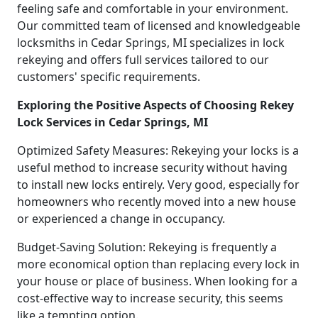
feeling safe and comfortable in your environment.
Our committed team of licensed and knowledgeable
locksmiths in Cedar Springs, MI specializes in lock
rekeying and offers full services tailored to our
customers' specific requirements.
Exploring the Positive Aspects of Choosing Rekey
Lock Services in Cedar Springs, MI
Optimized Safety Measures: Rekeying your locks is a
useful method to increase security without having
to install new locks entirely. Very good, especially for
homeowners who recently moved into a new house
or experienced a change in occupancy.
Budget-Saving Solution: Rekeying is frequently a
more economical option than replacing every lock in
your house or place of business. When looking for a
cost-effective way to increase security, this seems
like a tempting option.