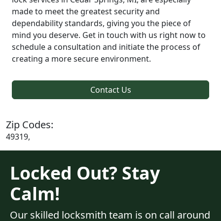
made to meet the greatest security and
dependability standards, giving you the piece of
mind you deserve. Get in touch with us right now to
schedule a consultation and initiate the process of
creating a more secure environment.
Contact Us
Zip Codes:
49319,
Locked Out? Stay
Calm!
Our skilled locksmith team is on call around