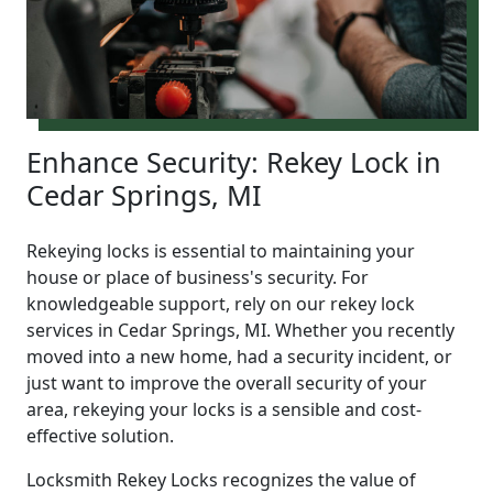
Enhance Security: Rekey Lock in
Cedar Springs, MI
Rekeying locks is essential to maintaining your
house or place of business's security. For
knowledgeable support, rely on our rekey lock
services in Cedar Springs, MI. Whether you recently
moved into a new home, had a security incident, or
just want to improve the overall security of your
area, rekeying your locks is a sensible and cost-
effective solution.
Locksmith Rekey Locks recognizes the value of