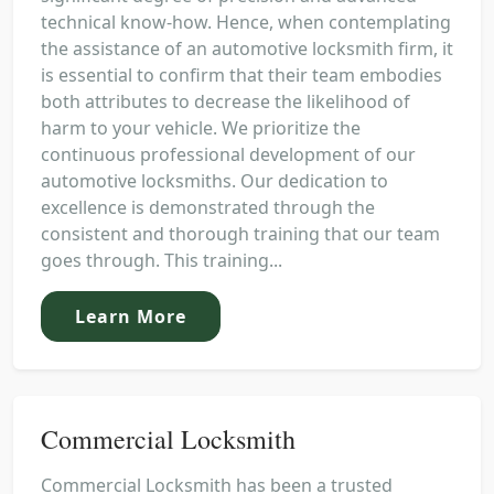
technical know-how. Hence, when contemplating
the assistance of an automotive locksmith firm, it
is essential to confirm that their team embodies
both attributes to decrease the likelihood of
harm to your vehicle. We prioritize the
continuous professional development of our
automotive locksmiths. Our dedication to
excellence is demonstrated through the
consistent and thorough training that our team
goes through. This training...
Learn More
Commercial Locksmith
Commercial Locksmith has been a trusted