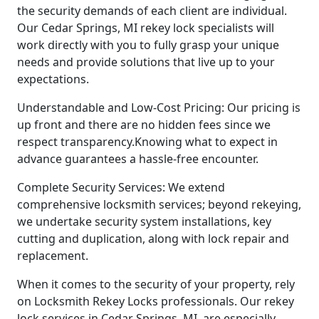
the security demands of each client are individual.
Our Cedar Springs, MI rekey lock specialists will
work directly with you to fully grasp your unique
needs and provide solutions that live up to your
expectations.
Understandable and Low-Cost Pricing: Our pricing is
up front and there are no hidden fees since we
respect transparency.Knowing what to expect in
advance guarantees a hassle-free encounter.
Complete Security Services: We extend
comprehensive locksmith services; beyond rekeying,
we undertake security system installations, key
cutting and duplication, along with lock repair and
replacement.
When it comes to the security of your property, rely
on Locksmith Rekey Locks professionals. Our rekey
lock services in Cedar Springs, MI, are especially