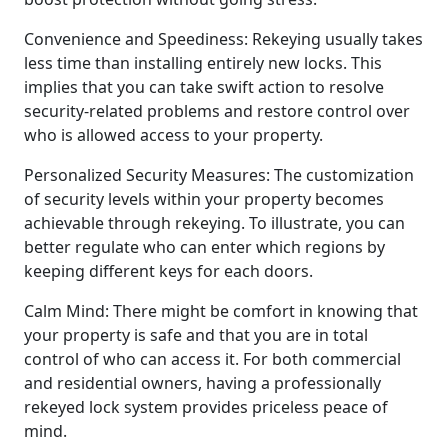
Convenience and Speediness: Rekeying usually takes
less time than installing entirely new locks. This
implies that you can take swift action to resolve
security-related problems and restore control over
who is allowed access to your property.
Personalized Security Measures: The customization
of security levels within your property becomes
achievable through rekeying. To illustrate, you can
better regulate who can enter which regions by
keeping different keys for each doors.
Calm Mind: There might be comfort in knowing that
your property is safe and that you are in total
control of who can access it. For both commercial
and residential owners, having a professionally
rekeyed lock system provides priceless peace of
mind.