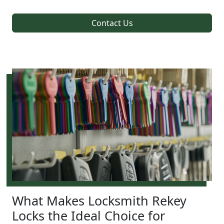
Contact Us
What Makes Locksmith Rekey
Locks the Ideal Choice for