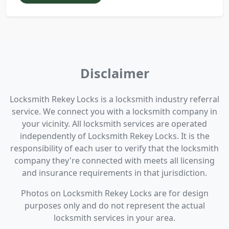
Disclaimer
Locksmith Rekey Locks is a locksmith industry referral
service. We connect you with a locksmith company in
your vicinity. All locksmith services are operated
independently of Locksmith Rekey Locks. It is the
responsibility of each user to verify that the locksmith
company they're connected with meets all licensing
and insurance requirements in that jurisdiction.
Photos on Locksmith Rekey Locks are for design
purposes only and do not represent the actual
locksmith services in your area.