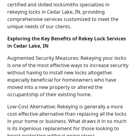
certified and skilled locksmiths specializes in
rekeying locks in Cedar Lake, IN, providing
comprehensive services customized to meet the
unique needs of our clients.
Exploring the Key Benefits of Rekey Lock Services
in Cedar Lake, IN
Augmented Security Measures: Rekeying your locks
is one of the most effective ways to increase security
without having to install new locks altogether.
especially beneficial for homeowners who have
moved into a new property or altered the
occupantship of their existing home.
Low-Cost Alternative: Rekeying is generally a more
cost-effective alternative than replacing all the locks
in your home or business. What draws it in so much
is its ingenious replacement for those looking to
boost protection without going stress.