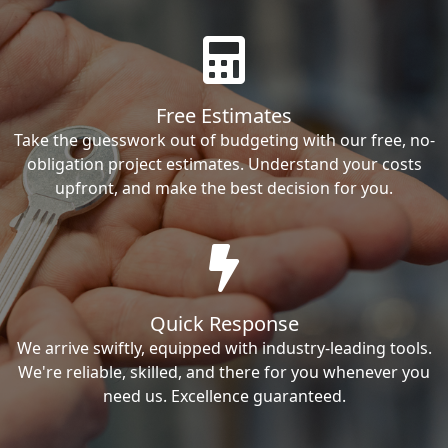
Free Estimates
Take the guesswork out of budgeting with our free, no-
obligation project estimates. Understand your costs
upfront, and make the best decision for you.
Quick Response
We arrive swiftly, equipped with industry-leading tools.
We're reliable, skilled, and there for you whenever you
need us. Excellence guaranteed.