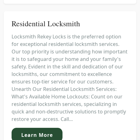
Residential Locksmith
Locksmith Rekey Locks is the preferred option
for exceptional residential locksmith services.
Our top priority is understanding how important
it is to safeguard your home and your family's
safety. Evident in the skill and dedication of our
locksmiths, our commitment to excellence
ensures top-tier service for our customers.
Unearth Our Residential Locksmith Services:
What's Available Home Lockouts: Count on our
residential locksmith services, specializing in
quick and non-destructive solutions to promptly
restore your access. Call...
Learn More