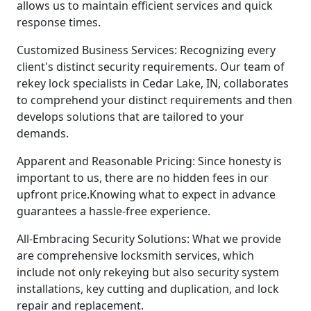
allows us to maintain efficient services and quick
response times.
Customized Business Services: Recognizing every
client's distinct security requirements. Our team of
rekey lock specialists in Cedar Lake, IN, collaborates
to comprehend your distinct requirements and then
develops solutions that are tailored to your
demands.
Apparent and Reasonable Pricing: Since honesty is
important to us, there are no hidden fees in our
upfront price.Knowing what to expect in advance
guarantees a hassle-free experience.
All-Embracing Security Solutions: What we provide
are comprehensive locksmith services, which
include not only rekeying but also security system
installations, key cutting and duplication, and lock
repair and replacement.