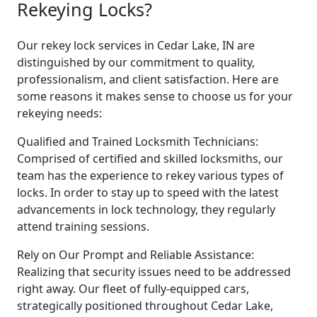
Rekeying Locks?
Our rekey lock services in Cedar Lake, IN are
distinguished by our commitment to quality,
professionalism, and client satisfaction. Here are
some reasons it makes sense to choose us for your
rekeying needs:
Qualified and Trained Locksmith Technicians:
Comprised of certified and skilled locksmiths, our
team has the experience to rekey various types of
locks. In order to stay up to speed with the latest
advancements in lock technology, they regularly
attend training sessions.
Rely on Our Prompt and Reliable Assistance:
Realizing that security issues need to be addressed
right away. Our fleet of fully-equipped cars,
strategically positioned throughout Cedar Lake,