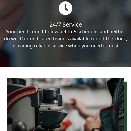
24/7 Service
Your needs don't follow a 9-to-5 schedule, and neither
do we. Our dedicated team is available round-the-clock,
providing reliable service when you need it most.