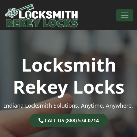
Skip to content
Main Navigation
Locksmith
Rekey Locks
Indiana Locksmith Solutions, Anytime, Anywhere.
CALL US (888) 574-0714