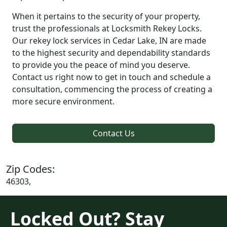
When it pertains to the security of your property,
trust the professionals at Locksmith Rekey Locks.
Our rekey lock services in Cedar Lake, IN are made
to the highest security and dependability standards
to provide you the peace of mind you deserve.
Contact us right now to get in touch and schedule a
consultation, commencing the process of creating a
more secure environment.
Contact Us
Zip Codes:
46303,
Locked Out? Stay