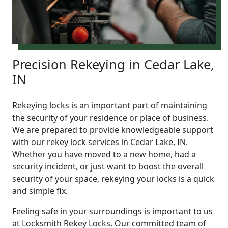
Precision Rekeying in Cedar Lake,
IN
Rekeying locks is an important part of maintaining
the security of your residence or place of business.
We are prepared to provide knowledgeable support
with our rekey lock services in Cedar Lake, IN.
Whether you have moved to a new home, had a
security incident, or just want to boost the overall
security of your space, rekeying your locks is a quick
and simple fix.
Feeling safe in your surroundings is important to us
at Locksmith Rekey Locks. Our committed team of