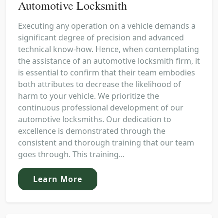
Automotive Locksmith
Executing any operation on a vehicle demands a
significant degree of precision and advanced
technical know-how. Hence, when contemplating
the assistance of an automotive locksmith firm, it
is essential to confirm that their team embodies
both attributes to decrease the likelihood of
harm to your vehicle. We prioritize the
continuous professional development of our
automotive locksmiths. Our dedication to
excellence is demonstrated through the
consistent and thorough training that our team
goes through. This training...
Learn More