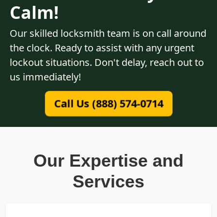
Calm!
Our skilled locksmith team is on call around
the clock. Ready to assist with any urgent
lockout situations. Don't delay, reach out to
us immediately!
Call Us (888) 574-0714
Our Expertise and
Services