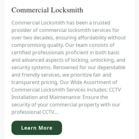
Commercial Locksmith
Commercial Locksmith has been a trusted
provider of commercial locksmith services for
over two decades, ensuring affordability without
compromising quality. Our team consists of
certified professionals proficient in both basic
and advanced aspects of locking, unlocking, and
security systems. Renowned for our dependable
and friendly services, we prioritize fair and
transparent pricing. Our Wide Assortment of
Commercial Locksmith Services includes: CCTV
Installation and Maintenance: Ensure the
security of your commercial property with our
professional CCTV...
Learn More