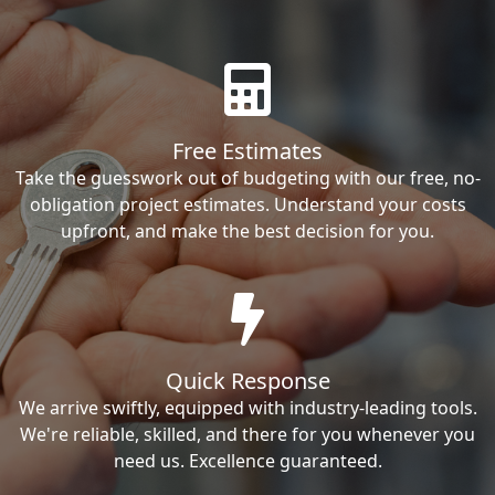
Free Estimates
Take the guesswork out of budgeting with our free, no-
obligation project estimates. Understand your costs
upfront, and make the best decision for you.
Quick Response
We arrive swiftly, equipped with industry-leading tools.
We're reliable, skilled, and there for you whenever you
need us. Excellence guaranteed.