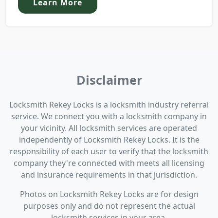
Learn More
Disclaimer
Locksmith Rekey Locks is a locksmith industry referral
service. We connect you with a locksmith company in
your vicinity. All locksmith services are operated
independently of Locksmith Rekey Locks. It is the
responsibility of each user to verify that the locksmith
company they're connected with meets all licensing
and insurance requirements in that jurisdiction.
Photos on Locksmith Rekey Locks are for design
purposes only and do not represent the actual
locksmith services in your area.