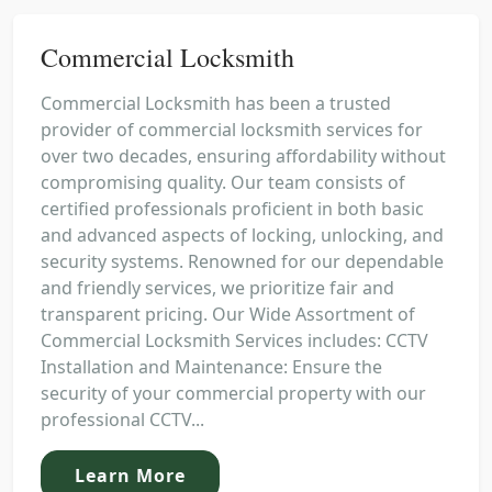
Commercial Locksmith
Commercial Locksmith has been a trusted
provider of commercial locksmith services for
over two decades, ensuring affordability without
compromising quality. Our team consists of
certified professionals proficient in both basic
and advanced aspects of locking, unlocking, and
security systems. Renowned for our dependable
and friendly services, we prioritize fair and
transparent pricing. Our Wide Assortment of
Commercial Locksmith Services includes: CCTV
Installation and Maintenance: Ensure the
security of your commercial property with our
professional CCTV...
Learn More