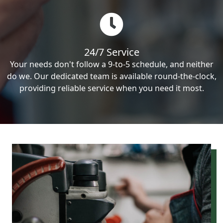
24/7 Service
Your needs don't follow a 9-to-5 schedule, and neither
do we. Our dedicated team is available round-the-clock,
providing reliable service when you need it most.