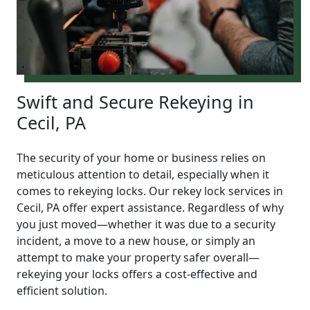
Swift and Secure Rekeying in
Cecil, PA
The security of your home or business relies on
meticulous attention to detail, especially when it
comes to rekeying locks. Our rekey lock services in
Cecil, PA offer expert assistance. Regardless of why
you just moved—whether it was due to a security
incident, a move to a new house, or simply an
attempt to make your property safer overall—
rekeying your locks offers a cost-effective and
efficient solution.