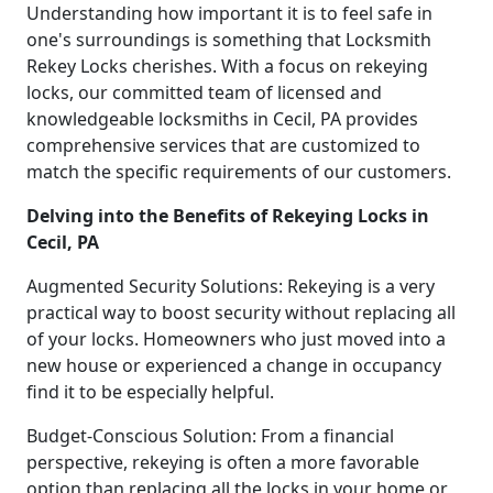
Understanding how important it is to feel safe in
one's surroundings is something that Locksmith
Rekey Locks cherishes. With a focus on rekeying
locks, our committed team of licensed and
knowledgeable locksmiths in Cecil, PA provides
comprehensive services that are customized to
match the specific requirements of our customers.
Delving into the Benefits of Rekeying Locks in
Cecil, PA
Augmented Security Solutions: Rekeying is a very
practical way to boost security without replacing all
of your locks. Homeowners who just moved into a
new house or experienced a change in occupancy
find it to be especially helpful.
Budget-Conscious Solution: From a financial
perspective, rekeying is often a more favorable
option than replacing all the locks in your home or