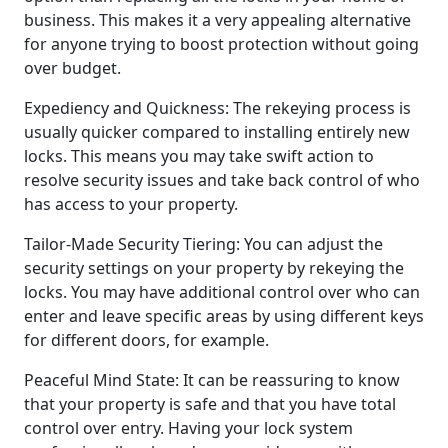
business. This makes it a very appealing alternative
for anyone trying to boost protection without going
over budget.
Expediency and Quickness: The rekeying process is
usually quicker compared to installing entirely new
locks. This means you may take swift action to
resolve security issues and take back control of who
has access to your property.
Tailor-Made Security Tiering: You can adjust the
security settings on your property by rekeying the
locks. You may have additional control over who can
enter and leave specific areas by using different keys
for different doors, for example.
Peaceful Mind State: It can be reassuring to know
that your property is safe and that you have total
control over entry. Having your lock system