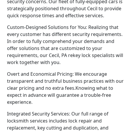
security concerns. Our fleet of fully-equipped cars is
strategically positioned throughout Cecil to provide
quick response times and effective services.
Custom-Designed Solutions for You: Realizing that
every customer has different security requirements.
In order to fully comprehend your demands and
offer solutions that are customized to your
requirements, our Cecil, PA rekey lock specialists will
work together with you.
Overt and Economical Pricing: We encourage
transparent and truthful business practices with our
clear pricing and no extra fees.Knowing what to
expect in advance will guarantee a trouble-free
experience.
Integrated Security Services: Our full range of
locksmith services includes lock repair and
replacement, key cutting and duplication, and