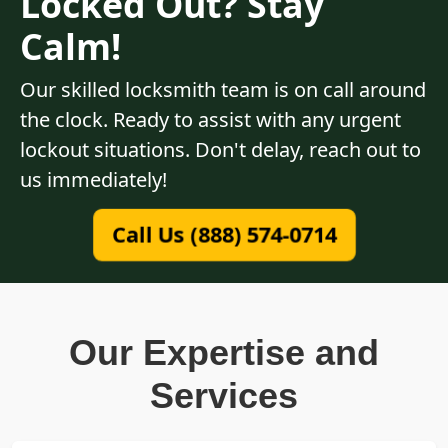
Locked Out? Stay
Calm!
Our skilled locksmith team is on call around
the clock. Ready to assist with any urgent
lockout situations. Don't delay, reach out to
us immediately!
Call Us (888) 574-0714
Our Expertise and
Services