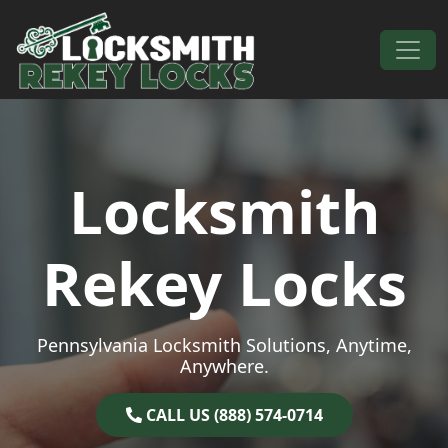
Skip to content
Main Navigation
Locksmith
Rekey Locks
Pennsylvania Locksmith Solutions, Anytime,
Anywhere.
CALL US (888) 574-0714