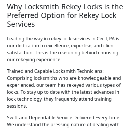
Why Locksmith Rekey Locks is the
Preferred Option for Rekey Lock
Services
Leading the way in rekey lock services in Cecil, PA is
our dedication to excellence, expertise, and client
satisfaction. This is the reasoning behind choosing
our rekeying experience:
Trained and Capable Locksmith Technicians:
Comprising locksmiths who are knowledgeable and
experienced, our team has rekeyed various types of
locks. To stay up to date with the latest advances in
lock technology, they frequently attend training
sessions.
Swift and Dependable Service Delivered Every Time:
We understand the pressing nature of dealing with