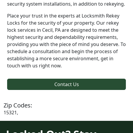
security system installations, in addition to rekeying.
Place your trust in the experts at Locksmith Rekey
Locks for the security of your property. Our rekey
lock services in Cecil, PA are designed to meet the
highest security and dependability requirements,
providing you with the piece of mind you deserve. To
schedule a consultation and begin the process of
establishing a more secure environment, get in
touch with us right now.
Contact Us
Zip Codes:
15321,