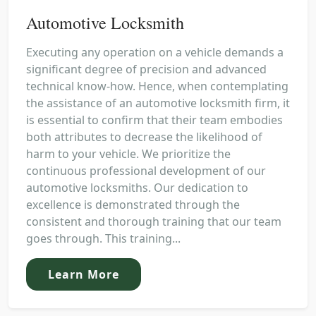
Automotive Locksmith
Executing any operation on a vehicle demands a
significant degree of precision and advanced
technical know-how. Hence, when contemplating
the assistance of an automotive locksmith firm, it
is essential to confirm that their team embodies
both attributes to decrease the likelihood of
harm to your vehicle. We prioritize the
continuous professional development of our
automotive locksmiths. Our dedication to
excellence is demonstrated through the
consistent and thorough training that our team
goes through. This training...
Learn More