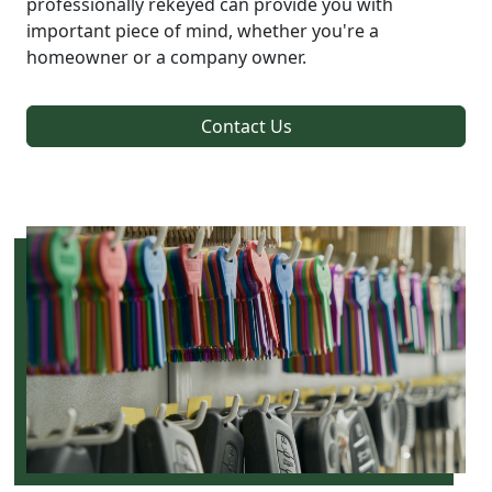
professionally rekeyed can provide you with
important piece of mind, whether you're a
homeowner or a company owner.
Contact Us