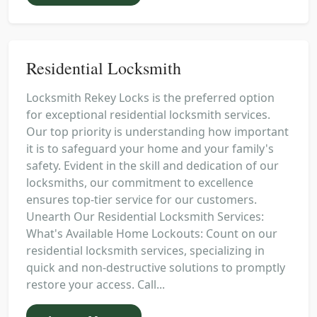
Residential Locksmith
Locksmith Rekey Locks is the preferred option
for exceptional residential locksmith services.
Our top priority is understanding how important
it is to safeguard your home and your family's
safety. Evident in the skill and dedication of our
locksmiths, our commitment to excellence
ensures top-tier service for our customers.
Unearth Our Residential Locksmith Services:
What's Available Home Lockouts: Count on our
residential locksmith services, specializing in
quick and non-destructive solutions to promptly
restore your access. Call...