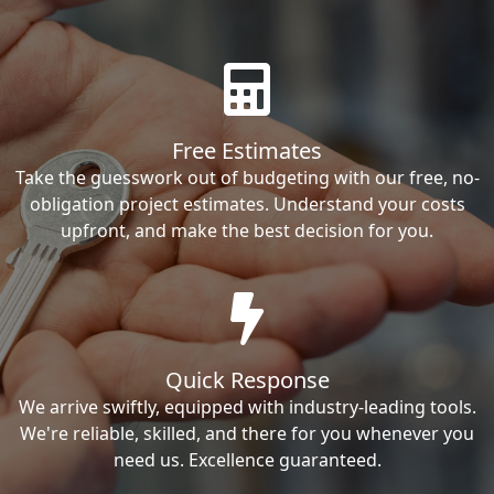
Free Estimates
Take the guesswork out of budgeting with our free, no-
obligation project estimates. Understand your costs
upfront, and make the best decision for you.
Quick Response
We arrive swiftly, equipped with industry-leading tools.
We're reliable, skilled, and there for you whenever you
need us. Excellence guaranteed.