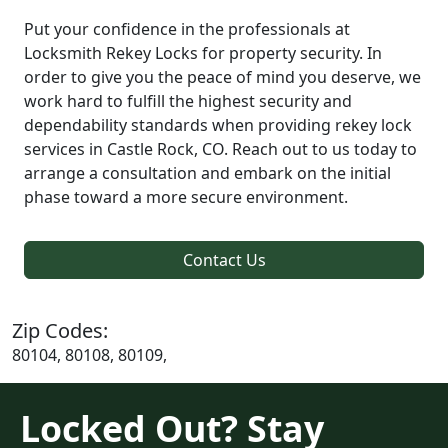
Put your confidence in the professionals at
Locksmith Rekey Locks for property security. In
order to give you the peace of mind you deserve, we
work hard to fulfill the highest security and
dependability standards when providing rekey lock
services in Castle Rock, CO. Reach out to us today to
arrange a consultation and embark on the initial
phase toward a more secure environment.
Contact Us
Zip Codes:
80104, 80108, 80109,
Locked Out? Stay