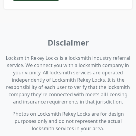
Disclaimer
Locksmith Rekey Locks is a locksmith industry referral
service. We connect you with a locksmith company in
your vicinity. All locksmith services are operated
independently of Locksmith Rekey Locks. It is the
responsibility of each user to verify that the locksmith
company they're connected with meets all licensing
and insurance requirements in that jurisdiction.
Photos on Locksmith Rekey Locks are for design
purposes only and do not represent the actual
locksmith services in your area.