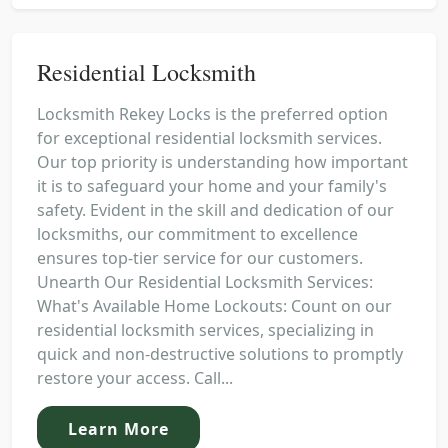
Residential Locksmith
Locksmith Rekey Locks is the preferred option
for exceptional residential locksmith services.
Our top priority is understanding how important
it is to safeguard your home and your family's
safety. Evident in the skill and dedication of our
locksmiths, our commitment to excellence
ensures top-tier service for our customers.
Unearth Our Residential Locksmith Services:
What's Available Home Lockouts: Count on our
residential locksmith services, specializing in
quick and non-destructive solutions to promptly
restore your access. Call...
Learn More