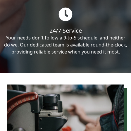
24/7 Service
Your needs don't follow a 9-to-5 schedule, and neither
do we. Our dedicated team is available round-the-clock,
providing reliable service when you need it most.