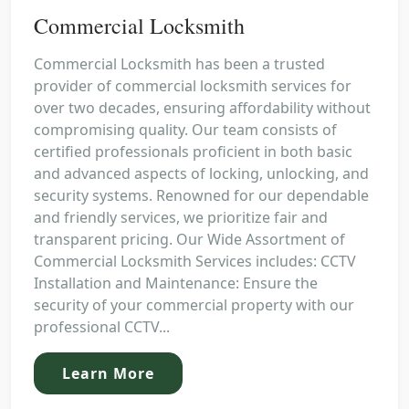
Commercial Locksmith
Commercial Locksmith has been a trusted
provider of commercial locksmith services for
over two decades, ensuring affordability without
compromising quality. Our team consists of
certified professionals proficient in both basic
and advanced aspects of locking, unlocking, and
security systems. Renowned for our dependable
and friendly services, we prioritize fair and
transparent pricing. Our Wide Assortment of
Commercial Locksmith Services includes: CCTV
Installation and Maintenance: Ensure the
security of your commercial property with our
professional CCTV...
Learn More