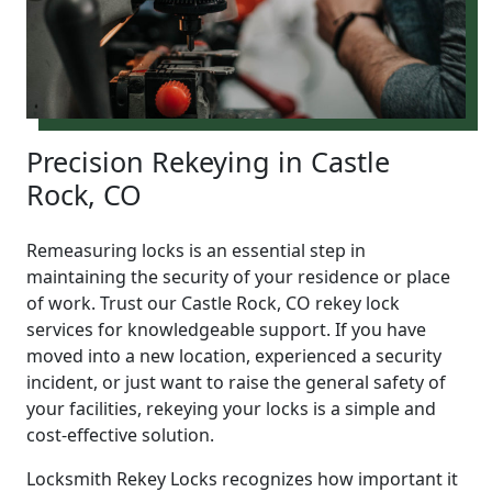
Precision Rekeying in Castle
Rock, CO
Remeasuring locks is an essential step in
maintaining the security of your residence or place
of work. Trust our Castle Rock, CO rekey lock
services for knowledgeable support. If you have
moved into a new location, experienced a security
incident, or just want to raise the general safety of
your facilities, rekeying your locks is a simple and
cost-effective solution.
Locksmith Rekey Locks recognizes how important it