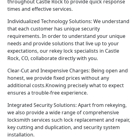
throughout Castle Rock to provide quick response
times and effective services.
Individualized Technology Solutions: We understand
that each customer has unique security
requirements. In order to understand your unique
needs and provide solutions that live up to your
expectations, our rekey lock specialists in Castle
Rock, CO, collaborate directly with you.
Clear-Cut and Inexpensive Charges: Being open and
honest, we provide fixed prices without any
additional costs.Knowing precisely what to expect
ensures a trouble-free experience.
Integrated Security Solutions: Apart from rekeying,
we also provide a wide range of comprehensive
locksmith services such lock replacement and repair,
key cutting and duplication, and security system
installation.