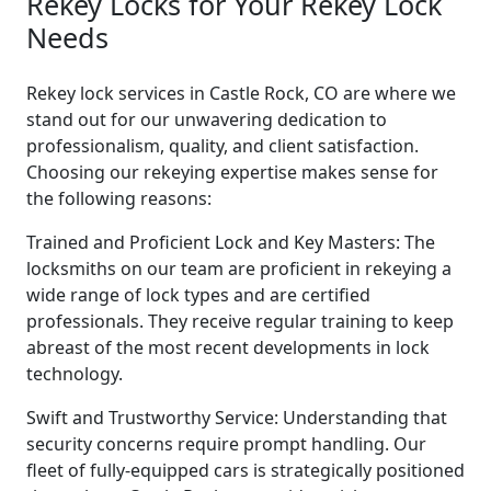
Rekey Locks for Your Rekey Lock
Needs
Rekey lock services in Castle Rock, CO are where we
stand out for our unwavering dedication to
professionalism, quality, and client satisfaction.
Choosing our rekeying expertise makes sense for
the following reasons:
Trained and Proficient Lock and Key Masters: The
locksmiths on our team are proficient in rekeying a
wide range of lock types and are certified
professionals. They receive regular training to keep
abreast of the most recent developments in lock
technology.
Swift and Trustworthy Service: Understanding that
security concerns require prompt handling. Our
fleet of fully-equipped cars is strategically positioned