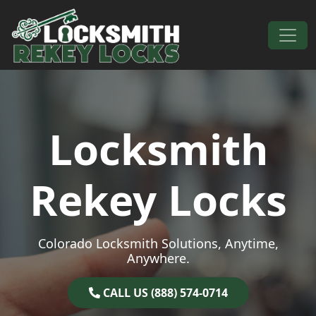
Skip to content
Main Navigation
Locksmith
Rekey Locks
Colorado Locksmith Solutions, Anytime,
Anywhere.
CALL US (888) 574-0714