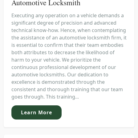
Automotive Locksmith
Executing any operation on a vehicle demands a
significant degree of precision and advanced
technical know-how. Hence, when contemplating
the assistance of an automotive locksmith firm, it
is essential to confirm that their team embodies
both attributes to decrease the likelihood of
harm to your vehicle. We prioritize the
continuous professional development of our
automotive locksmiths. Our dedication to
excellence is demonstrated through the
consistent and thorough training that our team
goes through. This training...
Learn More