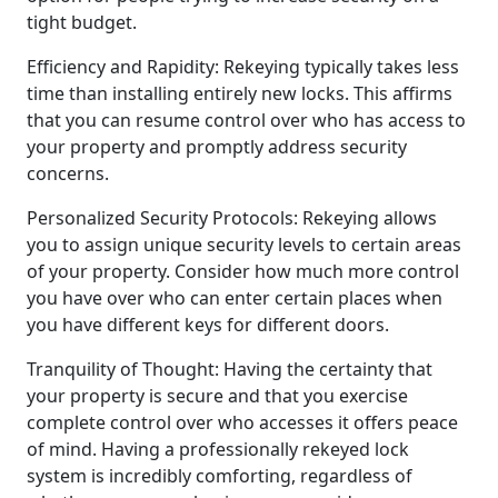
tight budget.
Efficiency and Rapidity: Rekeying typically takes less
time than installing entirely new locks. This affirms
that you can resume control over who has access to
your property and promptly address security
concerns.
Personalized Security Protocols: Rekeying allows
you to assign unique security levels to certain areas
of your property. Consider how much more control
you have over who can enter certain places when
you have different keys for different doors.
Tranquility of Thought: Having the certainty that
your property is secure and that you exercise
complete control over who accesses it offers peace
of mind. Having a professionally rekeyed lock
system is incredibly comforting, regardless of