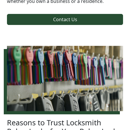
whether you own a business or a residence.
Contact Us
Reasons to Trust Locksmith