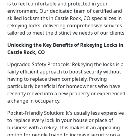
is to feel comfortable and protected in your
environment. Our dedicated team of certified and
skilled locksmiths in Castle Rock, CO specializes in
rekeying locks, delivering comprehensive services
tailored to meet the distinctive needs of our clients.
Unlocking the Key Benefits of Rekeying Locks in
Castle Rock, CO
Upgraded Safety Protocols: Rekeying the locks is a
fairly efficient approach to boost security without
having to replace them completely. Proving
particularly beneficial for homeowners who have
recently moved into a new property or experienced
a change in occupancy.
Pocket-Friendly Solution: It's usually less expensive
to replace every lock in your house or place of
business with a rekey. This makes it an appealing
option for people trying to increase security on a