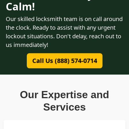
Calm!
Our skilled locksmith team is on call around
the clock. Ready to assist with any urgent
lockout situations. Don't delay, reach out to
us immediately!
Call Us (888) 574-0714
Our Expertise and
Services