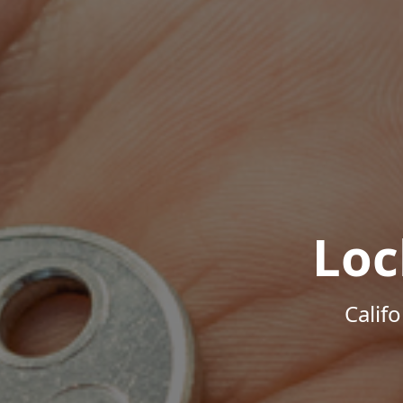
Loc
Calif