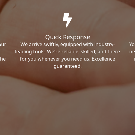
Quick Response
our
We arrive swiftly, equipped with industry-
Yo
leading tools. We're reliable, skilled, and there
ne
the
for you whenever you need us. Excellence
guaranteed.