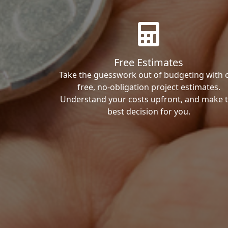
Free Estimates
Take the guesswork out of budgeting with 
free, no-obligation project estimates.
Understand your costs upfront, and make 
best decision for you.