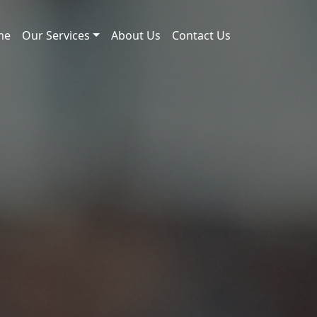
me
Our Services
About Us
Contact Us