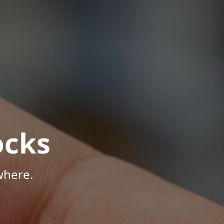
ocks
where.