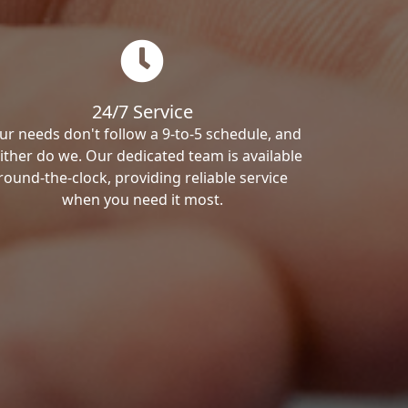
24/7 Service
ur needs don't follow a 9-to-5 schedule, and
ither do we. Our dedicated team is available
round-the-clock, providing reliable service
when you need it most.