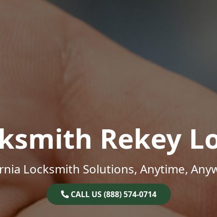
ksmith Rekey L
ornia Locksmith Solutions, Anytime, Any
CALL US (888) 574-0714