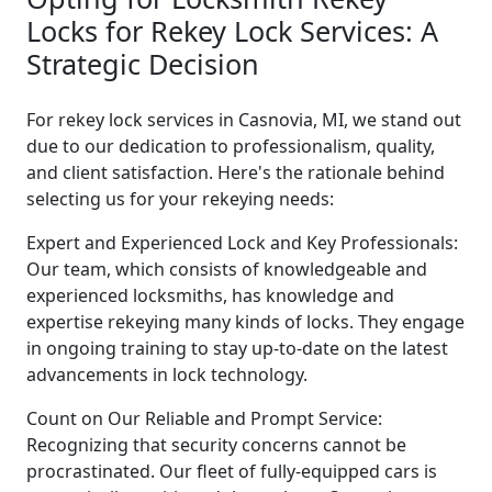
Locks for Rekey Lock Services: A
Strategic Decision
For rekey lock services in Casnovia, MI, we stand out
due to our dedication to professionalism, quality,
and client satisfaction. Here's the rationale behind
selecting us for your rekeying needs:
Expert and Experienced Lock and Key Professionals:
Our team, which consists of knowledgeable and
experienced locksmiths, has knowledge and
expertise rekeying many kinds of locks. They engage
in ongoing training to stay up-to-date on the latest
advancements in lock technology.
Count on Our Reliable and Prompt Service:
Recognizing that security concerns cannot be
procrastinated. Our fleet of fully-equipped cars is