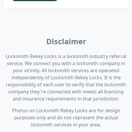
Disclaimer
Locksmith Rekey Locks is a locksmith industry referral
service. We connect you with a locksmith company in
your vicinity. All locksmith services are operated
independently of Locksmith Rekey Locks. It is the
responsibility of each user to verify that the locksmith
company they're connected with meets all licensing
and insurance requirements in that jurisdiction.
Photos on Locksmith Rekey Locks are for design
purposes only and do not represent the actual
locksmith services in your area.