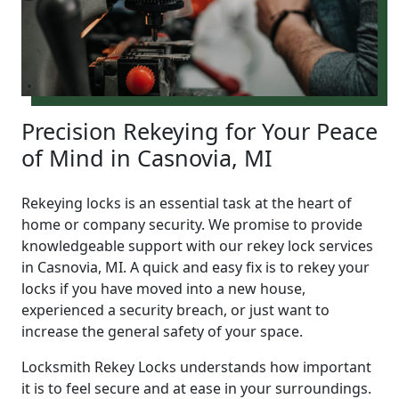
Precision Rekeying for Your Peace
of Mind in Casnovia, MI
Rekeying locks is an essential task at the heart of
home or company security. We promise to provide
knowledgeable support with our rekey lock services
in Casnovia, MI. A quick and easy fix is to rekey your
locks if you have moved into a new house,
experienced a security breach, or just want to
increase the general safety of your space.
Locksmith Rekey Locks understands how important
it is to feel secure and at ease in your surroundings.