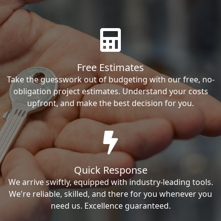
Free Estimates
Take the guesswork out of budgeting with our free, no-
obligation project estimates. Understand your costs
upfront, and make the best decision for you.
Quick Response
We arrive swiftly, equipped with industry-leading tools.
We're reliable, skilled, and there for you whenever you
need us. Excellence guaranteed.