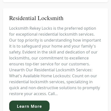
Residential Locksmith
Locksmith Rekey Locks is the preferred option
for exceptional residential locksmith services.
Our top priority is understanding how important
it is to safeguard your home and your family's
safety. Evident in the skill and dedication of our
locksmiths, our commitment to excellence
ensures top-tier service for our customers.
Unearth Our Residential Locksmith Services:
What's Available Home Lockouts: Count on our
residential locksmith services, specializing in
quick and non-destructive solutions to promptly
restore your access. Call...
Learn More