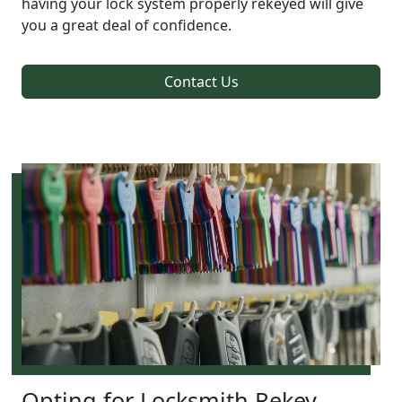
having your lock system properly rekeyed will give
you a great deal of confidence.
Contact Us
Opting for Locksmith Rekey