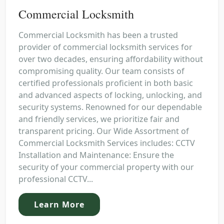
Commercial Locksmith
Commercial Locksmith has been a trusted
provider of commercial locksmith services for
over two decades, ensuring affordability without
compromising quality. Our team consists of
certified professionals proficient in both basic
and advanced aspects of locking, unlocking, and
security systems. Renowned for our dependable
and friendly services, we prioritize fair and
transparent pricing. Our Wide Assortment of
Commercial Locksmith Services includes: CCTV
Installation and Maintenance: Ensure the
security of your commercial property with our
professional CCTV...
Learn More