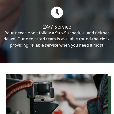
24/7 Service
Your needs don't follow a 9-to-5 schedule, and neither
do we. Our dedicated team is available round-the-clock,
providing reliable service when you need it most.