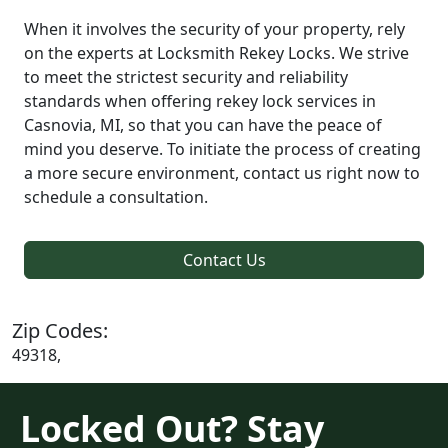
When it involves the security of your property, rely
on the experts at Locksmith Rekey Locks. We strive
to meet the strictest security and reliability
standards when offering rekey lock services in
Casnovia, MI, so that you can have the peace of
mind you deserve. To initiate the process of creating
a more secure environment, contact us right now to
schedule a consultation.
Contact Us
Zip Codes:
49318,
Locked Out? Stay