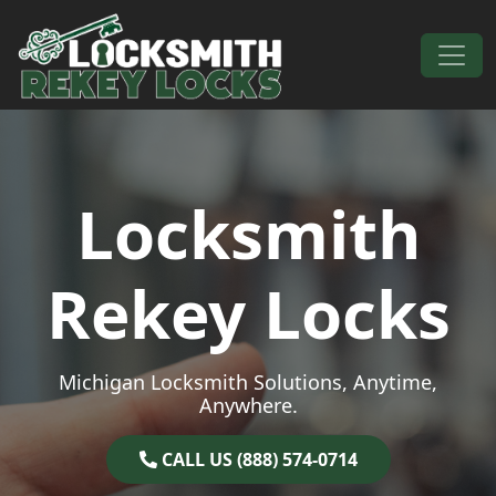
Skip to content
Main Navigation
Locksmith
Rekey Locks
Michigan Locksmith Solutions, Anytime,
Anywhere.
CALL US (888) 574-0714