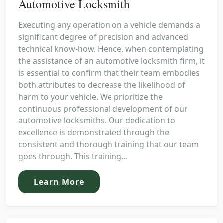
Automotive Locksmith
Executing any operation on a vehicle demands a
significant degree of precision and advanced
technical know-how. Hence, when contemplating
the assistance of an automotive locksmith firm, it
is essential to confirm that their team embodies
both attributes to decrease the likelihood of
harm to your vehicle. We prioritize the
continuous professional development of our
automotive locksmiths. Our dedication to
excellence is demonstrated through the
consistent and thorough training that our team
goes through. This training...
Learn More