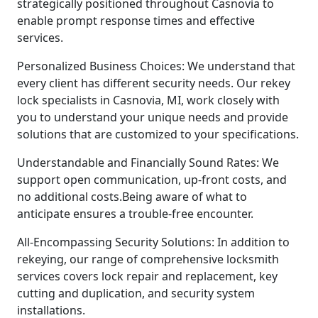
strategically positioned throughout Casnovia to
enable prompt response times and effective
services.
Personalized Business Choices: We understand that
every client has different security needs. Our rekey
lock specialists in Casnovia, MI, work closely with
you to understand your unique needs and provide
solutions that are customized to your specifications.
Understandable and Financially Sound Rates: We
support open communication, up-front costs, and
no additional costs.Being aware of what to
anticipate ensures a trouble-free encounter.
All-Encompassing Security Solutions: In addition to
rekeying, our range of comprehensive locksmith
services covers lock repair and replacement, key
cutting and duplication, and security system
installations.