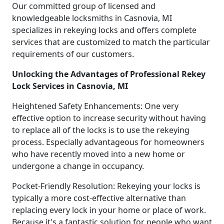
Our committed group of licensed and
knowledgeable locksmiths in Casnovia, MI
specializes in rekeying locks and offers complete
services that are customized to match the particular
requirements of our customers.
Unlocking the Advantages of Professional Rekey
Lock Services in Casnovia, MI
Heightened Safety Enhancements: One very
effective option to increase security without having
to replace all of the locks is to use the rekeying
process. Especially advantageous for homeowners
who have recently moved into a new home or
undergone a change in occupancy.
Pocket-Friendly Resolution: Rekeying your locks is
typically a more cost-effective alternative than
replacing every lock in your home or place of work.
Because it's a fantastic solution for people who want