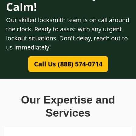
Calm!
Our skilled locksmith team is on call around
the clock. Ready to assist with any urgent
lockout situations. Don't delay, reach out to
us immediately!
Call Us (888) 574-0714
Our Expertise and
Services