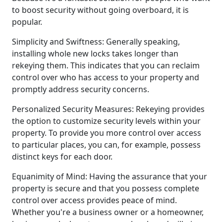
to boost security without going overboard, it is
popular.
Simplicity and Swiftness: Generally speaking,
installing whole new locks takes longer than
rekeying them. This indicates that you can reclaim
control over who has access to your property and
promptly address security concerns.
Personalized Security Measures: Rekeying provides
the option to customize security levels within your
property. To provide you more control over access
to particular places, you can, for example, possess
distinct keys for each door.
Equanimity of Mind: Having the assurance that your
property is secure and that you possess complete
control over access provides peace of mind.
Whether you're a business owner or a homeowner,