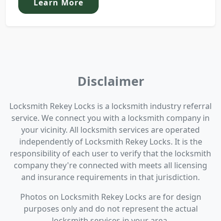
Learn More
Disclaimer
Locksmith Rekey Locks is a locksmith industry referral
service. We connect you with a locksmith company in
your vicinity. All locksmith services are operated
independently of Locksmith Rekey Locks. It is the
responsibility of each user to verify that the locksmith
company they're connected with meets all licensing
and insurance requirements in that jurisdiction.
Photos on Locksmith Rekey Locks are for design
purposes only and do not represent the actual
locksmith services in your area.