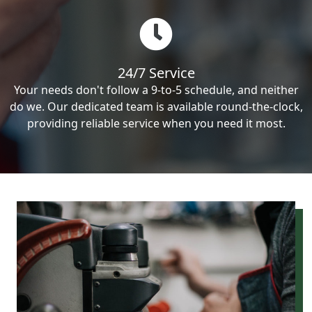
24/7 Service
Your needs don't follow a 9-to-5 schedule, and neither
do we. Our dedicated team is available round-the-clock,
providing reliable service when you need it most.