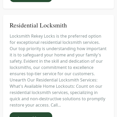
Residential Locksmith
Locksmith Rekey Locks is the preferred option
for exceptional residential locksmith services.
Our top priority is understanding how important
it is to safeguard your home and your family's
safety. Evident in the skill and dedication of our
locksmiths, our commitment to excellence
ensures top-tier service for our customers.
Unearth Our Residential Locksmith Services:
What's Available Home Lockouts: Count on our
residential locksmith services, specializing in
quick and non-destructive solutions to promptly
restore your access. Call...