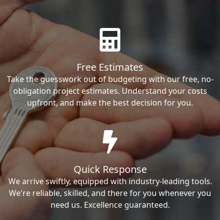
Free Estimates
Take the guesswork out of budgeting with our free, no-
obligation project estimates. Understand your costs
upfront, and make the best decision for you.
Quick Response
We arrive swiftly, equipped with industry-leading tools.
We're reliable, skilled, and there for you whenever you
need us. Excellence guaranteed.