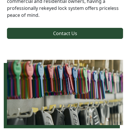
commercial and residential owners, having a
professionally rekeyed lock system offers priceless
peace of mind.
Contact Us