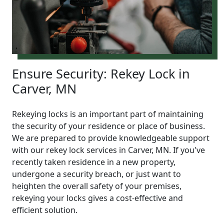
Ensure Security: Rekey Lock in
Carver, MN
Rekeying locks is an important part of maintaining
the security of your residence or place of business.
We are prepared to provide knowledgeable support
with our rekey lock services in Carver, MN. If you've
recently taken residence in a new property,
undergone a security breach, or just want to
heighten the overall safety of your premises,
rekeying your locks gives a cost-effective and
efficient solution.