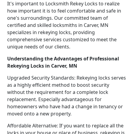
It's important to Locksmith Rekey Locks to realize
how important it is to feel comfortable and safe in
one's surroundings. Our committed team of
certified and skilled locksmiths in Carver, MN
specializes in rekeying locks, providing
comprehensive services customized to meet the
unique needs of our clients.
Understanding the Advantages of Professional
Rekeying Locks in Carver, MN
Upgraded Security Standards: Rekeying locks serves
as a highly efficient method to boost security
without the requirement for a complete lock
replacement. Especially advantageous for
homeowners who have had a change in tenancy or
moved onto a new property.
Affordable Alternative: If you want to replace all the
locks in your house or place of business, rekeying is