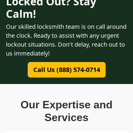
Locked Out? Stay
Calm!
Our skilled locksmith team is on call around
the clock. Ready to assist with any urgent
lockout situations. Don't delay, reach out to
us immediately!
Call Us (888) 574-0714
Our Expertise and
Services