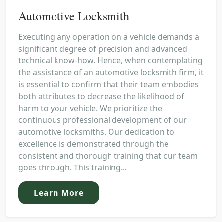
Automotive Locksmith
Executing any operation on a vehicle demands a
significant degree of precision and advanced
technical know-how. Hence, when contemplating
the assistance of an automotive locksmith firm, it
is essential to confirm that their team embodies
both attributes to decrease the likelihood of
harm to your vehicle. We prioritize the
continuous professional development of our
automotive locksmiths. Our dedication to
excellence is demonstrated through the
consistent and thorough training that our team
goes through. This training...
Learn More