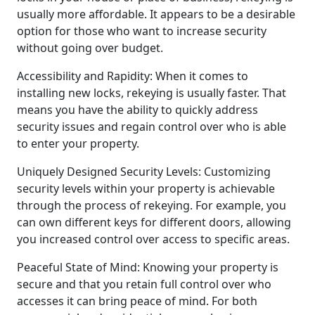
usually more affordable. It appears to be a desirable
option for those who want to increase security
without going over budget.
Accessibility and Rapidity: When it comes to
installing new locks, rekeying is usually faster. That
means you have the ability to quickly address
security issues and regain control over who is able
to enter your property.
Uniquely Designed Security Levels: Customizing
security levels within your property is achievable
through the process of rekeying. For example, you
can own different keys for different doors, allowing
you increased control over access to specific areas.
Peaceful State of Mind: Knowing your property is
secure and that you retain full control over who
accesses it can bring peace of mind. For both