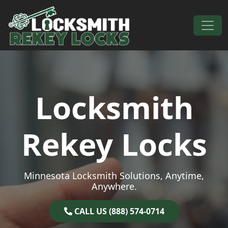
Skip to content
Main Navigation
Locksmith
Rekey Locks
Minnesota Locksmith Solutions, Anytime,
Anywhere.
CALL US (888) 574-0714