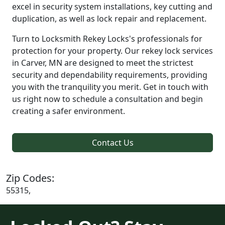
excel in security system installations, key cutting and
duplication, as well as lock repair and replacement.
Turn to Locksmith Rekey Locks's professionals for
protection for your property. Our rekey lock services
in Carver, MN are designed to meet the strictest
security and dependability requirements, providing
you with the tranquility you merit. Get in touch with
us right now to schedule a consultation and begin
creating a safer environment.
Contact Us
Zip Codes:
55315,