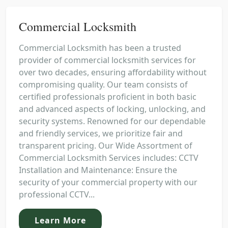
Commercial Locksmith
Commercial Locksmith has been a trusted
provider of commercial locksmith services for
over two decades, ensuring affordability without
compromising quality. Our team consists of
certified professionals proficient in both basic
and advanced aspects of locking, unlocking, and
security systems. Renowned for our dependable
and friendly services, we prioritize fair and
transparent pricing. Our Wide Assortment of
Commercial Locksmith Services includes: CCTV
Installation and Maintenance: Ensure the
security of your commercial property with our
professional CCTV...
Learn More