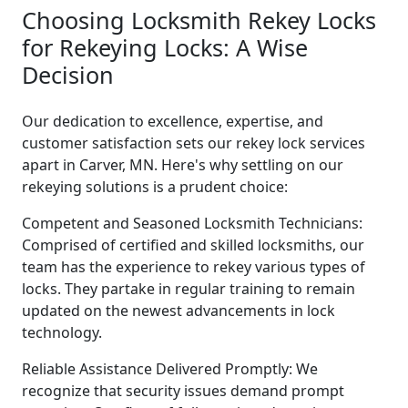
Choosing Locksmith Rekey Locks
for Rekeying Locks: A Wise
Decision
Our dedication to excellence, expertise, and
customer satisfaction sets our rekey lock services
apart in Carver, MN. Here's why settling on our
rekeying solutions is a prudent choice:
Competent and Seasoned Locksmith Technicians:
Comprised of certified and skilled locksmiths, our
team has the experience to rekey various types of
locks. They partake in regular training to remain
updated on the newest advancements in lock
technology.
Reliable Assistance Delivered Promptly: We
recognize that security issues demand prompt