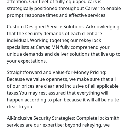
attention. Our fleet of fully-equipped cars is
strategically positioned throughout Carver to enable
prompt response times and effective services.
Custom-Designed Service Solutions: Acknowledging
that the security demands of each client are
individual. Working together, our rekey lock
specialists at Carver, MN fully comprehend your
unique demands and deliver solutions that live up to
your expectations.
Straightforward and Value-for-Money Pricing:
Because we value openness, we make sure that all
of our prices are clear and inclusive of all applicable
taxes.You may rest assured that everything will
happen according to plan because it will all be quite
clear to you.
All-Inclusive Security Strategies: Complete locksmith
services are our expertise; beyond rekeying, we