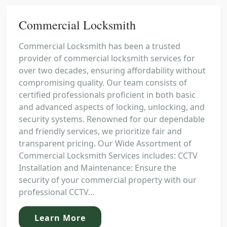
Commercial Locksmith
Commercial Locksmith has been a trusted
provider of commercial locksmith services for
over two decades, ensuring affordability without
compromising quality. Our team consists of
certified professionals proficient in both basic
and advanced aspects of locking, unlocking, and
security systems. Renowned for our dependable
and friendly services, we prioritize fair and
transparent pricing. Our Wide Assortment of
Commercial Locksmith Services includes: CCTV
Installation and Maintenance: Ensure the
security of your commercial property with our
professional CCTV...
Learn More