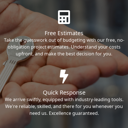
Free Estimates
Take the guesswork out of budgeting with our free, no-
obligation project estimates. Understand your costs
upfront, and make the best decision for you.
Quick Response
We arrive swiftly, equipped with industry-leading tools.
We're reliable, skilled, and there for you whenever you
need us. Excellence guaranteed.