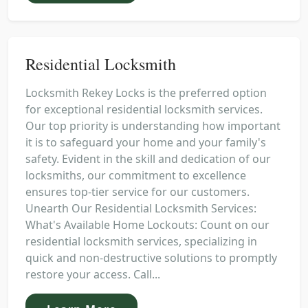
Residential Locksmith
Locksmith Rekey Locks is the preferred option
for exceptional residential locksmith services.
Our top priority is understanding how important
it is to safeguard your home and your family's
safety. Evident in the skill and dedication of our
locksmiths, our commitment to excellence
ensures top-tier service for our customers.
Unearth Our Residential Locksmith Services:
What's Available Home Lockouts: Count on our
residential locksmith services, specializing in
quick and non-destructive solutions to promptly
restore your access. Call...