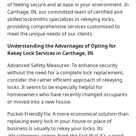
of feeling secure and at ease in your environment. In
Carthage, IN, our committed team of certified and
skilled locksmiths specializes in rekeying locks,
providing comprehensive services customized to
meet the unique needs of our clients.
Understanding the Advantages of Opting for
Rekey Lock Services in Carthage, IN
Advanced Safety Measures: To enhance security
without the need for a complete lock replacement,
consider the rather efficient approach of rekeying
locks. It seems to be especially helpful for
homeowners who have recently changed occupants
or moved into a new house.
Pocket-Friendly Fix: A more economical solution than
replacing every lock in your house or place of
business is usually to rekey your locks. Its
attractiveness comes from the fact that it's a good