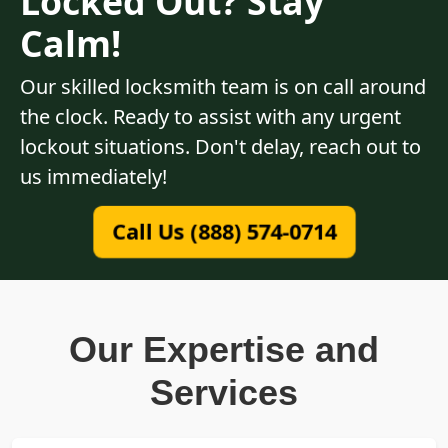
Locked Out? Stay
Calm!
Our skilled locksmith team is on call around
the clock. Ready to assist with any urgent
lockout situations. Don't delay, reach out to
us immediately!
Call Us (888) 574-0714
Our Expertise and
Services