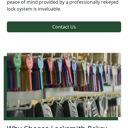
peace of mind provided by a professionally rekeyed
lock system is invaluable.
Contact Us