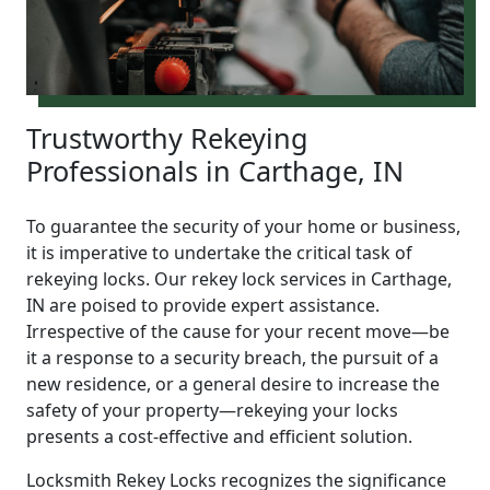
Trustworthy Rekeying
Professionals in Carthage, IN
To guarantee the security of your home or business,
it is imperative to undertake the critical task of
rekeying locks. Our rekey lock services in Carthage,
IN are poised to provide expert assistance.
Irrespective of the cause for your recent move—be
it a response to a security breach, the pursuit of a
new residence, or a general desire to increase the
safety of your property—rekeying your locks
presents a cost-effective and efficient solution.
Locksmith Rekey Locks recognizes the significance