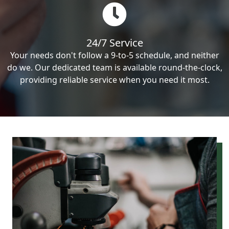
24/7 Service
Your needs don't follow a 9-to-5 schedule, and neither
do we. Our dedicated team is available round-the-clock,
providing reliable service when you need it most.