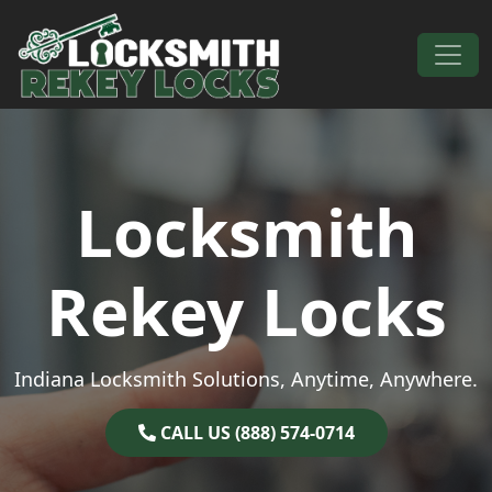
Skip to content
Main Navigation
Locksmith
Rekey Locks
Indiana Locksmith Solutions, Anytime, Anywhere.
CALL US (888) 574-0714