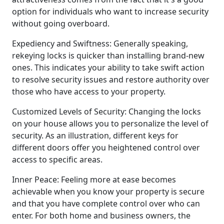
option for individuals who want to increase security
without going overboard.
Expediency and Swiftness: Generally speaking,
rekeying locks is quicker than installing brand-new
ones. This indicates your ability to take swift action
to resolve security issues and restore authority over
those who have access to your property.
Customized Levels of Security: Changing the locks
on your house allows you to personalize the level of
security. As an illustration, different keys for
different doors offer you heightened control over
access to specific areas.
Inner Peace: Feeling more at ease becomes
achievable when you know your property is secure
and that you have complete control over who can
enter. For both home and business owners, the