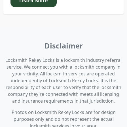
Learn More
Disclaimer
Locksmith Rekey Locks is a locksmith industry referral
service. We connect you with a locksmith company in
your vicinity. All locksmith services are operated
independently of Locksmith Rekey Locks. It is the
responsibility of each user to verify that the locksmith
company they're connected with meets all licensing
and insurance requirements in that jurisdiction.
Photos on Locksmith Rekey Locks are for design
purposes only and do not represent the actual
locksmith services in your area.