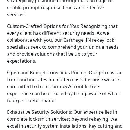
strategically positioned throughout Carthage to
enable prompt response times and effective
services.
Custom-Crafted Options for You: Recognizing that
every client has different security needs. As we
collaborate with you, our Carthage, IN rekey lock
specialists seek to comprehend your unique needs
and provide solutions that live up to your
expectations.
Open and Budget-Conscious Pricing: Our price is up
front and includes no hidden costs because we are
committed to transparency.A trouble-free
experience can be ensured by being aware of what
to expect beforehand.
Exhaustive Security Solutions: Our expertise lies in
complete locksmith services; beyond rekeying, we
excel in security system installations, key cutting and