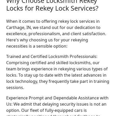
Why Choose Locksmith Rekey
Locks for Rekey Lock Services?
When it comes to offering rekey lock services in
Carthage, IN, we stand out for our dedication to
excellence, professionalism, and client satisfaction.
Here's why choosing us for your rekeying
necessities is a sensible option:
Trained and Certified Locksmith Professionals:
Comprising certified and skilled locksmiths, our
team brings experience in rekeying various types of
locks. To stay up to date with the latest advances in
lock technology, they frequently take part in training
sessions.
Experience Prompt and Dependable Assistance with
Us: We admit that delaying security issues is not an
option. Our fleet of fully-equipped cars is