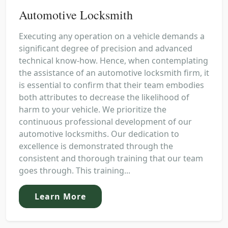
Automotive Locksmith
Executing any operation on a vehicle demands a
significant degree of precision and advanced
technical know-how. Hence, when contemplating
the assistance of an automotive locksmith firm, it
is essential to confirm that their team embodies
both attributes to decrease the likelihood of
harm to your vehicle. We prioritize the
continuous professional development of our
automotive locksmiths. Our dedication to
excellence is demonstrated through the
consistent and thorough training that our team
goes through. This training...
Learn More