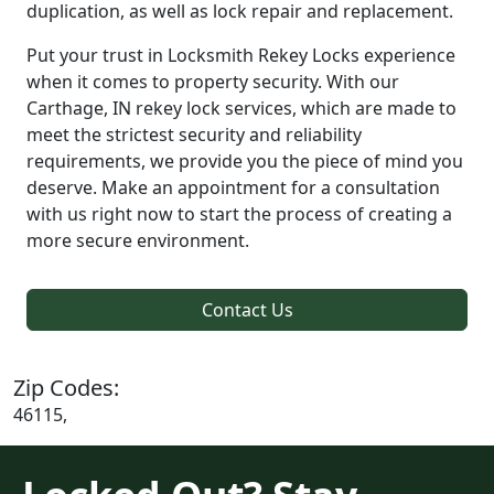
duplication, as well as lock repair and replacement.
Put your trust in Locksmith Rekey Locks experience
when it comes to property security. With our
Carthage, IN rekey lock services, which are made to
meet the strictest security and reliability
requirements, we provide you the piece of mind you
deserve. Make an appointment for a consultation
with us right now to start the process of creating a
more secure environment.
Contact Us
Zip Codes:
46115,