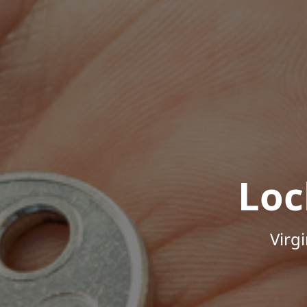
Loc
Virg