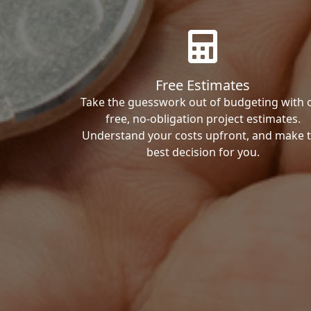
Free Estimates
Take the guesswork out of budgeting with 
free, no-obligation project estimates.
Understand your costs upfront, and make 
best decision for you.