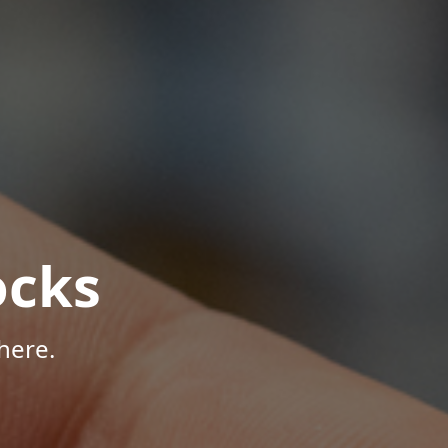
ocks
here.