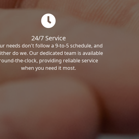
24/7 Service
ur needs don't follow a 9-to-5 schedule, and
ither do we. Our dedicated team is available
round-the-clock, providing reliable service
when you need it most.