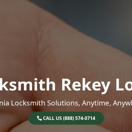
ksmith Rekey L
inia Locksmith Solutions, Anytime, Anyw
CALL US (888) 574-0714