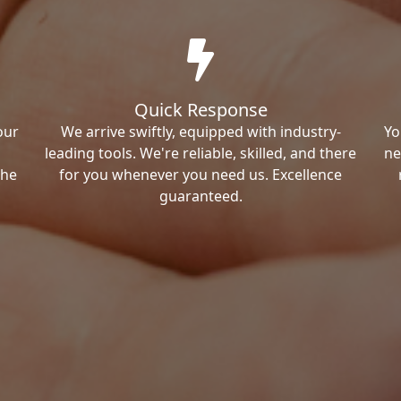
Quick Response
our
We arrive swiftly, equipped with industry-
Yo
leading tools. We're reliable, skilled, and there
ne
the
for you whenever you need us. Excellence
guaranteed.