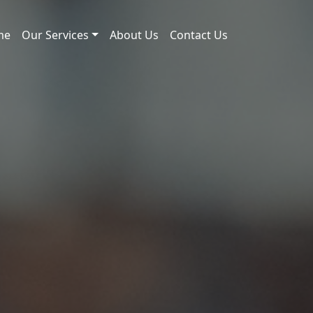
me
Our Services
About Us
Contact Us